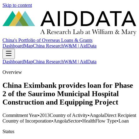
Skip to content
China's Portfolio of Overseas Loans & Grants
Dashboard
Map
China Research
W&M | AidData
Dashboard
Map
China Research
W&M | AidData
Overview
China Eximbank provides loan for Phase
2 of the Saurimo Municipal Hospital
Construction and Equipping Project
Commitment Year
•
2013
Country of Activity
•
Angola
Direct Recipient
Country of Incorporation
•
Angola
Sector
•
Health
Flow Type
•
Loan
Status