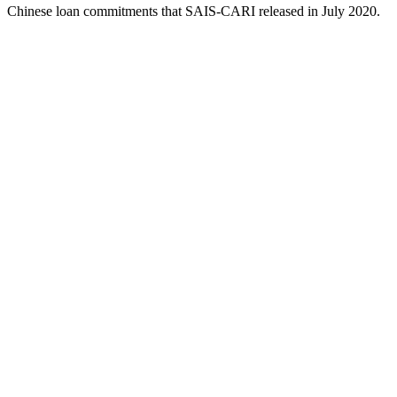
Chinese loan commitments that SAIS-CARI released in July 2020.