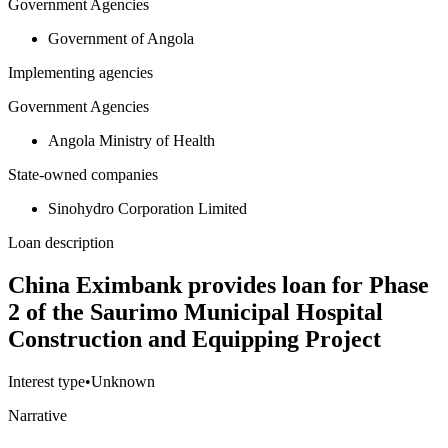
Government Agencies
Government of Angola
Implementing agencies
Government Agencies
Angola Ministry of Health
State-owned companies
Sinohydro Corporation Limited
Loan description
China Eximbank provides loan for Phase
2 of the Saurimo Municipal Hospital
Construction and Equipping Project
Interest type
•
Unknown
Narrative