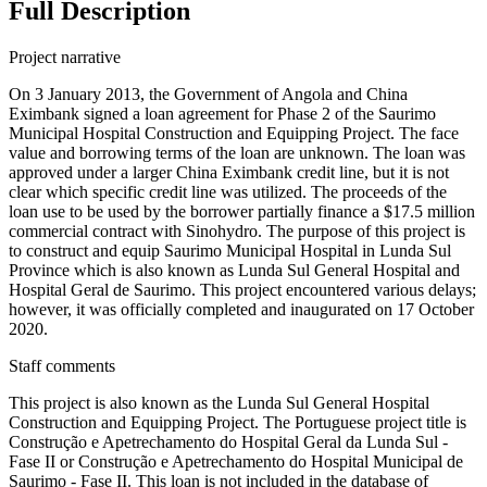
Full Description
Project narrative
On 3 January 2013, the Government of Angola and China
Eximbank signed a loan agreement for Phase 2 of the Saurimo
Municipal Hospital Construction and Equipping Project. The face
value and borrowing terms of the loan are unknown. The loan was
approved under a larger China Eximbank credit line, but it is not
clear which specific credit line was utilized. The proceeds of the
loan use to be used by the borrower partially finance a $17.5 million
commercial contract with Sinohydro. The purpose of this project is
to construct and equip Saurimo Municipal Hospital in Lunda Sul
Province which is also known as Lunda Sul General Hospital and
Hospital Geral de Saurimo. This project encountered various delays;
however, it was officially completed and inaugurated on 17 October
2020.
Staff comments
This project is also known as the Lunda Sul General Hospital
Construction and Equipping Project. The Portuguese project title is
Construção e Apetrechamento do Hospital Geral da Lunda Sul -
Fase II or Construção e Apetrechamento do Hospital Municipal de
Saurimo - Fase II. This loan is not included in the database of