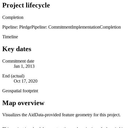
Project lifecycle
Completion
Pipeline: Pledge
Pipeline: Commitment
Implementation
Completion
Timeline
Key dates
Commitment date
Jan 1, 2013
End (actual)
Oct 17, 2020
Geospatial footprint
Map overview
Visualizes the AidData-provided feature geometry for this project.
Leaflet
|
© OpenStreetMap contributors © CARTO