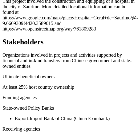
+
This project involved the construction and equipping of a hospital in
the city of Saurimo. More detailed locational information can be
−
found at
https://www.google.com/maps/place/Hospital+Geral+de+Saurimo/
9.6669309!4d20.3589615 and
https://www.openstreetmap.org/way/761809283
Stakeholders
Organizations involved in projects and activities supported by
financial and in-kind transfers from Chinese government and state-
owned entities
Ultimate beneficial owners
At least 25% host country ownership
Funding agencies
State-owned Policy Banks
Export-Import Bank of China (China Eximbank)
Receiving agencies