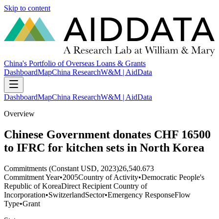
Skip to content
China's Portfolio of Overseas Loans & Grants
Dashboard
Map
China Research
W&M | AidData
Dashboard
Map
China Research
W&M | AidData
Overview
Chinese Government donates CHF 16500
to IFRC for kitchen sets in North Korea
Commitments (Constant USD, 2023)
26,540.673
Commitment Year
•
2005
Country of Activity
•
Democratic People's
Republic of Korea
Direct Recipient Country of
Incorporation
•
Switzerland
Sector
•
Emergency Response
Flow
Type
•
Grant