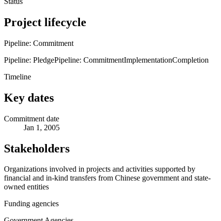
Status
Project lifecycle
Pipeline: Commitment
Pipeline: Pledge
Pipeline: Commitment
Implementation
Completion
Timeline
Key dates
Commitment date
Jan 1, 2005
Stakeholders
Organizations involved in projects and activities supported by
financial and in-kind transfers from Chinese government and state-
owned entities
Funding agencies
Government Agencies