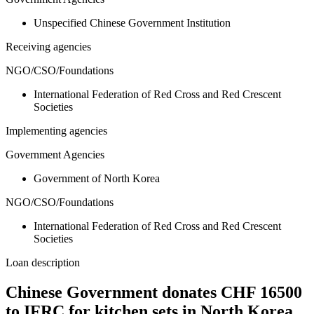
Unspecified Chinese Government Institution
Receiving agencies
NGO/CSO/Foundations
International Federation of Red Cross and Red Crescent
Societies
Implementing agencies
Government Agencies
Government of North Korea
NGO/CSO/Foundations
International Federation of Red Cross and Red Crescent
Societies
Loan description
Chinese Government donates CHF 16500
to IFRC for kitchen sets in North Korea