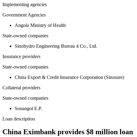
Implementing agencies
Government Agencies
Angola Ministry of Health
State-owned companies
Sinohydro Engineering Bureau 4 Co., Ltd.
Insurance providers
State-owned companies
China Export & Credit Insurance Corporation (Sinosure)
Collateral providers
State-owned companies
Sonangol E.P.
Loan description
China Eximbank provides $8 million loan