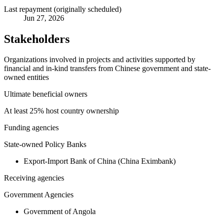
Last repayment (originally scheduled)
Jun 27, 2026
Stakeholders
Organizations involved in projects and activities supported by
financial and in-kind transfers from Chinese government and state-
owned entities
Ultimate beneficial owners
At least 25% host country ownership
Funding agencies
State-owned Policy Banks
Export-Import Bank of China (China Eximbank)
Receiving agencies
Government Agencies
Government of Angola