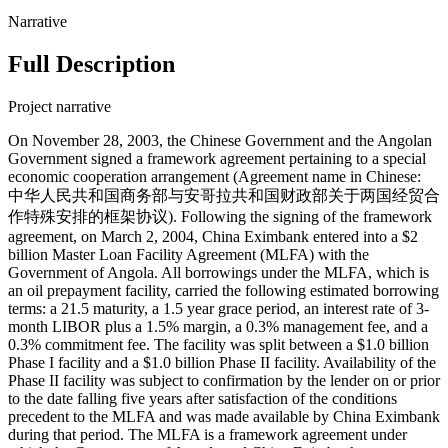
Narrative
Full Description
Project narrative
On November 28, 2003, the Chinese Government and the Angolan
Government signed a framework agreement pertaining to a special
economic cooperation arrangement (Agreement name in Chinese:
中华人民共和国商务部与安哥拉共和国财政部关于两国经贸合
作特殊安排的框架协议). Following the signing of the framework
agreement, on March 2, 2004, China Eximbank entered into a $2
billion Master Loan Facility Agreement (MLFA) with the
Government of Angola. All borrowings under the MLFA, which is
an oil prepayment facility, carried the following estimated borrowing
terms: a 21.5 maturity, a 1.5 year grace period, an interest rate of 3-
month LIBOR plus a 1.5% margin, a 0.3% management fee, and a
0.3% commitment fee. The facility was split between a $1.0 billion
Phase I facility and a $1.0 billion Phase II facility. Availability of the
Phase II facility was subject to confirmation by the lender on or prior
to the date falling five years after satisfaction of the conditions
precedent to the MLFA and was made available by China Eximbank
during that period. The MLFA is a framework agreement under