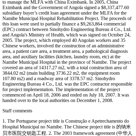
to manage the MLFA with China Eximbank. In 2005, China
Eximbank and the Government of Angola signed a $8,337,477.60
subsidiary buyer’s credit loan agreement under the MLFA for the
Namibe Municipal Hospital Rehabilitation Project. The proceeds of
this loan were used to partially finance a $9,263,864 commercial
(EPC) contract between Sinohydro Engineering Bureau 4 Co., Ltd.
and Angola's Ministry of Health, which was signed on October 24,
2005. The project, which employed 40 Angolan workers and 35
Chinese workers, involved the construction of an administrative
area, a patient care area, a treatment area, a pathological diagnosis
area, and auxiliary facilities (kitchen, laundry room, etc) at the
Namibe Municipal Hospital in the province of Namibe. The project
covered an area of 14317.27 m2, with a total construction area of
3844.02 m2 (main building 3736.22 m2, the equipment room
107.80 m2) and a roadway area of 3378.57 m2. Sinohydro
Engineering Bureau 4 Co., Ltd. was the EPC contractor responsible
for project implementation. The implementation of the project
commenced on April 18, 2006 and ended on July 18, 2007. It was
handed over to the local authorities on December 1, 2008.
Staff comments
1. The Portuguese project title is Construção e Apetrechamento do
Hospital Municipal no Namibe. The Chinese project title is 的纳米
贝市医院交钥匙工程. 2. The 2003 framework agreement (中华人