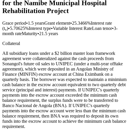
for the Namibe Municipal Hospital
Rehabilitation Project
Grace period
•
1.5 years
Grant element
•
25.3466%
Interest rate
(t₀)
•
5.70625%
Interest type
•
Variable Interest Rate
Loan tenor
•
3-
month rate
Maturity
•
21.5 years
Collateral
All subsidiary loans under a $2 billion master loan framework
agreement were collateralized against the cash proceeds from
Sonangol's future oil sales to UNIPEC (under a multi-year offtake
agreement), which were deposited in an Angolan Ministry of
Finance (MINFIN) escrow account at China Eximbank on a
quarterly basis. The borrower was expected to maintain a minimium
cash balance in the escrow account equivalent to two quarterly debt
service (principal and interest) payments. If UNIPEC's quarterly
payments into the escrow account exceeded the minimum cash
balance requirement, the surplus funds were to be transferred to
Banco Nacional de Angola (BNA). If UNIPEC's quarterly
payments into the escrow account were less than the minimum cash
balance requirement, then BNA was required to deposit its own
funds into the escrow account to achieve the minimum cash balance
requirement.