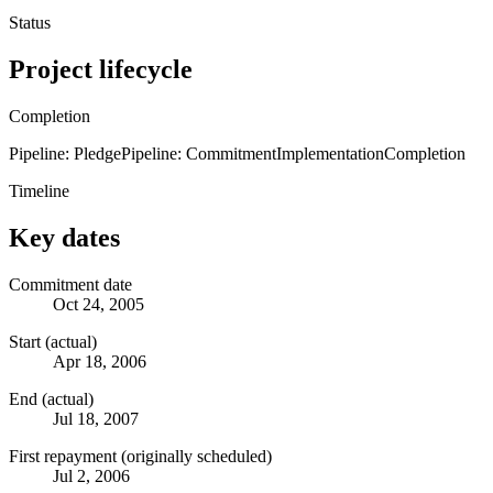
Status
Project lifecycle
Completion
Pipeline: Pledge
Pipeline: Commitment
Implementation
Completion
Timeline
Key dates
Commitment date
Oct 24, 2005
Start (actual)
Apr 18, 2006
End (actual)
Jul 18, 2007
First repayment (originally scheduled)
Jul 2, 2006