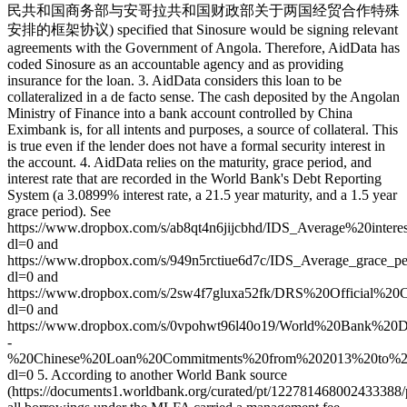
民共和国商务部与安哥拉共和国财政部关于两国经贸合作特殊
安排的框架协议) specified that Sinosure would be signing relevant
agreements with the Government of Angola. Therefore, AidData has
coded Sinosure as an accountable agency and as providing
insurance for the loan. 3. AidData considers this loan to be
collateralized in a de facto sense. The cash deposited by the Angolan
Ministry of Finance into a bank account controlled by China
Eximbank is, for all intents and purposes, a source of collateral. This
is true even if the lender does not have a formal security interest in
the account. 4. AidData relies on the maturity, grace period, and
interest rate that are recorded in the World Bank's Debt Reporting
System (a 3.0899% interest rate, a 21.5 year maturity, and a 1.5 year
grace period). See
https://www.dropbox.com/s/ab8qt4n6jijcbhd/IDS_Average%20int
dl=0 and
https://www.dropbox.com/s/949n5rctiue6d7c/IDS_Average_grace_p
dl=0 and
https://www.dropbox.com/s/2sw4f7gluxa52fk/DRS%20Official%
dl=0 and
https://www.dropbox.com/s/0vpohwt96l40o19/World%20Bank%
-
%20Chinese%20Loan%20Commitments%20from%202013%20to%20
dl=0 5. According to another World Bank source
(https://documents1.worldbank.org/curated/pt/12278146800243338