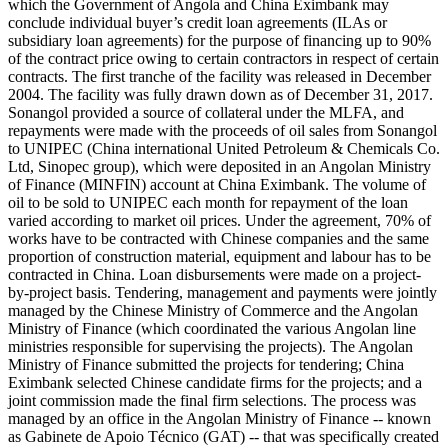
which the Government of Angola and China Eximbank may
conclude individual buyer’s credit loan agreements (ILAs or
subsidiary loan agreements) for the purpose of financing up to 90%
of the contract price owing to certain contractors in respect of certain
contracts. The first tranche of the facility was released in December
2004. The facility was fully drawn down as of December 31, 2017.
Sonangol provided a source of collateral under the MLFA, and
repayments were made with the proceeds of oil sales from Sonangol
to UNIPEC (China international United Petroleum & Chemicals Co.
Ltd, Sinopec group), which were deposited in an Angolan Ministry
of Finance (MINFIN) account at China Eximbank. The volume of
oil to be sold to UNIPEC each month for repayment of the loan
varied according to market oil prices. Under the agreement, 70% of
works have to be contracted with Chinese companies and the same
proportion of construction material, equipment and labour has to be
contracted in China. Loan disbursements were made on a project-
by-project basis. Tendering, management and payments were jointly
managed by the Chinese Ministry of Commerce and the Angolan
Ministry of Finance (which coordinated the various Angolan line
ministries responsible for supervising the projects). The Angolan
Ministry of Finance submitted the projects for tendering; China
Eximbank selected Chinese candidate firms for the projects; and a
joint commission made the final firm selections. The process was
managed by an office in the Angolan Ministry of Finance -- known
as Gabinete de Apoio Técnico (GAT) -- that was specifically created