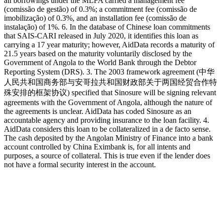
all borrowings under the MLFA carried a management fee
(comissão de gestão) of 0.3%; a commitment fee (comissão de
imobilização) of 0.3%, and an installation fee (comissão de
instalação) of 1%. 6. In the database of Chinese loan commitments
that SAIS-CARI released in July 2020, it identifies this loan as
carrying a 17 year maturity; however, AidData records a maturity of
21.5 years based on the maturity voluntarily disclosed by the
Government of Angola to the World Bank through the Debtor
Reporting System (DRS). 3. The 2003 framework agreement (中华
人民共和国商务部与安哥拉共和国财政部关于两国经贸合作特
殊安排的框架协议) specified that Sinosure will be signing relevant
agreements with the Government of Angola, although the nature of
the agreements is unclear. AidData has coded Sinosure as an
accountable agency and providing insurance to the loan facility. 4.
AidData considers this loan to be collateralized in a de facto sense.
The cash deposited by the Angolan Ministry of Finance into a bank
account controlled by China Eximbank is, for all intents and
purposes, a source of collateral. This is true even if the lender does
not have a formal security interest in the account.