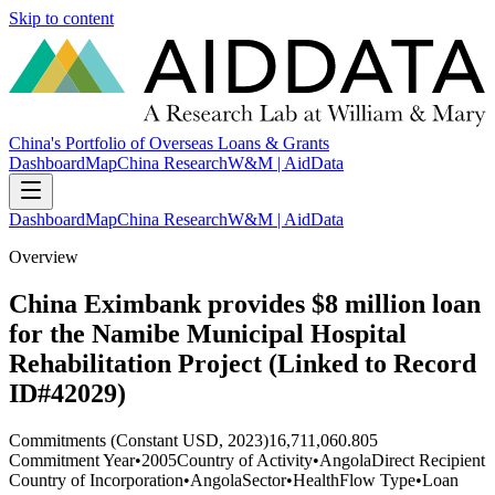
Skip to content
China's Portfolio of Overseas Loans & Grants
Dashboard
Map
China Research
W&M | AidData
Dashboard
Map
China Research
W&M | AidData
Overview
China Eximbank provides $8 million loan
for the Namibe Municipal Hospital
Rehabilitation Project (Linked to Record
ID#42029)
Commitments (Constant USD, 2023)
16,711,060.805
Commitment Year
•
2005
Country of Activity
•
Angola
Direct Recipient
Country of Incorporation
•
Angola
Sector
•
Health
Flow Type
•
Loan