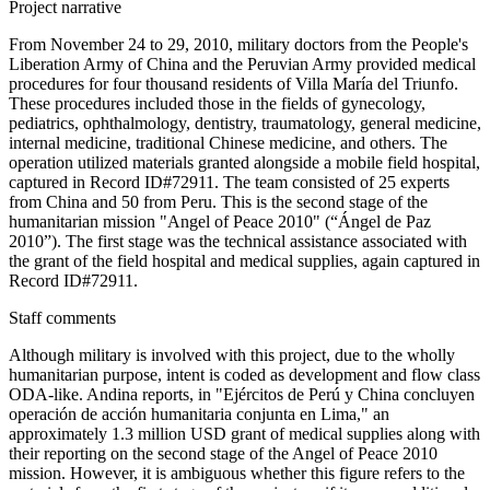
Project narrative
From November 24 to 29, 2010, military doctors from the People's
Liberation Army of China and the Peruvian Army provided medical
procedures for four thousand residents of Villa María del Triunfo.
These procedures included those in the fields of gynecology,
pediatrics, ophthalmology, dentistry, traumatology, general medicine,
internal medicine, traditional Chinese medicine, and others. The
operation utilized materials granted alongside a mobile field hospital,
captured in Record ID#72911. The team consisted of 25 experts
from China and 50 from Peru. This is the second stage of the
humanitarian mission "Angel of Peace 2010" (“Ángel de Paz
2010”). The first stage was the technical assistance associated with
the grant of the field hospital and medical supplies, again captured in
Record ID#72911.
Staff comments
Although military is involved with this project, due to the wholly
humanitarian purpose, intent is coded as development and flow class
ODA-like. Andina reports, in "Ejércitos de Perú y China concluyen
operación de acción humanitaria conjunta en Lima," an
approximately 1.3 million USD grant of medical supplies along with
their reporting on the second stage of the Angel of Peace 2010
mission. However, it is ambiguous whether this figure refers to the