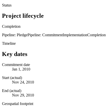
Status
Project lifecycle
Completion
Pipeline: Pledge
Pipeline: Commitment
Implementation
Completion
Timeline
Key dates
Commitment date
Jan 1, 2010
Start (actual)
Nov 24, 2010
End (actual)
Nov 29, 2010
Geospatial footprint