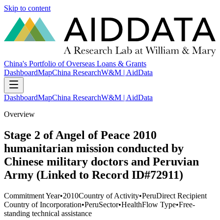
Skip to content
China's Portfolio of Overseas Loans & Grants
Dashboard
Map
China Research
W&M | AidData
Dashboard
Map
China Research
W&M | AidData
Overview
Stage 2 of Angel of Peace 2010
humanitarian mission conducted by
Chinese military doctors and Peruvian
Army (Linked to Record ID#72911)
Commitment Year
•
2010
Country of Activity
•
Peru
Direct Recipient
Country of Incorporation
•
Peru
Sector
•
Health
Flow Type
•
Free-
standing technical assistance