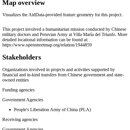
Map overview
Visualizes the AidData-provided feature geometry for this project.
Leaflet
|
© OpenStreetMap contributors © CARTO
+
This project involved a humanitarian mission conducted by Chinese
military doctors and Peruvian Army at Villa María del Triunfo. More
−
detailed locational information can be found at:
https://www.openstreetmap.org/relation/1944859
Stakeholders
Organizations involved in projects and activities supported by
financial and in-kind transfers from Chinese government and state-
owned entities
Funding agencies
Government Agencies
People's Liberation Army of China (PLA)
Receiving agencies
Government Agencies