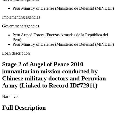
Peru Ministry of Defense (Ministerio de Defensa) (MINDEF)
Implementing agencies
Government Agencies
Peru Armed Forces (Fuerzas Armadas de la República del
Perú)
Peru Ministry of Defense (Ministerio de Defensa) (MINDEF)
Loan description
Stage 2 of Angel of Peace 2010
humanitarian mission conducted by
Chinese military doctors and Peruvian
Army (Linked to Record ID#72911)
Narrative
Full Description