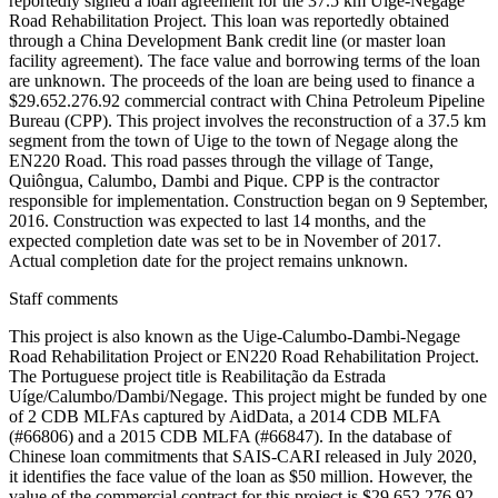
reportedly signed a loan agreement for the 37.5 km Uige-Negage
Road Rehabilitation Project. This loan was reportedly obtained
through a China Development Bank credit line (or master loan
facility agreement). The face value and borrowing terms of the loan
are unknown. The proceeds of the loan are being used to finance a
$29.652.276.92 commercial contract with China Petroleum Pipeline
Bureau (CPP). This project involves the reconstruction of a 37.5 km
segment from the town of Uige to the town of Negage along the
EN220 Road. This road passes through the village of Tange,
Quiôngua, Calumbo, Dambi and Pique. CPP is the contractor
responsible for implementation. Construction began on 9 September,
2016. Construction was expected to last 14 months, and the
expected completion date was set to be in November of 2017.
Actual completion date for the project remains unknown.
Staff comments
This project is also known as the Uige-Calumbo-Dambi-Negage
Road Rehabilitation Project or EN220 Road Rehabilitation Project.
The Portuguese project title is Reabilitação da Estrada
Uíge/Calumbo/Dambi/Negage. This project might be funded by one
of 2 CDB MLFAs captured by AidData, a 2014 CDB MLFA
(#66806) and a 2015 CDB MLFA (#66847). In the database of
Chinese loan commitments that SAIS-CARI released in July 2020,
it identifies the face value of the loan as $50 million. However, the
value of the commercial contract for this project is $29.652.276.92,