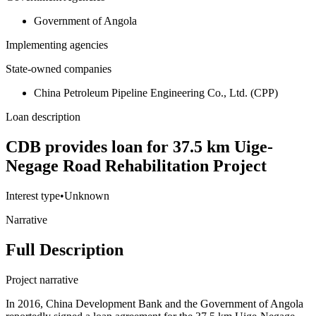
Government of Angola
Implementing agencies
State-owned companies
China Petroleum Pipeline Engineering Co., Ltd. (CPP)
Loan description
CDB provides loan for 37.5 km Uige-
Negage Road Rehabilitation Project
Interest type
•
Unknown
Narrative
Full Description
Project narrative
In 2016, China Development Bank and the Government of Angola