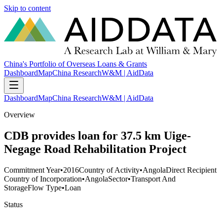
Skip to content
China's Portfolio of Overseas Loans & Grants
Dashboard
Map
China Research
W&M | AidData
Dashboard
Map
China Research
W&M | AidData
Overview
CDB provides loan for 37.5 km Uige-
Negage Road Rehabilitation Project
Commitment Year
•
2016
Country of Activity
•
Angola
Direct Recipient
Country of Incorporation
•
Angola
Sector
•
Transport And
Storage
Flow Type
•
Loan
Status