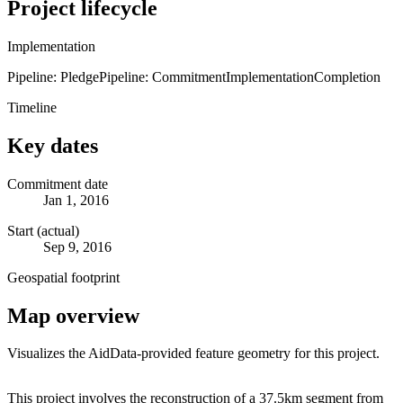
Project lifecycle
Implementation
Pipeline: Pledge
Pipeline: Commitment
Implementation
Completion
Timeline
Key dates
Commitment date
Jan 1, 2016
Start (actual)
Sep 9, 2016
Geospatial footprint
Map overview
Visualizes the AidData-provided feature geometry for this project.
Leaflet
|
© OpenStreetMap contributors © CARTO
+
This project involves the reconstruction of a 37.5km segment from