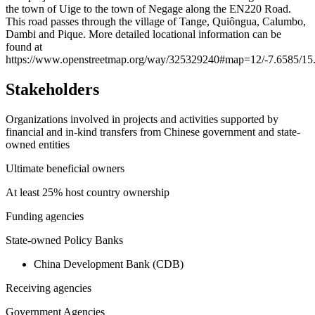
the town of Uige to the town of Negage along the EN220 Road.
−
This road passes through the village of Tange, Quiôngua, Calumbo,
Dambi and Pique. More detailed locational information can be
found at
https://www.openstreetmap.org/way/325329240#map=12/-7.6585/15
Stakeholders
Organizations involved in projects and activities supported by
financial and in-kind transfers from Chinese government and state-
owned entities
Ultimate beneficial owners
At least 25% host country ownership
Funding agencies
State-owned Policy Banks
China Development Bank (CDB)
Receiving agencies
Government Agencies