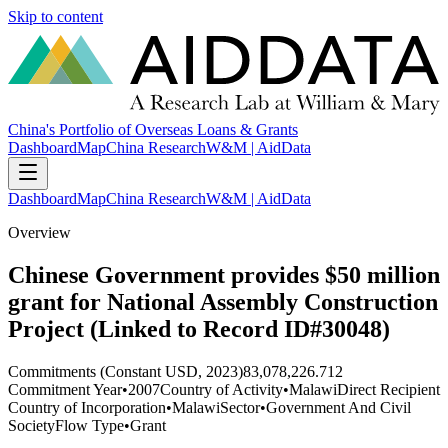
Skip to content
China's Portfolio of Overseas Loans & Grants
Dashboard
Map
China Research
W&M | AidData
Dashboard
Map
China Research
W&M | AidData
Overview
Chinese Government provides $50 million
grant for National Assembly Construction
Project (Linked to Record ID#30048)
Commitments (Constant USD, 2023)
83,078,226.712
Commitment Year
•
2007
Country of Activity
•
Malawi
Direct Recipient
Country of Incorporation
•
Malawi
Sector
•
Government And Civil
Society
Flow Type
•
Grant