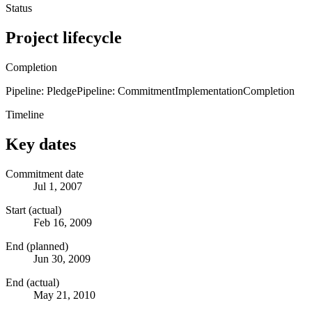
Status
Project lifecycle
Completion
Pipeline: Pledge
Pipeline: Commitment
Implementation
Completion
Timeline
Key dates
Commitment date
Jul 1, 2007
Start (actual)
Feb 16, 2009
End (planned)
Jun 30, 2009
End (actual)
May 21, 2010