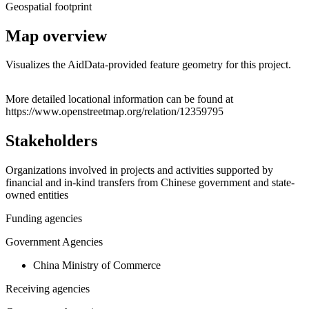
Geospatial footprint
Map overview
Visualizes the AidData-provided feature geometry for this project.
Leaflet
|
© OpenStreetMap contributors © CARTO
+
More detailed locational information can be found at
https://www.openstreetmap.org/relation/12359795
−
Stakeholders
Organizations involved in projects and activities supported by
financial and in-kind transfers from Chinese government and state-
owned entities
Funding agencies
Government Agencies
China Ministry of Commerce
Receiving agencies