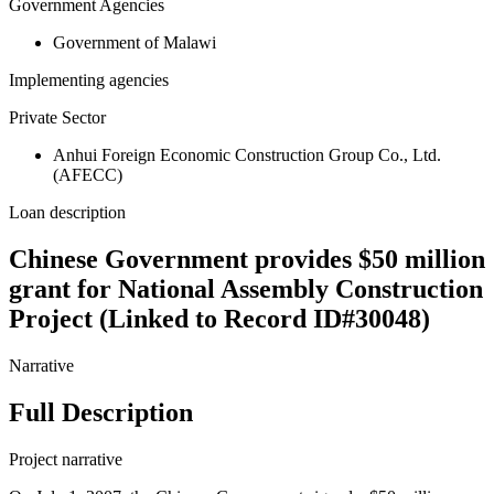
Government Agencies
Government of Malawi
Implementing agencies
Private Sector
Anhui Foreign Economic Construction Group Co., Ltd.
(AFECC)
Loan description
Chinese Government provides $50 million
grant for National Assembly Construction
Project (Linked to Record ID#30048)
Narrative
Full Description
Project narrative