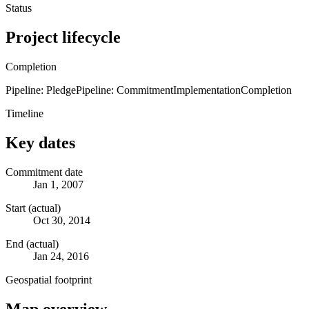
Status
Project lifecycle
Completion
Pipeline: Pledge
Pipeline: Commitment
Implementation
Completion
Timeline
Key dates
Commitment date
Jan 1, 2007
Start (actual)
Oct 30, 2014
End (actual)
Jan 24, 2016
Geospatial footprint
Map overview