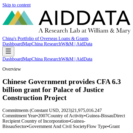
Skip to content
China's Portfolio of Overseas Loans & Grants
Dashboard
Map
China Research
W&M | AidData
Dashboard
Map
China Research
W&M | AidData
Overview
Chinese Government provides CFA 6.3
billion grant for Palace of Justice
Construction Project
Commitments (Constant USD, 2023)
21,975,016.247
Commitment Year
•
2007
Country of Activity
•
Guinea-Bissau
Direct
Recipient Country of Incorporation
•
Guinea-
Bissau
Sector
•
Government And Civil Society
Flow Type
•
Grant