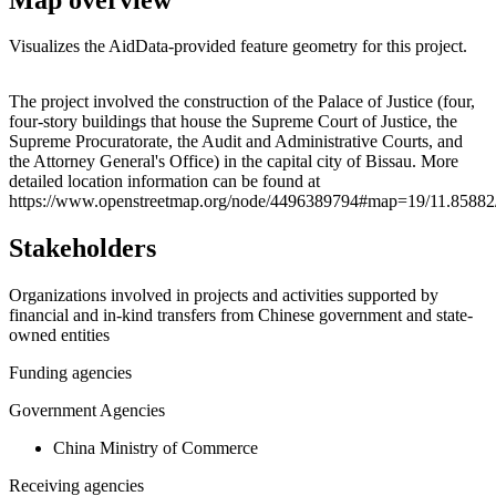
Visualizes the AidData-provided feature geometry for this project.
Leaflet
|
© OpenStreetMap contributors © CARTO
+
The project involved the construction of the Palace of Justice (four,
four-story buildings that house the Supreme Court of Justice, the
−
Supreme Procuratorate, the Audit and Administrative Courts, and
the Attorney General's Office) in the capital city of Bissau. More
detailed location information can be found at
https://www.openstreetmap.org/node/4496389794#map=19/11.85882
Stakeholders
Organizations involved in projects and activities supported by
financial and in-kind transfers from Chinese government and state-
owned entities
Funding agencies
Government Agencies
China Ministry of Commerce
Receiving agencies