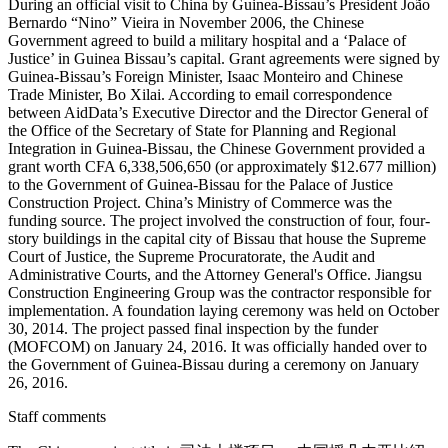
During an official visit to China by Guinea-Bissau’s President João
Bernardo “Nino” Vieira in November 2006, the Chinese
Government agreed to build a military hospital and a ‘Palace of
Justice’ in Guinea Bissau’s capital. Grant agreements were signed by
Guinea-Bissau’s Foreign Minister, Isaac Monteiro and Chinese
Trade Minister, Bo Xilai. According to email correspondence
between AidData’s Executive Director and the Director General of
the Office of the Secretary of State for Planning and Regional
Integration in Guinea-Bissau, the Chinese Government provided a
grant worth CFA 6,338,506,650 (or approximately $12.677 million)
to the Government of Guinea-Bissau for the Palace of Justice
Construction Project. China’s Ministry of Commerce was the
funding source. The project involved the construction of four, four-
story buildings in the capital city of Bissau that house the Supreme
Court of Justice, the Supreme Procuratorate, the Audit and
Administrative Courts, and the Attorney General's Office. Jiangsu
Construction Engineering Group was the contractor responsible for
implementation. A foundation laying ceremony was held on October
30, 2014. The project passed final inspection by the funder
(MOFCOM) on January 24, 2016. It was officially handed over to
the Government of Guinea-Bissau during a ceremony on January
26, 2016.
Staff comments