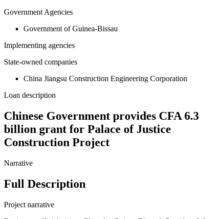
Government Agencies
Government of Guinea-Bissau
Implementing agencies
State-owned companies
China Jiangsu Construction Engineering Corporation
Loan description
Chinese Government provides CFA 6.3
billion grant for Palace of Justice
Construction Project
Narrative
Full Description
Project narrative