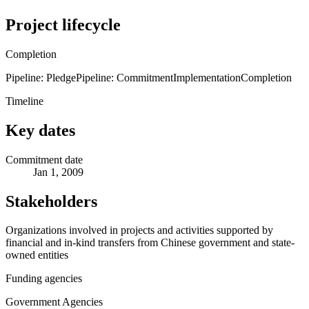
Project lifecycle
Completion
Pipeline: Pledge
Pipeline: Commitment
Implementation
Completion
Timeline
Key dates
Commitment date
Jan 1, 2009
Stakeholders
Organizations involved in projects and activities supported by
financial and in-kind transfers from Chinese government and state-
owned entities
Funding agencies
Government Agencies