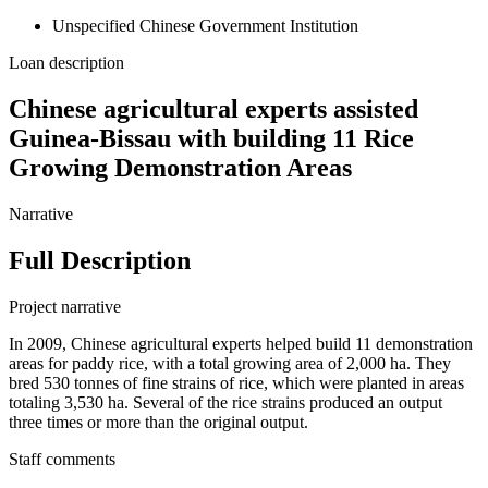
Unspecified Chinese Government Institution
Loan description
Chinese agricultural experts assisted
Guinea-Bissau with building 11 Rice
Growing Demonstration Areas
Narrative
Full Description
Project narrative
In 2009, Chinese agricultural experts helped build 11 demonstration
areas for paddy rice, with a total growing area of 2,000 ha. They
bred 530 tonnes of fine strains of rice, which were planted in areas
totaling 3,530 ha. Several of the rice strains produced an output
three times or more than the original output.
Staff comments