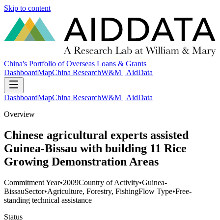
Skip to content
China's Portfolio of Overseas Loans & Grants
Dashboard
Map
China Research
W&M | AidData
Dashboard
Map
China Research
W&M | AidData
Overview
Chinese agricultural experts assisted
Guinea-Bissau with building 11 Rice
Growing Demonstration Areas
Commitment Year
•
2009
Country of Activity
•
Guinea-
Bissau
Sector
•
Agriculture, Forestry, Fishing
Flow Type
•
Free-
standing technical assistance
Status