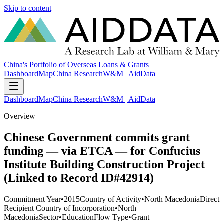
Skip to content
China's Portfolio of Overseas Loans & Grants
Dashboard
Map
China Research
W&M | AidData
Dashboard
Map
China Research
W&M | AidData
Overview
Chinese Government commits grant
funding — via ETCA — for Confucius
Institute Building Construction Project
(Linked to Record ID#42914)
Commitment Year
•
2015
Country of Activity
•
North Macedonia
Direct
Recipient Country of Incorporation
•
North
Macedonia
Sector
•
Education
Flow Type
•
Grant