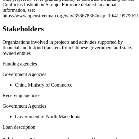
Confucius Institute in Skopje. For more detailed locational
−
information, see:
https://www.openstreetmap.org/way/35867836#map=19/41.99799/21
Stakeholders
Organizations involved in projects and activities supported by
financial and in-kind transfers from Chinese government and state-
owned entities
Funding agencies
Government Agencies
China Ministry of Commerce
Receiving agencies
Government Agencies
Government of North Macedonia
Loan description