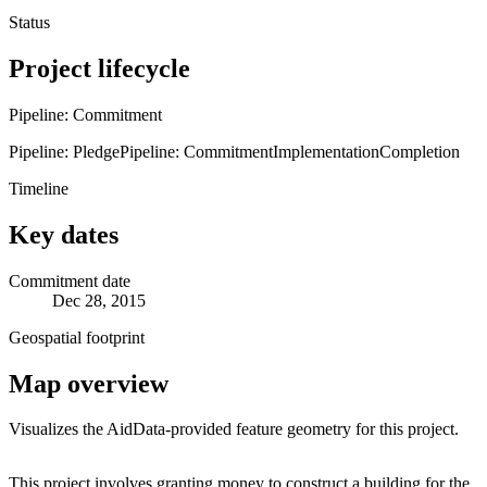
Status
Project lifecycle
Pipeline: Commitment
Pipeline: Pledge
Pipeline: Commitment
Implementation
Completion
Timeline
Key dates
Commitment date
Dec 28, 2015
Geospatial footprint
Map overview
Visualizes the AidData-provided feature geometry for this project.
Leaflet
|
© OpenStreetMap contributors © CARTO
+
This project involves granting money to construct a building for the