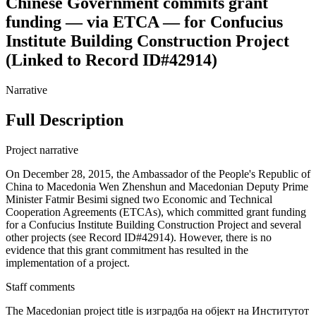
Chinese Government commits grant
funding — via ETCA — for Confucius
Institute Building Construction Project
(Linked to Record ID#42914)
Narrative
Full Description
Project narrative
On December 28, 2015, the Ambassador of the People's Republic of
China to Macedonia Wen Zhenshun and Macedonian Deputy Prime
Minister Fatmir Besimi signed two Economic and Technical
Cooperation Agreements (ETCAs), which committed grant funding
for a Confucius Institute Building Construction Project and several
other projects (see Record ID#42914). However, there is no
evidence that this grant commitment has resulted in the
implementation of a project.
Staff comments
The Macedonian project title is изградба на објект на Институтот