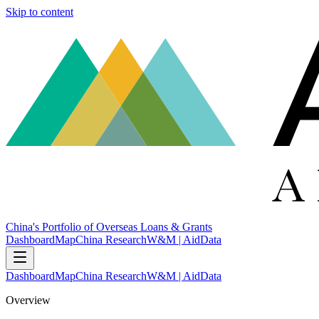
Skip to content
China's Portfolio of Overseas Loans & Grants
Dashboard
Map
China Research
W&M | AidData
Dashboard
Map
China Research
W&M | AidData
Overview