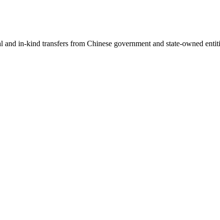
ial and in-kind transfers from Chinese government and state-owned entit