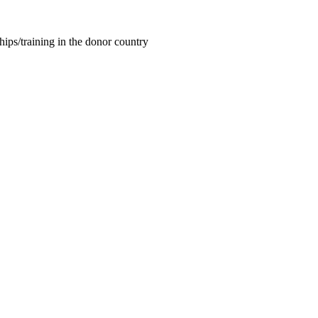
hips/training in the donor country