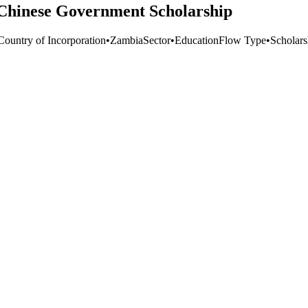
Chinese Government Scholarship
Country of Incorporation
•
Zambia
Sector
•
Education
Flow Type
•
Scholars