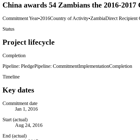
China awards 54 Zambians the 2016-2017 
Commitment Year
•
2016
Country of Activity
•
Zambia
Direct Recipient 
Status
Project lifecycle
Completion
Pipeline: Pledge
Pipeline: Commitment
Implementation
Completion
Timeline
Key dates
Commitment date
Jan 1, 2016
Start (actual)
Aug 24, 2016
End (actual)