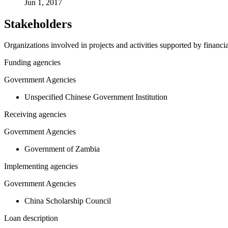
Jun 1, 2017
Stakeholders
Organizations involved in projects and activities supported by financ
Funding agencies
Government Agencies
Unspecified Chinese Government Institution
Receiving agencies
Government Agencies
Government of Zambia
Implementing agencies
Government Agencies
China Scholarship Council
Loan description