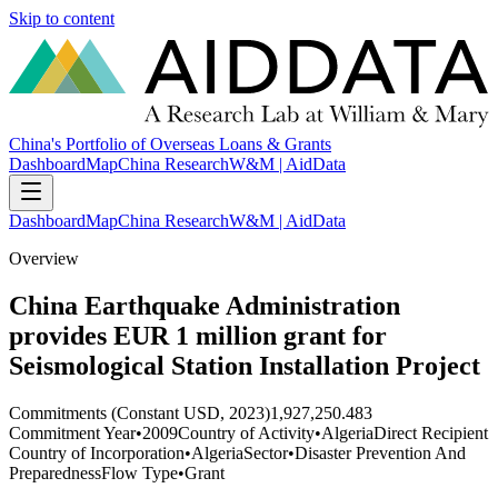
Skip to content
China's Portfolio of Overseas Loans & Grants
Dashboard
Map
China Research
W&M | AidData
Dashboard
Map
China Research
W&M | AidData
Overview
China Earthquake Administration
provides EUR 1 million grant for
Seismological Station Installation Project
Commitments (Constant USD, 2023)
1,927,250.483
Commitment Year
•
2009
Country of Activity
•
Algeria
Direct Recipient
Country of Incorporation
•
Algeria
Sector
•
Disaster Prevention And
Preparedness
Flow Type
•
Grant