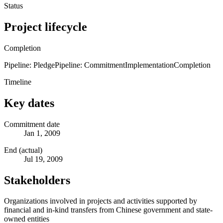
Status
Project lifecycle
Completion
Pipeline: Pledge
Pipeline: Commitment
Implementation
Completion
Timeline
Key dates
Commitment date
Jan 1, 2009
End (actual)
Jul 19, 2009
Stakeholders
Organizations involved in projects and activities supported by
financial and in-kind transfers from Chinese government and state-
owned entities