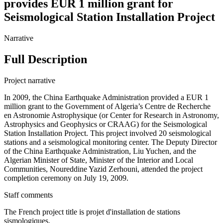
provides EUR 1 million grant for
Seismological Station Installation Project
Narrative
Full Description
Project narrative
In 2009, the China Earthquake Administration provided a EUR 1
million grant to the Government of Algeria’s Centre de Recherche
en Astronomie Astrophysique (or Center for Research in Astronomy,
Astrophysics and Geophysics or CRAAG) for the Seismological
Station Installation Project. This project involved 20 seismological
stations and a seismological monitoring center. The Deputy Director
of the China Earthquake Administration, Liu Yuchen, and the
Algerian Minister of State, Minister of the Interior and Local
Communities, Noureddine Yazid Zerhouni, attended the project
completion ceremony on July 19, 2009.
Staff comments
The French project title is projet d'installation de stations
sismologiques.