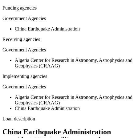
Funding agencies
Government Agencies
China Earthquake Administration
Receiving agencies
Government Agencies
Algeria Center for Research in Astronomy, Astrophysics and
Geophysics (CRAAG)
Implementing agencies
Government Agencies
Algeria Center for Research in Astronomy, Astrophysics and
Geophysics (CRAAG)
China Earthquake Administration
Loan description
China Earthquake Administration