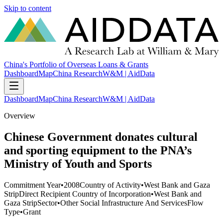
Skip to content
China's Portfolio of Overseas Loans & Grants
Dashboard
Map
China Research
W&M | AidData
Dashboard
Map
China Research
W&M | AidData
Overview
Chinese Government donates cultural
and sporting equipment to the PNA’s
Ministry of Youth and Sports
Commitment Year
•
2008
Country of Activity
•
West Bank and Gaza
Strip
Direct Recipient Country of Incorporation
•
West Bank and
Gaza Strip
Sector
•
Other Social Infrastructure And Services
Flow
Type
•
Grant