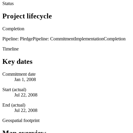
Status
Project lifecycle
Completion
Pipeline: Pledge
Pipeline: Commitment
Implementation
Completion
Timeline
Key dates
Commitment date
Jan 1, 2008
Start (actual)
Jul 22, 2008
End (actual)
Jul 22, 2008
Geospatial footprint
Map overview