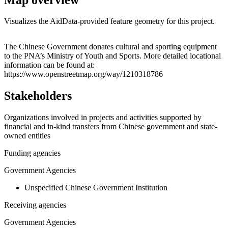
Visualizes the AidData-provided feature geometry for this project.
Leaflet
|
© OpenStreetMap contributors © CARTO
+
The Chinese Government donates cultural and sporting equipment
to the PNA’s Ministry of Youth and Sports. More detailed locational
−
information can be found at:
https://www.openstreetmap.org/way/1210318786
Stakeholders
Organizations involved in projects and activities supported by
financial and in-kind transfers from Chinese government and state-
owned entities
Funding agencies
Government Agencies
Unspecified Chinese Government Institution
Receiving agencies
Government Agencies