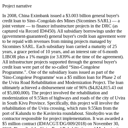
Project narrative
In 2008, China Eximbank issued a $3.003 billion general buyer's
credit loan to Sino–Congolais des Mines (Sicomines SARL) — a
joint venture — to finance infrastructure projects in the DRC (as
captured via Record ID#450). All subsidiary borrowings under the
(government-guaranteed) general buyer's credit loan agreement were
to be repaid with revenues from mining projects managed by
Sicomines SARL. Each subsidiary loan carried a maturity of 25
years, a grace period of 10 years, and an interest rate of 6-month
LIBOR plus a 1% margin (or 3.839% at the time of the agreement).
All infrastructure projects supported through the general buyer's
credit loan were part of the so-called “Sino-Congolese
Programme.". One of the subsidiary loans issued as part of the
'Sino-Congolese Programme' was a $5 million loan for Phase 2 of
the Uvira Road Rehabilitation and Modernization Project. The loan
ultimately achieved a disbursement rate of 96% ($4,824,815.43 out
of $5,000,000). The project involved the rehabilitation and
modernization of 9.55km of highways and roads of the city of Uvira
in South Kivu Province. Specifically, this project will involve the
rehabilitation of the Uvira crossing, which runs 9.55km from the
port of Kalundu to the Kavinvira roundabout. Sinohydro was the
contractor responsible for project implementation. It was awarded a
$5 million contract (ID#ACGT/DG/009/2018) on November 30,