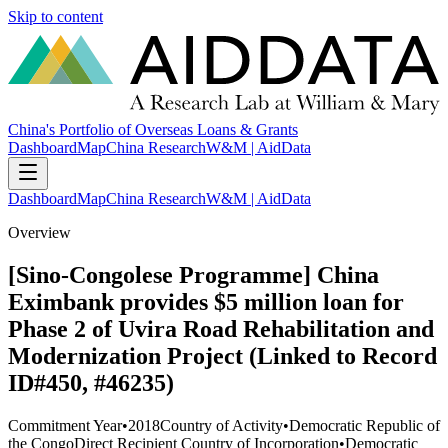
Skip to content
China's Portfolio of Overseas Loans & Grants
Dashboard
Map
China Research
W&M | AidData
Dashboard
Map
China Research
W&M | AidData
Overview
[Sino-Congolese Programme] China
Eximbank provides $5 million loan for
Phase 2 of Uvira Road Rehabilitation and
Modernization Project (Linked to Record
ID#450, #46235)
Commitment Year
•
2018
Country of Activity
•
Democratic Republic of
the Congo
Direct Recipient Country of Incorporation
•
Democratic