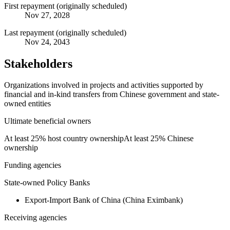
First repayment (originally scheduled)
Nov 27, 2028
Last repayment (originally scheduled)
Nov 24, 2043
Stakeholders
Organizations involved in projects and activities supported by
financial and in-kind transfers from Chinese government and state-
owned entities
Ultimate beneficial owners
At least 25% host country ownership
At least 25% Chinese
ownership
Funding agencies
State-owned Policy Banks
Export-Import Bank of China (China Eximbank)
Receiving agencies