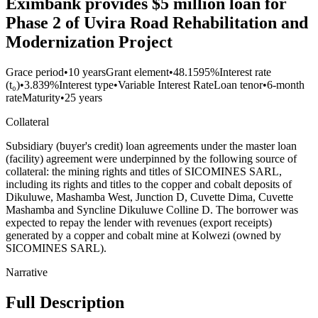
Eximbank provides $5 million loan for
Phase 2 of Uvira Road Rehabilitation and
Modernization Project
Grace period
•
10 years
Grant element
•
48.1595%
Interest rate
(t₀)
•
3.839%
Interest type
•
Variable Interest Rate
Loan tenor
•
6-month
rate
Maturity
•
25 years
Collateral
Subsidiary (buyer's credit) loan agreements under the master loan
(facility) agreement were underpinned by the following source of
collateral: the mining rights and titles of SICOMINES SARL,
including its rights and titles to the copper and cobalt deposits of
Dikuluwe, Mashamba West, Junction D, Cuvette Dima, Cuvette
Mashamba and Syncline Dikuluwe Colline D. The borrower was
expected to repay the lender with revenues (export receipts)
generated by a copper and cobalt mine at Kolwezi (owned by
SICOMINES SARL).
Narrative
Full Description