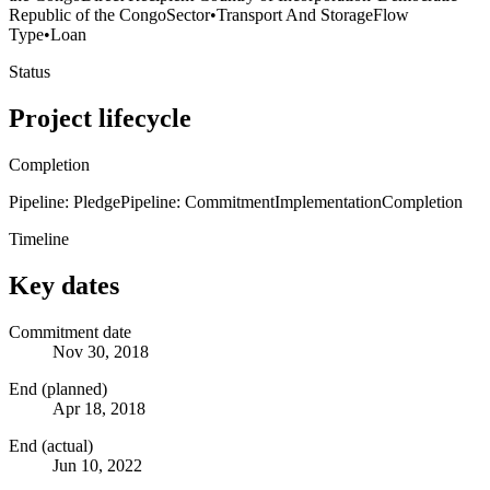
Republic of the Congo
Sector
•
Transport And Storage
Flow
Type
•
Loan
Status
Project lifecycle
Completion
Pipeline: Pledge
Pipeline: Commitment
Implementation
Completion
Timeline
Key dates
Commitment date
Nov 30, 2018
End (planned)
Apr 18, 2018
End (actual)
Jun 10, 2022