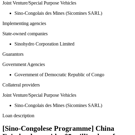
Joint Venture/Special Purpose Vehicles
Sino-Congolais des Mines (Sicomines SARL)
Implementing agencies
State-owned companies
Sinohydro Corporation Limited
Guarantors
Government Agencies
Government of Democratic Republic of Congo
Collateral providers
Joint Venture/Special Purpose Vehicles
Sino-Congolais des Mines (Sicomines SARL)
Loan description
[Sino-Congolese Programme] China