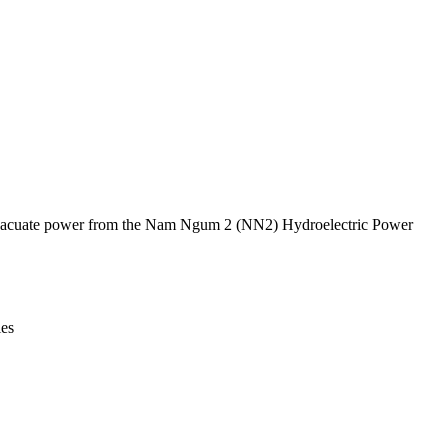
Leaflet
|
© OpenStreetMap contributors © CARTO
 to evacuate power from the Nam Ngum 2 (NN2) Hydroelectric Power
ies