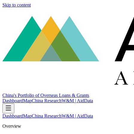
Skip to content
China's Portfolio of Overseas Loans & Grants
Dashboard
Map
China Research
W&M | AidData
Dashboard
Map
China Research
W&M | AidData
Overview