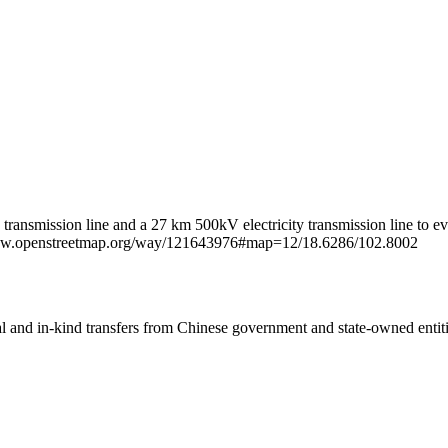
ty transmission line and a 27 km 500kV electricity transmission line
://www.openstreetmap.org/way/121643976#map=12/18.6286/102.8002
ial and in-kind transfers from Chinese government and state-owned entit