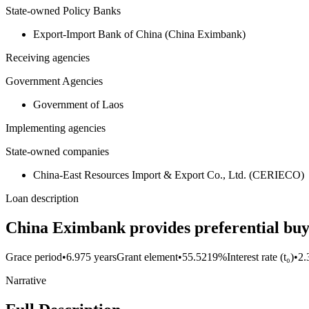
State-owned Policy Banks
Export-Import Bank of China (China Eximbank)
Receiving agencies
Government Agencies
Government of Laos
Implementing agencies
State-owned companies
China-East Resources Import & Export Co., Ltd. (CERIECO)
Loan description
China Eximbank provides preferential buy
Grace period
•
6.975 years
Grant element
•
55.5219%
Interest rate (t₀)
•
2
Narrative