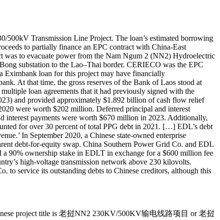
0/500kV Transmission Line Project. The loan’s estimated borrowing
roceeds to partially finance an EPC contract with China-East
ct was to evacuate power from the Nam Ngum 2 (NN2) Hydroelectric
e Na Bong substation to the Lao–Thai border. CERIECO was the EPC
a Eximbank loan for this project may have financially
bank. At that time, the gross reserves of the Bank of Laos stood at
multiple loan agreements that it had previously signed with the
23) and provided approximately $1.892 billion of cash flow relief
 2020 were worth $202 million. Deferred principal and interest
d interest payments were worth $670 million in 2023. Additionally,
ounted for over 30 percent of total PPG debt in 2021. […] EDL’s debt
 revenue.’ In September 2020, a Chinese state-owned enterprise
apparent debt-for-equity swap. China Southern Power Grid Co. and EDL
d a 90% ownership stake in EDLT in exchange for a $600 million fee
try’s high-voltage transmission network above 230 kilovolts.
to service its outstanding debts to Chinese creditors, although this
t. The Chinese project title is 老挝NN2 230KV/500KV输电线路项目 or 老挝