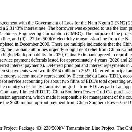
) agreement with the Government of Laos for the Nam Ngum 2 (NN2) 23
d a 2.3143% interest rate. The borrower was expected to use the loan p
achinery Engineering Corporation (CMEC). The purpose of the proje
ion line, and (ii) a 27 km 500kV electricity transmission line from th
mpleted in December 2009. There are multiple indications that the Chin
020, the Laotian authorities urgently sought debt relief from China Exim
a high default probability. In 2020, China Eximbank agreed to reprofile 
rvice payment deferrals lasted for approximately 4 years (2020 and 20
erred interest payments). Deferred principal and interest repayments in
erest payments were worth $594 million in 2022. Deferred principal an
]he energy sector, mostly represented by Électricité du Laos (EDL), acc
re debt service accounting for about two fifths of EDL’s total operating
f the country’s electricity transmission grid—from EDL as part of an 
sion Company Limited (EDLT). China Southern Power Grid Co. purchase
ssion agreement, which made it responsible for management of the coun
e the $600 million upfront payment from China Southern Power Grid Co. 
 Power Project: Package 4B: 230/500kV Transmission Line Projec