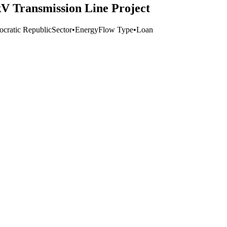
V Transmission Line Project
cratic Republic
Sector
•
Energy
Flow Type
•
Loan