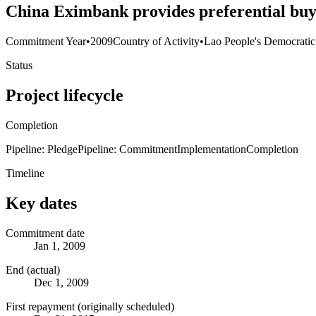
China Eximbank provides preferential buy
Commitment Year
•
2009
Country of Activity
•
Lao People's Democratic
Status
Project lifecycle
Completion
Pipeline: Pledge
Pipeline: Commitment
Implementation
Completion
Timeline
Key dates
Commitment date
Jan 1, 2009
End (actual)
Dec 1, 2009
First repayment (originally scheduled)