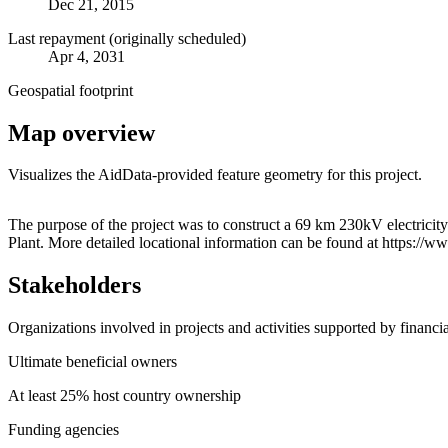
Dec 21, 2015
Last repayment (originally scheduled)
Apr 4, 2031
Geospatial footprint
Map overview
Visualizes the AidData-provided feature geometry for this project.
+
The purpose of the project was to construct a 69 km 230kV electrici
Plant. More detailed locational information can be found at https
−
Stakeholders
Organizations involved in projects and activities supported by financ
Ultimate beneficial owners
At least 25% host country ownership
Funding agencies