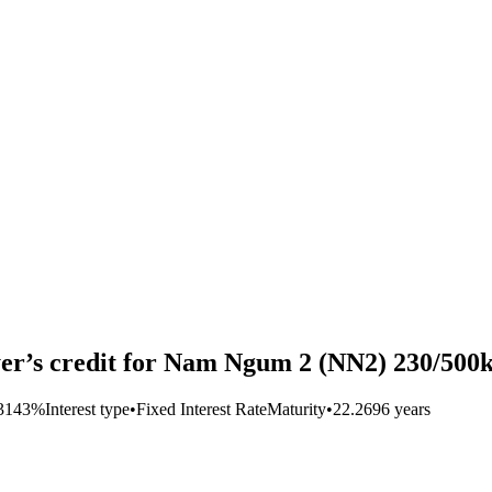
er’s credit for Nam Ngum 2 (NN2) 230/500k
.3143%
Interest type
•
Fixed Interest Rate
Maturity
•
22.2696 years