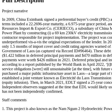
Full Description
Project narrative
In 2009, China Eximbank signed a preferential buyer’s credit (PBC
terms included a 22.2696-year maturity, a 6.975-year grace period, an
Resources Import & Export Co. (CERIECO), a subsidiary of China M
Power Plant by constructing (i) a 69 km 230kV electricity transmiss
contractor responsible for project implementation. The project was co
underperformed vis-a-vis the original expectations of the lender. In 2
only 1.5 months of import cover and credit rating agencies warned of 
Government of Laos (as captured via Record ID#96464). These debt se
($1.422 billion in deferred principal payments and $470 million in def
payments were worth $426 million in 2021. Deferred principal and int
according to a report published by the World Bank in April 2022, ‘[t
service obligations [were] still unsustainable [at the time], with futu
purchased a major public infrastructure asset in Laos—a large part o
established a joint venture known as Électricité du Laos Transmis
(equity infusion). Then, in March 2021, EDLT signed a 25-year conce
Independent observers suggested at the time that EDL would likely us
has not been independently confirmed.
Staff comments
1. This project is also known as the Nam Ngum 2 Hydroelectric