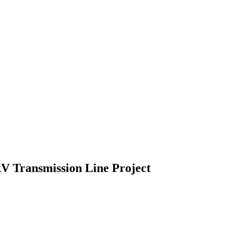
V Transmission Line Project