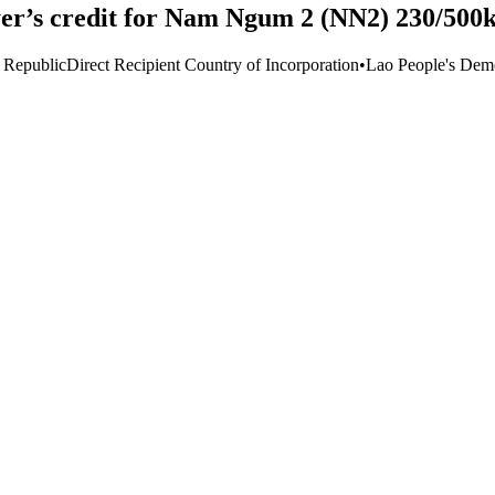
er’s credit for Nam Ngum 2 (NN2) 230/500k
 Republic
Direct Recipient Country of Incorporation
•
Lao People's Demo