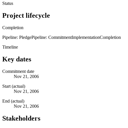
Status
Project lifecycle
Completion
Pipeline: Pledge
Pipeline: Commitment
Implementation
Completion
Timeline
Key dates
Commitment date
Nov 21, 2006
Start (actual)
Nov 21, 2006
End (actual)
Nov 21, 2006
Stakeholders