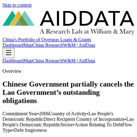
Skip to content
China's Portfolio of Overseas Loans & Grants
Dashboard
Map
China Research
W&M | AidData
Dashboard
Map
China Research
W&M | AidData
Overview
Chinese Government partially cancels the
Lao Government’s outstanding
obligations
Commitment Year
•
2006
Country of Activity
•
Lao People's
Democratic Republic
Direct Recipient Country of Incorporation
•
Lao
People's Democratic Republic
Sector
•
Action Relating To Debt
Flow
Type
•
Debt forgiveness