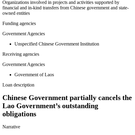
Organizations involved in projects and activities supported by
financial and in-kind transfers from Chinese government and state-
owned entities
Funding agencies
Government Agencies
Unspecified Chinese Government Institution
Receiving agencies
Government Agencies
Government of Laos
Loan description
Chinese Government partially cancels the
Lao Government’s outstanding
obligations
Narrative