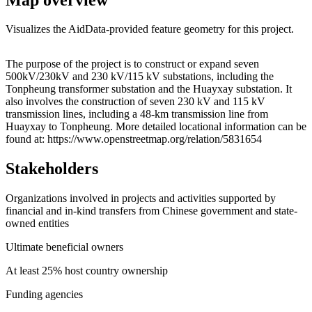
Visualizes the AidData-provided feature geometry for this project.
Leaflet
|
© OpenStreetMap contributors © CARTO
+
The purpose of the project is to construct or expand seven
500kV/230kV and 230 kV/115 kV substations, including the
−
Tonpheung transformer substation and the Huayxay substation. It
also involves the construction of seven 230 kV and 115 kV
transmission lines, including a 48-km transmission line from
Huayxay to Tonpheung. More detailed locational information can be
found at: https://www.openstreetmap.org/relation/5831654
Stakeholders
Organizations involved in projects and activities supported by
financial and in-kind transfers from Chinese government and state-
owned entities
Ultimate beneficial owners
At least 25% host country ownership
Funding agencies