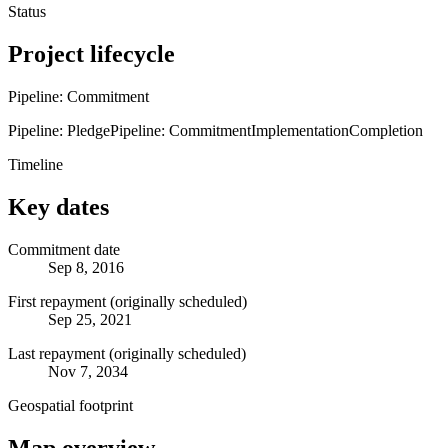
Status
Project lifecycle
Pipeline: Commitment
Pipeline: Pledge
Pipeline: Commitment
Implementation
Completion
Timeline
Key dates
Commitment date
Sep 8, 2016
First repayment (originally scheduled)
Sep 25, 2021
Last repayment (originally scheduled)
Nov 7, 2034
Geospatial footprint
Map overview