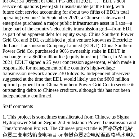
for over 30 percent of total PPG debt in 2021. […] EDL’s debt
service obligations [were] still unsustainable [at the time], with
future debt service accounting for about two fifths of EDL’s total
operating revenue.’ In September 2020, a Chinese state-owned
enterprise purchased a major public infrastructure asset in Laos—a
large part of the country’s electricity transmission grid—from EDL
as part of an apparent debt-for-equity swap. China Southern Power
Grid Co. and EDL established a joint venture known as Électricité
du Laos Transmission Company Limited (EDLT). China Southern
Power Grid Co. purchased a 90% ownership stake in EDLT in
exchange for a $600 million fee (equity infusion). Then, in March
2021, EDLT signed a 25-year concession agreement, which made it
responsible for management of the country’s high-voltage
transmission network above 230 kilovolts. Independent observers
suggested at the time that EDL would likely use the $600 million
upfront payment from China Southern Power Grid Co. to service its
outstanding debts to Chinese creditors, although this has not been
independently confirmed.
Staff comments
1. This project is sometimes transliterated from Chinese as Sigma
Hydropower Station-Segon 2nd Substation Power Transmission and
Transformation Project. The Chinese project title is 西格玛水电站-
色贡二变电站输变电项目 or 老挝色贡2变电站至西格玛水电站