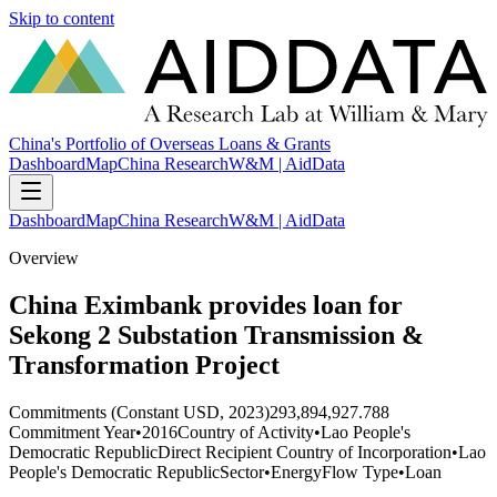
Skip to content
China's Portfolio of Overseas Loans & Grants
Dashboard
Map
China Research
W&M | AidData
Dashboard
Map
China Research
W&M | AidData
Overview
China Eximbank provides loan for
Sekong 2 Substation Transmission &
Transformation Project
Commitments (Constant USD, 2023)
293,894,927.788
Commitment Year
•
2016
Country of Activity
•
Lao People's
Democratic Republic
Direct Recipient Country of Incorporation
•
Lao
People's Democratic Republic
Sector
•
Energy
Flow Type
•
Loan