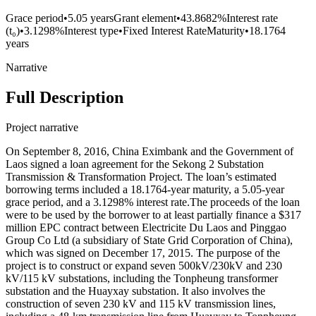
Grace period
•
5.05 years
Grant element
•
43.8682%
Interest rate
(t₀)
•
3.1298%
Interest type
•
Fixed Interest Rate
Maturity
•
18.1764
years
Narrative
Full Description
Project narrative
On September 8, 2016, China Eximbank and the Government of
Laos signed a loan agreement for the Sekong 2 Substation
Transmission & Transformation Project. The loan’s estimated
borrowing terms included a 18.1764-year maturity, a 5.05-year
grace period, and a 3.1298% interest rate.The proceeds of the loan
were to be used by the borrower to at least partially finance a $317
million EPC contract between Electricite Du Laos and Pinggao
Group Co Ltd (a subsidiary of State Grid Corporation of China),
which was signed on December 17, 2015. The purpose of the
project is to construct or expand seven 500kV/230kV and 230
kV/115 kV substations, including the Tonpheung transformer
substation and the Huayxay substation. It also involves the
construction of seven 230 kV and 115 kV transmission lines,