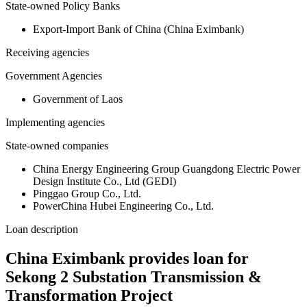
State-owned Policy Banks
Export-Import Bank of China (China Eximbank)
Receiving agencies
Government Agencies
Government of Laos
Implementing agencies
State-owned companies
China Energy Engineering Group Guangdong Electric Power
Design Institute Co., Ltd (GEDI)
Pinggao Group Co., Ltd.
PowerChina Hubei Engineering Co., Ltd.
Loan description
China Eximbank provides loan for
Sekong 2 Substation Transmission &
Transformation Project