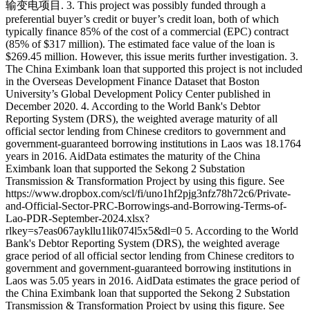
输变电项目. 3. This project was possibly funded through a
preferential buyer’s credit or buyer’s credit loan, both of which
typically finance 85% of the cost of a commercial (EPC) contract
(85% of $317 million). The estimated face value of the loan is
$269.45 million. However, this issue merits further investigation. 3.
The China Eximbank loan that supported this project is not included
in the Overseas Development Finance Dataset that Boston
University’s Global Development Policy Center published in
December 2020. 4. According to the World Bank's Debtor
Reporting System (DRS), the weighted average maturity of all
official sector lending from Chinese creditors to government and
government-guaranteed borrowing institutions in Laos was 18.1764
years in 2016. AidData estimates the maturity of the China
Eximbank loan that supported the Sekong 2 Substation
Transmission & Transformation Project by using this figure. See
https://www.dropbox.com/scl/fi/uno1hf2pjg3nfz78h72c6/Private-
and-Official-Sector-PRC-Borrowings-and-Borrowing-Terms-of-
Lao-PDR-September-2024.xlsx?
rlkey=s7eas067aykllu1lik074l5x5&dl=0 5. According to the World
Bank's Debtor Reporting System (DRS), the weighted average
grace period of all official sector lending from Chinese creditors to
government and government-guaranteed borrowing institutions in
Laos was 5.05 years in 2016. AidData estimates the grace period of
the China Eximbank loan that supported the Sekong 2 Substation
Transmission & Transformation Project by using this figure. See