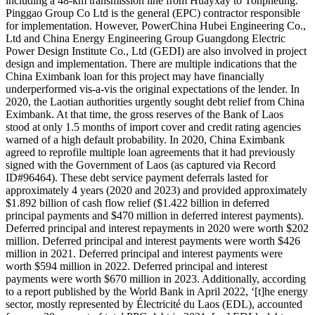
including a 48-km transmission line from Huayxay to Tonpheung.
Pinggao Group Co Ltd is the general (EPC) contractor responsible
for implementation. However, PowerChina Hubei Engineering Co.,
Ltd and China Energy Engineering Group Guangdong Electric
Power Design Institute Co., Ltd (GEDI) are also involved in project
design and implementation. There are multiple indications that the
China Eximbank loan for this project may have financially
underperformed vis-a-vis the original expectations of the lender. In
2020, the Laotian authorities urgently sought debt relief from China
Eximbank. At that time, the gross reserves of the Bank of Laos
stood at only 1.5 months of import cover and credit rating agencies
warned of a high default probability. In 2020, China Eximbank
agreed to reprofile multiple loan agreements that it had previously
signed with the Government of Laos (as captured via Record
ID#96464). These debt service payment deferrals lasted for
approximately 4 years (2020 and 2023) and provided approximately
$1.892 billion of cash flow relief ($1.422 billion in deferred
principal payments and $470 million in deferred interest payments).
Deferred principal and interest repayments in 2020 were worth $202
million. Deferred principal and interest payments were worth $426
million in 2021. Deferred principal and interest payments were
worth $594 million in 2022. Deferred principal and interest
payments were worth $670 million in 2023. Additionally, according
to a report published by the World Bank in April 2022, ‘[t]he energy
sector, mostly represented by Électricité du Laos (EDL), accounted