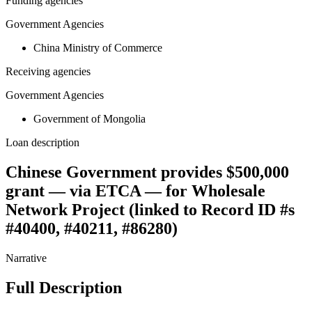
Funding agencies
Government Agencies
China Ministry of Commerce
Receiving agencies
Government Agencies
Government of Mongolia
Loan description
Chinese Government provides $500,000
grant — via ETCA — for Wholesale
Network Project (linked to Record ID #s
#40400, #40211, #86280)
Narrative
Full Description