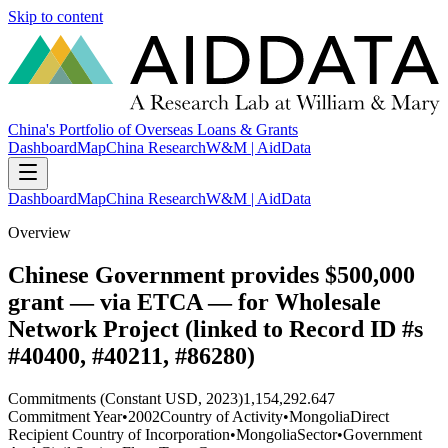
Skip to content
China's Portfolio of Overseas Loans & Grants
Dashboard
Map
China Research
W&M | AidData
Dashboard
Map
China Research
W&M | AidData
Overview
Chinese Government provides $500,000
grant — via ETCA — for Wholesale
Network Project (linked to Record ID #s
#40400, #40211, #86280)
Commitments (Constant USD, 2023)
1,154,292.647
Commitment Year
•
2002
Country of Activity
•
Mongolia
Direct
Recipient Country of Incorporation
•
Mongolia
Sector
•
Government