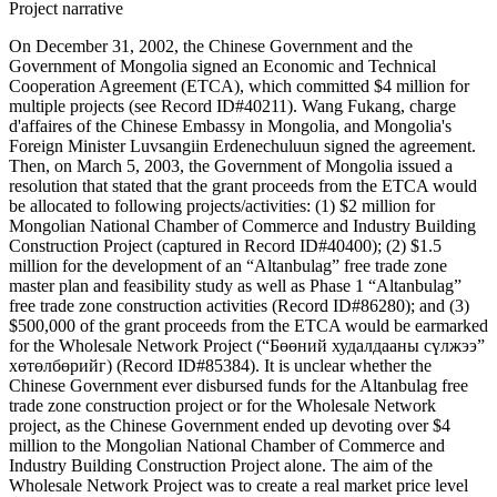
Project narrative
On December 31, 2002, the Chinese Government and the
Government of Mongolia signed an Economic and Technical
Cooperation Agreement (ETCA), which committed $4 million for
multiple projects (see Record ID#40211). Wang Fukang, charge
d'affaires of the Chinese Embassy in Mongolia, and Mongolia's
Foreign Minister Luvsangiin Erdenechuluun signed the agreement.
Then, on March 5, 2003, the Government of Mongolia issued a
resolution that stated that the grant proceeds from the ETCA would
be allocated to following projects/activities: (1) $2 million for
Mongolian National Chamber of Commerce and Industry Building
Construction Project (captured in Record ID#40400); (2) $1.5
million for the development of an “Altanbulag” free trade zone
master plan and feasibility study as well as Phase 1 “Altanbulag”
free trade zone construction activities (Record ID#86280); and (3)
$500,000 of the grant proceeds from the ETCA would be earmarked
for the Wholesale Network Project (“Бөөний худалдааны сүлжээ”
хөтөлбөрийг) (Record ID#85384). It is unclear whether the
Chinese Government ever disbursed funds for the Altanbulag free
trade zone construction project or for the Wholesale Network
project, as the Chinese Government ended up devoting over $4
million to the Mongolian National Chamber of Commerce and
Industry Building Construction Project alone. The aim of the
Wholesale Network Project was to create a real market price level