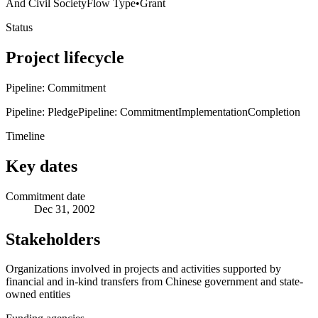
And Civil Society
Flow Type
•
Grant
Status
Project lifecycle
Pipeline: Commitment
Pipeline: Pledge
Pipeline: Commitment
Implementation
Completion
Timeline
Key dates
Commitment date
Dec 31, 2002
Stakeholders
Organizations involved in projects and activities supported by
financial and in-kind transfers from Chinese government and state-
owned entities