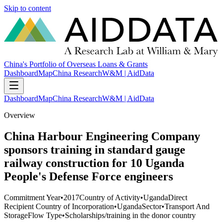
Skip to content
China's Portfolio of Overseas Loans & Grants
Dashboard
Map
China Research
W&M | AidData
Dashboard
Map
China Research
W&M | AidData
Overview
China Harbour Engineering Company
sponsors training in standard gauge
railway construction for 10 Uganda
People's Defense Force engineers
Commitment Year
•
2017
Country of Activity
•
Uganda
Direct
Recipient Country of Incorporation
•
Uganda
Sector
•
Transport And
Storage
Flow Type
•
Scholarships/training in the donor country