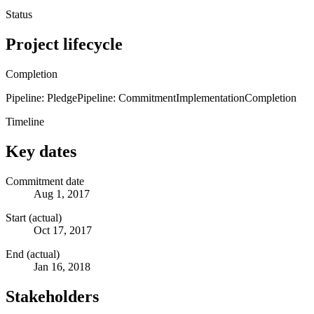
Status
Project lifecycle
Completion
Pipeline: Pledge
Pipeline: Commitment
Implementation
Completion
Timeline
Key dates
Commitment date
Aug 1, 2017
Start (actual)
Oct 17, 2017
End (actual)
Jan 16, 2018
Stakeholders