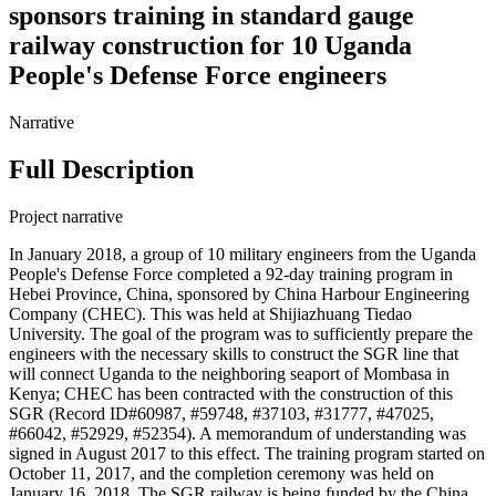
sponsors training in standard gauge
railway construction for 10 Uganda
People's Defense Force engineers
Narrative
Full Description
Project narrative
In January 2018, a group of 10 military engineers from the Uganda
People's Defense Force completed a 92-day training program in
Hebei Province, China, sponsored by China Harbour Engineering
Company (CHEC). This was held at Shijiazhuang Tiedao
University. The goal of the program was to sufficiently prepare the
engineers with the necessary skills to construct the SGR line that
will connect Uganda to the neighboring seaport of Mombasa in
Kenya; CHEC has been contracted with the construction of this
SGR (Record ID#60987, #59748, #37103, #31777, #47025,
#66042, #52929, #52354). A memorandum of understanding was
signed in August 2017 to this effect. The training program started on
October 11, 2017, and the completion ceremony was held on
January 16, 2018. The SGR railway is being funded by the China