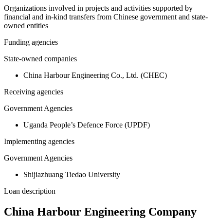
Organizations involved in projects and activities supported by
financial and in-kind transfers from Chinese government and state-
owned entities
Funding agencies
State-owned companies
China Harbour Engineering Co., Ltd. (CHEC)
Receiving agencies
Government Agencies
Uganda People’s Defence Force (UPDF)
Implementing agencies
Government Agencies
Shijiazhuang Tiedao University
Loan description
China Harbour Engineering Company