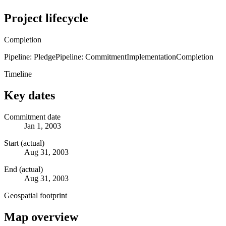
Project lifecycle
Completion
Pipeline: Pledge
Pipeline: Commitment
Implementation
Completion
Timeline
Key dates
Commitment date
Jan 1, 2003
Start (actual)
Aug 31, 2003
End (actual)
Aug 31, 2003
Geospatial footprint
Map overview