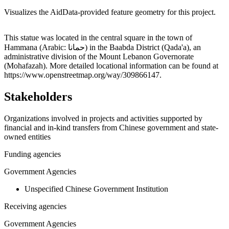
Visualizes the AidData-provided feature geometry for this project.
Leaflet
|
© OpenStreetMap contributors © CARTO
+
This statue was located in the central square in the town of
Hammana (Arabic: حمانا‎) in the Baabda District (Qada'a), an
−
administrative division of the Mount Lebanon Governorate
(Mohafazah). More detailed locational information can be found at
https://www.openstreetmap.org/way/309866147.
Stakeholders
Organizations involved in projects and activities supported by
financial and in-kind transfers from Chinese government and state-
owned entities
Funding agencies
Government Agencies
Unspecified Chinese Government Institution
Receiving agencies
Government Agencies