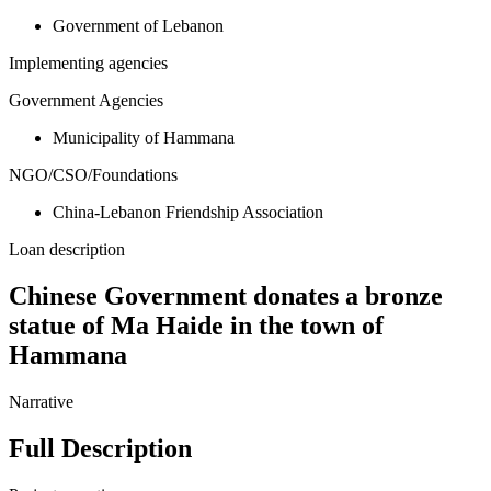
Government of Lebanon
Implementing agencies
Government Agencies
Municipality of Hammana
NGO/CSO/Foundations
China-Lebanon Friendship Association
Loan description
Chinese Government donates a bronze
statue of Ma Haide in the town of
Hammana
Narrative
Full Description