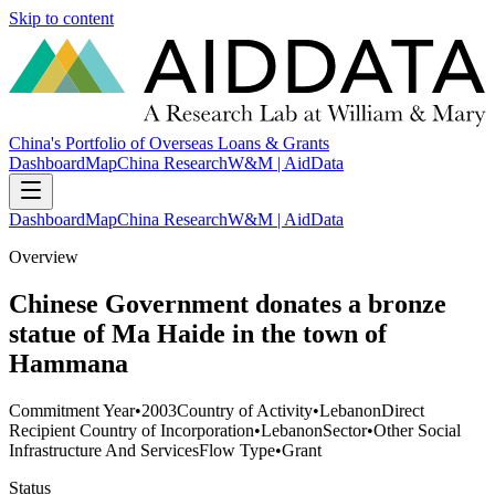
Skip to content
China's Portfolio of Overseas Loans & Grants
Dashboard
Map
China Research
W&M | AidData
Dashboard
Map
China Research
W&M | AidData
Overview
Chinese Government donates a bronze
statue of Ma Haide in the town of
Hammana
Commitment Year
•
2003
Country of Activity
•
Lebanon
Direct
Recipient Country of Incorporation
•
Lebanon
Sector
•
Other Social
Infrastructure And Services
Flow Type
•
Grant
Status