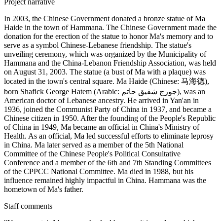
Project narrative
In 2003, the Chinese Government donated a bronze statue of Ma
Haide in the town of Hammana. The Chinese Government made the
donation for the erection of the statue to honor Ma's memory and to
serve as a symbol Chinese-Lebanese friendship. The statue's
unveiling ceremony, which was organized by the Municipality of
Hammana and the China-Lebanon Friendship Association, was held
on August 31, 2003. The statue (a bust of Ma with a plaque) was
located in the town's central square. Ma Haide (Chinese: 马海德),
born Shafick George Hatem (Arabic: جورج شفيق حاتم‎), was an
American doctor of Lebanese ancestry. He arrived in Yan'an in
1936, joined the Communist Party of China in 1937, and became a
Chinese citizen in 1950. After the founding of the People's Republic
of China in 1949, Ma became an official in China's Ministry of
Health. As an official, Ma led successful efforts to eliminate leprosy
in China. Ma later served as a member of the 5th National
Committee of the Chinese People's Political Consultative
Conference and a member of the 6th and 7th Standing Committees
of the CPPCC National Committee. Ma died in 1988, but his
influence remained highly impactful in China. Hammana was the
hometown of Ma's father.
Staff comments