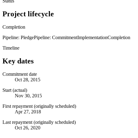
Status
Project lifecycle
Completion
Pipeline: Pledge
Pipeline: Commitment
Implementation
Completion
Timeline
Key dates
Commitment date
Oct 28, 2015
Start (actual)
Nov 30, 2015
First repayment (originally scheduled)
Apr 27, 2018
Last repayment (originally scheduled)
Oct 26, 2020