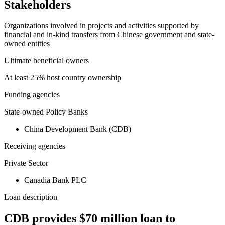
Stakeholders
Organizations involved in projects and activities supported by
financial and in-kind transfers from Chinese government and state-
owned entities
Ultimate beneficial owners
At least 25% host country ownership
Funding agencies
State-owned Policy Banks
China Development Bank (CDB)
Receiving agencies
Private Sector
Canadia Bank PLC
Loan description
CDB provides $70 million loan to