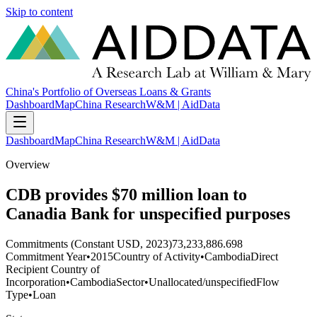
Skip to content
China's Portfolio of Overseas Loans & Grants
Dashboard
Map
China Research
W&M | AidData
Dashboard
Map
China Research
W&M | AidData
Overview
CDB provides $70 million loan to
Canadia Bank for unspecified purposes
Commitments (Constant USD, 2023)
73,233,886.698
Commitment Year
•
2015
Country of Activity
•
Cambodia
Direct
Recipient Country of
Incorporation
•
Cambodia
Sector
•
Unallocated/unspecified
Flow
Type
•
Loan