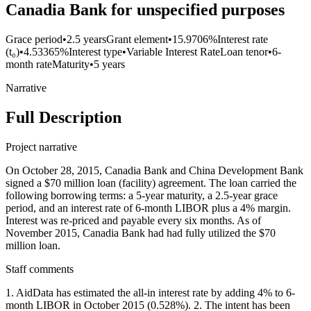
Canadia Bank for unspecified purposes
Grace period
•
2.5 years
Grant element
•
15.9706%
Interest rate
(t₀)
•
4.53365%
Interest type
•
Variable Interest Rate
Loan tenor
•
6-
month rate
Maturity
•
5 years
Narrative
Full Description
Project narrative
On October 28, 2015, Canadia Bank and China Development Bank
signed a $70 million loan (facility) agreement. The loan carried the
following borrowing terms: a 5-year maturity, a 2.5-year grace
period, and an interest rate of 6-month LIBOR plus a 4% margin.
Interest was re-priced and payable every six months. As of
November 2015, Canadia Bank had had fully utilized the $70
million loan.
Staff comments
1. AidData has estimated the all-in interest rate by adding 4% to 6-
month LIBOR in October 2015 (0.528%). 2. The intent has been