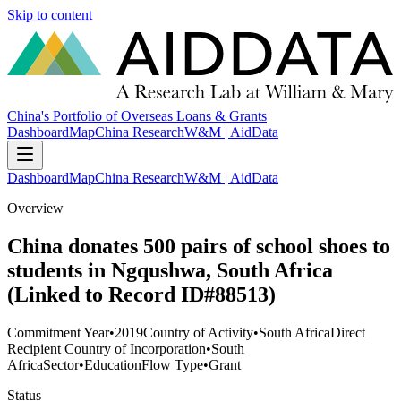
Skip to content
China's Portfolio of Overseas Loans & Grants
Dashboard
Map
China Research
W&M | AidData
Dashboard
Map
China Research
W&M | AidData
Overview
China donates 500 pairs of school shoes to
students in Ngqushwa, South Africa
(Linked to Record ID#88513)
Commitment Year
•
2019
Country of Activity
•
South Africa
Direct
Recipient Country of Incorporation
•
South
Africa
Sector
•
Education
Flow Type
•
Grant
Status