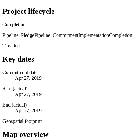
Project lifecycle
Completion
Pipeline: Pledge
Pipeline: Commitment
Implementation
Completion
Timeline
Key dates
Commitment date
Apr 27, 2019
Start (actual)
Apr 27, 2019
End (actual)
Apr 27, 2019
Geospatial footprint
Map overview