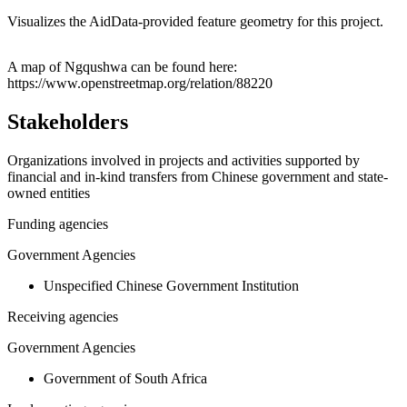
Visualizes the AidData-provided feature geometry for this project.
Leaflet
|
© OpenStreetMap contributors © CARTO
+
A map of Ngqushwa can be found here:
https://www.openstreetmap.org/relation/88220
−
Stakeholders
Organizations involved in projects and activities supported by
financial and in-kind transfers from Chinese government and state-
owned entities
Funding agencies
Government Agencies
Unspecified Chinese Government Institution
Receiving agencies
Government Agencies
Government of South Africa