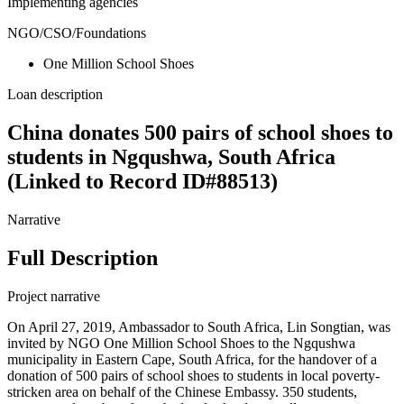
Implementing agencies
NGO/CSO/Foundations
One Million School Shoes
Loan description
China donates 500 pairs of school shoes to
students in Ngqushwa, South Africa
(Linked to Record ID#88513)
Narrative
Full Description
Project narrative
On April 27, 2019, Ambassador to South Africa, Lin Songtian, was
invited by NGO One Million School Shoes to the Ngqushwa
municipality in Eastern Cape, South Africa, for the handover of a
donation of 500 pairs of school shoes to students in local poverty-
stricken area on behalf of the Chinese Embassy. 350 students,