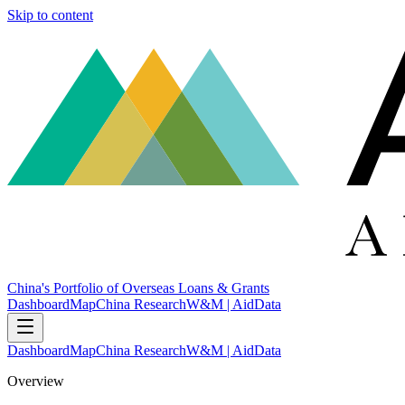
Skip to content
China's Portfolio of Overseas Loans & Grants
Dashboard
Map
China Research
W&M | AidData
Dashboard
Map
China Research
W&M | AidData
Overview