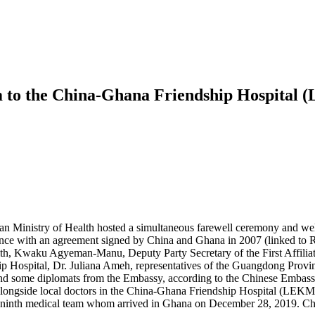
m to the China-Ghana Friendship Hospital
 Ministry of Health hosted a simultaneous farewell ceremony and wel
rdance with an agreement signed by China and Ghana in 2007 (linked to
h, Kwaku Agyeman-Manu, Deputy Party Secretary of the First Affiliat
Hospital, Dr. Juliana Ameh, representatives of the Guangdong Provinc
 and some diplomats from the Embassy, according to the Chinese Embass
ongside local doctors in the China-Ghana Friendship Hospital (LEKMA Ho
the ninth medical team whom arrived in Ghana on December 28, 2019. Ch