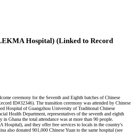
 (LEKMA Hospital) (Linked to Record
come ceremony for the Seventh and Eighth batches of Chinese
 Record ID#32346). The transition ceremony was attended by Chinese
ed Hospital of Guangzhou University of Traditional Chinese
ial Health Department, representatives of the seventh and eighth
y in Ghana the total attendance was at more than 90 people.
spital), and they offer free services to locals in the country's
ina also donated 901,000 Chinese Yuan to the same hospital (see