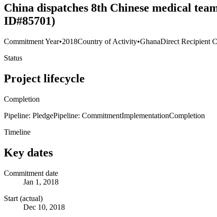
China dispatches 8th Chinese medical tea
ID#85701)
Commitment Year
•
2018
Country of Activity
•
Ghana
Direct Recipient C
Status
Project lifecycle
Completion
Pipeline: Pledge
Pipeline: Commitment
Implementation
Completion
Timeline
Key dates
Commitment date
Jan 1, 2018
Start (actual)
Dec 10, 2018