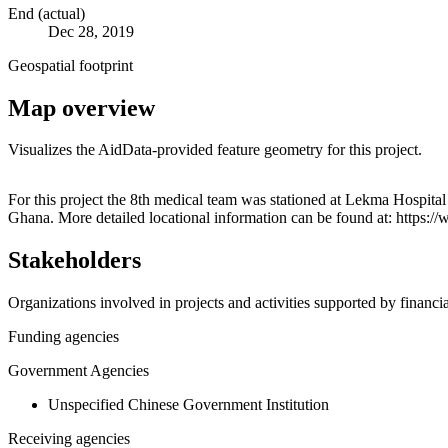
End (actual)
Dec 28, 2019
Geospatial footprint
Map overview
Visualizes the AidData-provided feature geometry for this project.
+
For this project the 8th medical team was stationed at Lekma Hospital
Ghana. More detailed locational information can be found at: https
−
Stakeholders
Organizations involved in projects and activities supported by financ
Funding agencies
Government Agencies
Unspecified Chinese Government Institution
Receiving agencies