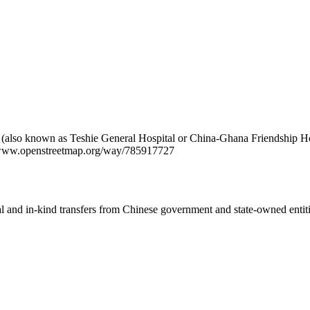
 (also known as Teshie General Hospital or China-Ghana Friendship Hosp
://www.openstreetmap.org/way/785917727
ial and in-kind transfers from Chinese government and state-owned entit