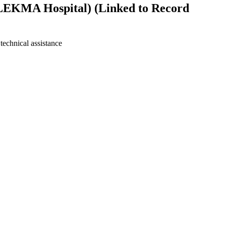
 (LEKMA Hospital) (Linked to Record
technical assistance