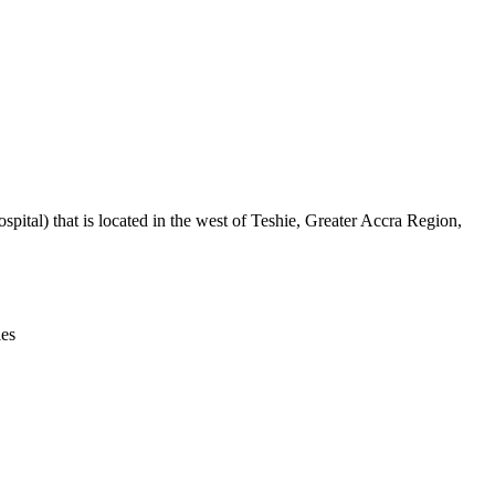
Leaflet
|
© OpenStreetMap contributors © CARTO
ital) that is located in the west of Teshie, Greater Accra Region,
ies