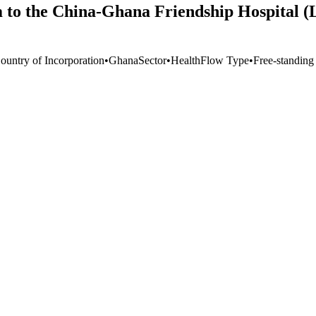
m to the China-Ghana Friendship Hospital
ountry of Incorporation
•
Ghana
Sector
•
Health
Flow Type
•
Free-standing 