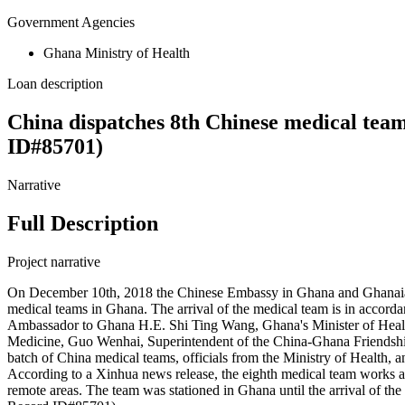
Government Agencies
Ghana Ministry of Health
Loan description
China dispatches 8th Chinese medical tea
ID#85701)
Narrative
Full Description
Project narrative
On December 10th, 2018 the Chinese Embassy in Ghana and Ghanaian
medical teams in Ghana. The arrival of the medical team is in acco
Ambassador to Ghana H.E. Shi Ting Wang, Ghana's Minister of Healt
Medicine, Guo Wenhai, Superintendent of the China-Ghana Friendship 
batch of China medical teams, officials from the Ministry of Health,
According to a Xinhua news release, the eighth medical team works al
remote areas. The team was stationed in Ghana until the arrival of 