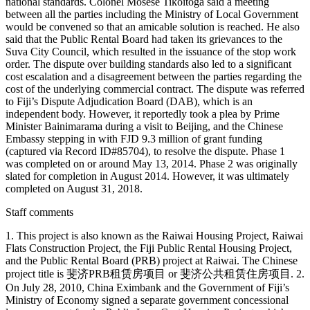
national standards. Colonel Mosese Tikoitoga said a meeting
between all the parties including the Ministry of Local Government
would be convened so that an amicable solution is reached. He also
said that the Public Rental Board had taken its grievances to the
Suva City Council, which resulted in the issuance of the stop work
order. The dispute over building standards also led to a significant
cost escalation and a disagreement between the parties regarding the
cost of the underlying commercial contract. The dispute was referred
to Fiji’s Dispute Adjudication Board (DAB), which is an
independent body. However, it reportedly took a plea by Prime
Minister Bainimarama during a visit to Beijing, and the Chinese
Embassy stepping in with FJD 9.3 million of grant funding
(captured via Record ID#85704), to resolve the dispute. Phase 1
was completed on or around May 13, 2014. Phase 2 was originally
slated for completion in August 2014. However, it was ultimately
completed on August 31, 2018.
Staff comments
1. This project is also known as the Raiwai Housing Project, Raiwai
Flats Construction Project, the Fiji Public Rental Housing Project,
and the Public Rental Board (PRB) project at Raiwai. The Chinese
project title is 斐济PRB租赁房项目 or 斐济公共租赁住房项目. 2.
On July 28, 2010, China Eximbank and the Government of Fiji’s
Ministry of Economy signed a separate government concessional