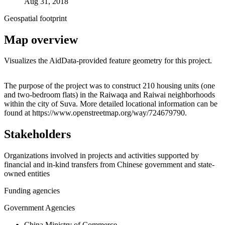
Aug 31, 2018
Geospatial footprint
Map overview
Visualizes the AidData-provided feature geometry for this project.
Leaflet
|
© OpenStreetMap contributors © CARTO
+
The purpose of the project was to construct 210 housing units (one
and two-bedroom flats) in the Raiwaqa and Raiwai neighborhoods
−
within the city of Suva. More detailed locational information can be
found at https://www.openstreetmap.org/way/724679790.
Stakeholders
Organizations involved in projects and activities supported by
financial and in-kind transfers from Chinese government and state-
owned entities
Funding agencies
Government Agencies
China Ministry of Commerce