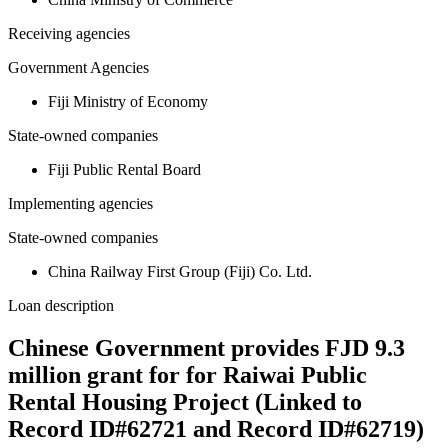
Receiving agencies
Government Agencies
Fiji Ministry of Economy
State-owned companies
Fiji Public Rental Board
Implementing agencies
State-owned companies
China Railway First Group (Fiji) Co. Ltd.
Loan description
Chinese Government provides FJD 9.3
million grant for for Raiwai Public
Rental Housing Project (Linked to
Record ID#62721 and Record ID#62719)