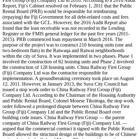
First Group (Fiji) Company Ltd in 2010. According to a 2016 Audit
Report, Fiji’s Cabinet resolved on February 1, 2011 that the Public
Rental Board (PRB) would be responsible for reimbursing
(repaying) the Fiji Government for all debt-related costs and fees
associated with the GCL. However, the 2016 Audit Report also
found that the loan receivable was not recorded in the Lending
Register or the FMIS general ledger for the past five years (2011-
2015). PRB commenced loan repayment in March 2016. The
purpose of the project was to construct 210 housing units (one and
two-bedroom flats) in the Raiwaqa and Raiwai neighborhoods
within the city of Suva. It was implemented in two phases. Phase 1
involved the construction of 82 housing units and Phase 2 involved
the construction of 128 housing units. China Railway First Group
(Fiji) Company Ltd was the contractor responsible for
implementation. A groundbreaking ceremony took place on August
12, 2011. However, in January 2013, the Suva City Council has
issued a stop work order to China Railway First Group (Fiji)
Company Ltd. According to the Chairman of the Housing Authority
and Public Rental Board, Colonel Mosese Tikoitoga, the stop work
order followed a prolonged dispute between China Railway First
Group (Fiji) Company Ltd and the Public Rental Board over
building code issues. China Railway First Group — the parent
company of China Railway First Group (Fiji) Company Ltd. —
argued that the commercial contract it signed with the Public Rental
Board allowed the structural design of the buildings to be of Chinese