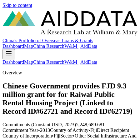
Skip to content
China's Portfolio of Overseas Loans & Grants
Dashboard
Map
China Research
W&M | AidData
Dashboard
Map
China Research
W&M | AidData
Overview
Chinese Government provides FJD 9.3
million grant for for Raiwai Public
Rental Housing Project (Linked to
Record ID#62721 and Record ID#62719)
Commitments (Constant USD, 2023)
5,248,689.681
Commitment Year
•
2013
Country of Activity
•
Fiji
Direct Recipient
Country of Incorporation
•
Fiji
Sector
•
Other Social Infrastructure And