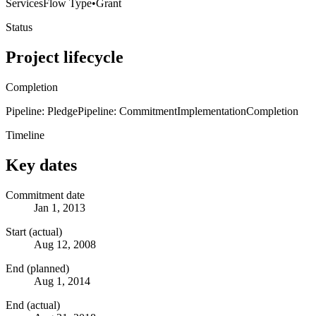
Services
Flow Type
•
Grant
Status
Project lifecycle
Completion
Pipeline: Pledge
Pipeline: Commitment
Implementation
Completion
Timeline
Key dates
Commitment date
Jan 1, 2013
Start (actual)
Aug 12, 2008
End (planned)
Aug 1, 2014
End (actual)