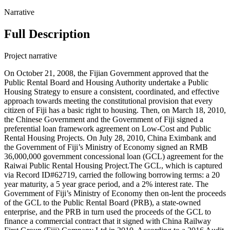
Narrative
Full Description
Project narrative
On October 21, 2008, the Fijian Government approved that the
Public Rental Board and Housing Authority undertake a Public
Housing Strategy to ensure a consistent, coordinated, and effective
approach towards meeting the constitutional provision that every
citizen of Fiji has a basic right to housing. Then, on March 18, 2010,
the Chinese Government and the Government of Fiji signed a
preferential loan framework agreement on Low-Cost and Public
Rental Housing Projects. On July 28, 2010, China Eximbank and
the Government of Fiji’s Ministry of Economy signed an RMB
36,000,000 government concessional loan (GCL) agreement for the
Raiwai Public Rental Housing Project.The GCL, which is captured
via Record ID#62719, carried the following borrowing terms: a 20
year maturity, a 5 year grace period, and a 2% interest rate. The
Government of Fiji’s Ministry of Economy then on-lent the proceeds
of the GCL to the Public Rental Board (PRB), a state-owned
enterprise, and the PRB in turn used the proceeds of the GCL to
finance a commercial contract that it signed with China Railway