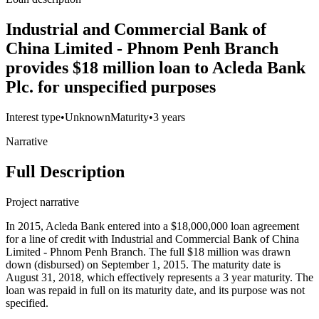
Industrial and Commercial Bank of
China Limited - Phnom Penh Branch
provides $18 million loan to Acleda Bank
Plc. for unspecified purposes
Interest type
•
Unknown
Maturity
•
3 years
Narrative
Full Description
Project narrative
In 2015, Acleda Bank entered into a $18,000,000 loan agreement
for a line of credit with Industrial and Commercial Bank of China
Limited - Phnom Penh Branch. The full $18 million was drawn
down (disbursed) on September 1, 2015. The maturity date is
August 31, 2018, which effectively represents a 3 year maturity. The
loan was repaid in full on its maturity date, and its purpose was not
specified.