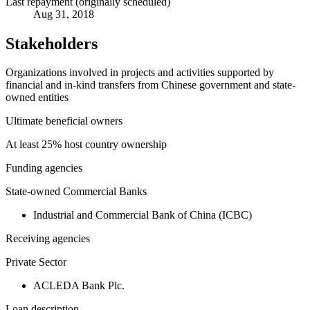
Last repayment (originally scheduled)
Aug 31, 2018
Stakeholders
Organizations involved in projects and activities supported by
financial and in-kind transfers from Chinese government and state-
owned entities
Ultimate beneficial owners
At least 25% host country ownership
Funding agencies
State-owned Commercial Banks
Industrial and Commercial Bank of China (ICBC)
Receiving agencies
Private Sector
ACLEDA Bank Plc.
Loan description