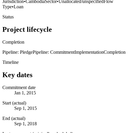
Jurisdiction
•
Cambodia
Sector
•
Unallocated/unspecified
Flow
Type
•
Loan
Status
Project lifecycle
Completion
Pipeline: Pledge
Pipeline: Commitment
Implementation
Completion
Timeline
Key dates
Commitment date
Jan 1, 2015
Start (actual)
Sep 1, 2015
End (actual)
Sep 1, 2018