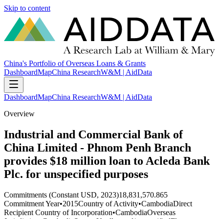
Skip to content
China's Portfolio of Overseas Loans & Grants
Dashboard
Map
China Research
W&M | AidData
Dashboard
Map
China Research
W&M | AidData
Overview
Industrial and Commercial Bank of
China Limited - Phnom Penh Branch
provides $18 million loan to Acleda Bank
Plc. for unspecified purposes
Commitments (Constant USD, 2023)
18,831,570.865
Commitment Year
•
2015
Country of Activity
•
Cambodia
Direct
Recipient Country of Incorporation
•
Cambodia
Overseas