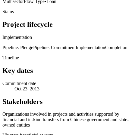
Multisector
Flow Type
•
Loan
Status
Project lifecycle
Implementation
Pipeline: Pledge
Pipeline: Commitment
Implementation
Completion
Timeline
Key dates
Commitment date
Oct 23, 2013
Stakeholders
Organizations involved in projects and activities supported by
financial and in-kind transfers from Chinese government and state-
owned entities