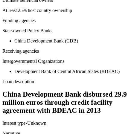
Ultimate beneficial owners
At least 25% host country ownership
Funding agencies
State-owned Policy Banks
China Development Bank (CDB)
Receiving agencies
Intergovernmental Organizations
Development Bank of Central African States (BDEAC)
Loan description
China Development Bank disbursed 29.9
million euros through credit facility
agreement with BDEAC in 2013
Interest type
•
Unknown
Narrative