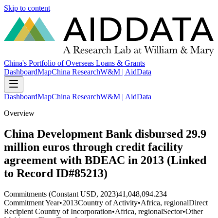
Skip to content
China's Portfolio of Overseas Loans & Grants
Dashboard
Map
China Research
W&M | AidData
Dashboard
Map
China Research
W&M | AidData
Overview
China Development Bank disbursed 29.9
million euros through credit facility
agreement with BDEAC in 2013 (Linked
to Record ID#85213)
Commitments (Constant USD, 2023)
41,048,094.234
Commitment Year
•
2013
Country of Activity
•
Africa, regional
Direct
Recipient Country of Incorporation
•
Africa, regional
Sector
•
Other