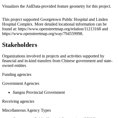
Visualizes the AidData-provided feature geometry for this project.
Leaflet
|
© OpenStreetMap contributors © CARTO
+
This project supported Georgetown Public Hospital and Linden
Hospital Complex. More detailed locational information can be
−
found at: https://www.openstreetmap.org/relation/11213168 and
https://www.openstreetmap.org/way/794559998.
Stakeholders
Organizations involved in projects and activities supported by
financial and in-kind transfers from Chinese government and state-
owned entities
Funding agencies
Government Agencies
Jiangsu Provincial Government
Receiving agencies
Miscellaneous Agency Types