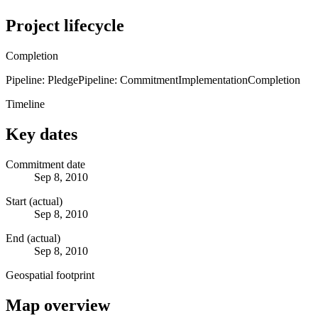
Project lifecycle
Completion
Pipeline: Pledge
Pipeline: Commitment
Implementation
Completion
Timeline
Key dates
Commitment date
Sep 8, 2010
Start (actual)
Sep 8, 2010
End (actual)
Sep 8, 2010
Geospatial footprint
Map overview