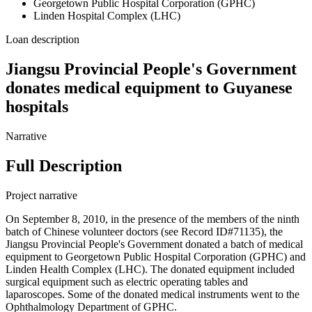
Georgetown Public Hospital Corporation (GPHC)
Linden Hospital Complex (LHC)
Loan description
Jiangsu Provincial People's Government
donates medical equipment to Guyanese
hospitals
Narrative
Full Description
Project narrative
On September 8, 2010, in the presence of the members of the ninth
batch of Chinese volunteer doctors (see Record ID#71135), the
Jiangsu Provincial People's Government donated a batch of medical
equipment to Georgetown Public Hospital Corporation (GPHC) and
Linden Health Complex (LHC). The donated equipment included
surgical equipment such as electric operating tables and
laparoscopes. Some of the donated medical instruments went to the
Ophthalmology Department of GPHC.