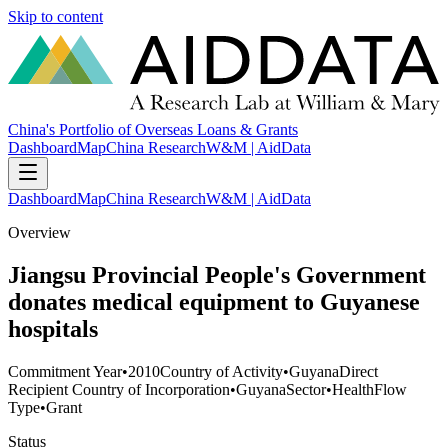
Skip to content
China's Portfolio of Overseas Loans & Grants
Dashboard
Map
China Research
W&M | AidData
Dashboard
Map
China Research
W&M | AidData
Overview
Jiangsu Provincial People's Government
donates medical equipment to Guyanese
hospitals
Commitment Year
•
2010
Country of Activity
•
Guyana
Direct
Recipient Country of Incorporation
•
Guyana
Sector
•
Health
Flow
Type
•
Grant
Status