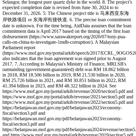
Selangor, the longest pure quartz dyke in the world. 8. The project’s
expected completion date is revised from June 30, 2024 to to
December 31, 2026. 5: The Chinese project title is 马来西亚东海
岸铁路项目 or 东海岸衔接铁道. 6. The precise loan commitment
date is unknown. For the time being, AidData assumes that the loan
commitment data is April 2017 based on the timing of the first loan
disbursement (https://www.sarawakreport.org/2020/07/tony-pua-
calls-on-china-to-investigate-1mdb-corruption/). A Malaysian
Parliament report
(https://www.mof.gov.my/portal/arkib/speech/2017/ECRL_9OGOS20
also indicates that the loan agreement was signed prior to August
2017. 7. According to Malaysia's Ministry of Finance, MRLSB's
outstanding (government-guaranteed) debt was RM 18.862 billion
in 2018, RM 18.506 billion in 2019, RM 21.530 billion in 2020,
RM 25.726 billion in 2021, and RM 30.851 billion in 2022, RM
41.394 billion in 2023, and RM 48.322 billion in 2024. See
https://www.mof.gov.my/portal/arkib/revenue/2020/section5.pdf and
https://www.mof.gov.my/portal/arkib/revenue/2021/section5.pdf and
https://www.mof.gov.my/portal/arkib/revenue/2022/section5.pdf and
https://belanjawan.mof.gov.my/pdf/belanjawan2023/economy-
fiscal/section3.pdf and
https://belanjawan.mof.gov.my/pdf/belanjawan2023/economy-
fiscal/section3.pdf and
https://belanjawan.mof.gov.my/pdf/belanjawan2024/revenue/section5
and https://www.mof.gov.my/portal/arkib/revenue/2019/section5.pdf