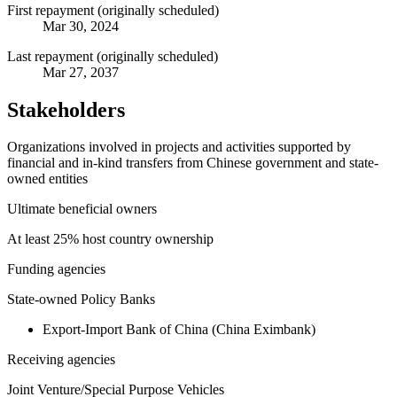
First repayment (originally scheduled)
Mar 30, 2024
Last repayment (originally scheduled)
Mar 27, 2037
Stakeholders
Organizations involved in projects and activities supported by
financial and in-kind transfers from Chinese government and state-
owned entities
Ultimate beneficial owners
At least 25% host country ownership
Funding agencies
State-owned Policy Banks
Export-Import Bank of China (China Eximbank)
Receiving agencies
Joint Venture/Special Purpose Vehicles