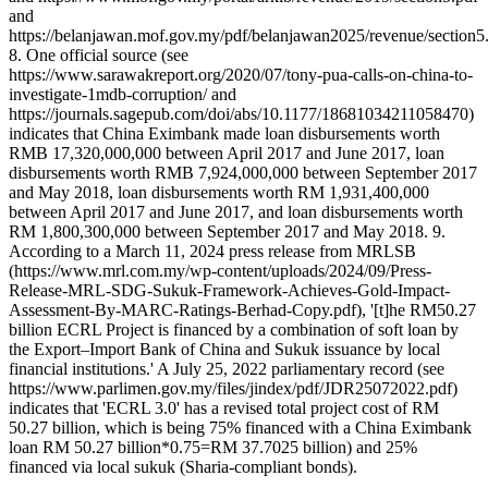
and
https://belanjawan.mof.gov.my/pdf/belanjawan2025/revenue/section5
8. One official source (see
https://www.sarawakreport.org/2020/07/tony-pua-calls-on-china-to-
investigate-1mdb-corruption/ and
https://journals.sagepub.com/doi/abs/10.1177/18681034211058470)
indicates that China Eximbank made loan disbursements worth
RMB 17,320,000,000 between April 2017 and June 2017, loan
disbursements worth RMB 7,924,000,000 between September 2017
and May 2018, loan disbursements worth RM 1,931,400,000
between April 2017 and June 2017, and loan disbursements worth
RM 1,800,300,000 between September 2017 and May 2018. 9.
According to a March 11, 2024 press release from MRLSB
(https://www.mrl.com.my/wp-content/uploads/2024/09/Press-
Release-MRL-SDG-Sukuk-Framework-Achieves-Gold-Impact-
Assessment-By-MARC-Ratings-Berhad-Copy.pdf), '[t]he RM50.27
billion ECRL Project is financed by a combination of soft loan by
the Export–Import Bank of China and Sukuk issuance by local
financial institutions.' A July 25, 2022 parliamentary record (see
https://www.parlimen.gov.my/files/jindex/pdf/JDR25072022.pdf)
indicates that 'ECRL 3.0' has a revised total project cost of RM
50.27 billion, which is being 75% financed with a China Eximbank
loan RM 50.27 billion*0.75=RM 37.7025 billion) and 25%
financed via local sukuk (Sharia-compliant bonds).