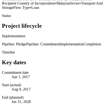
Recipient Country of Incorporation
•
Malaysia
Sector
•
Transport And
Storage
Flow Type
•
Loan
Status
Project lifecycle
Implementation
Pipeline: Pledge
Pipeline: Commitment
Implementation
Completion
Timeline
Key dates
Commitment date
Apr 1, 2017
Start (actual)
Aug 9, 2017
End (planned)
Jan 31, 2028