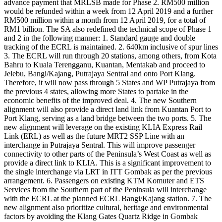
advance payment that MRLSB made for Phase 2. RM500 million
would be refunded within a week from 12 April 2019 and a further
RM500 million within a month from 12 April 2019, for a total of
RM1 billion. The SA also redefined the technical scope of Phase 1
and 2 in the following manner: 1. Standard gauge and double
tracking of the ECRL is maintained. 2. 640km inclusive of spur lines
3. The ECRL will run through 20 stations, among others, from Kota
Bahru to Kuala Terengganu, Kuantan, Mentakab and proceed to
Jelebu, Bangi/Kajang, Putrajaya Sentral and onto Port Klang.
Therefore, it will now pass through 5 States and WP Putrajaya from
the previous 4 states, allowing more States to partake in the
economic benefits of the improved deal. 4. The new Southern
alignment will also provide a direct land link from Kuantan Port to
Port Klang, serving as a land bridge between the two ports. 5. The
new alignment will leverage on the existing KLIA Express Rail
Link (ERL) as well as the future MRT2 SSP Line with an
interchange in Putrajaya Sentral. This will improve passenger
connectivity to other parts of the Peninsula’s West Coast as well as
provide a direct link to KLIA. This is a significant improvement to
the single interchange via LRT in ITT Gombak as per the previous
arrangement. 6. Passengers on existing KTM Komuter and ETS
Services from the Southern part of the Peninsula will interchange
with the ECRL at the planned ECRL Bangi/Kajang station. 7. The
new alignment also prioritize cultural, heritage and environmental
factors by avoiding the Klang Gates Quartz Ridge in Gombak