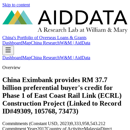
Skip to content
China's Portfolio of Overseas Loans & Grants
Dashboard
Map
China Research
W&M | AidData
Dashboard
Map
China Research
W&M | AidData
Overview
China Eximbank provides RM 37.7
billion preferential buyer's credit for
Phase 1 of East Coast Rail Link (ECRL)
Construction Project (Linked to Record
ID#49309, 105768, 73473)
Commitments (Constant USD, 2023)
9,333,958,543.212
Commitment Year
•
2017
Country of Activity
•
Malaysia
Direct