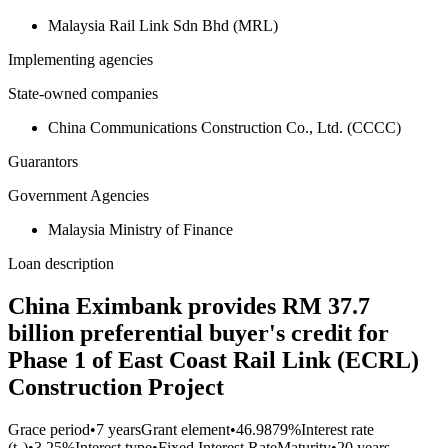
Malaysia Rail Link Sdn Bhd (MRL)
Implementing agencies
State-owned companies
China Communications Construction Co., Ltd. (CCCC)
Guarantors
Government Agencies
Malaysia Ministry of Finance
Loan description
China Eximbank provides RM 37.7
billion preferential buyer's credit for
Phase 1 of East Coast Rail Link (ECRL)
Construction Project
Grace period
•
7 years
Grant element
•
46.9879%
Interest rate
(t₀)
•
3.25%
Interest type
•
Fixed Interest Rate
Maturity
•
20 years