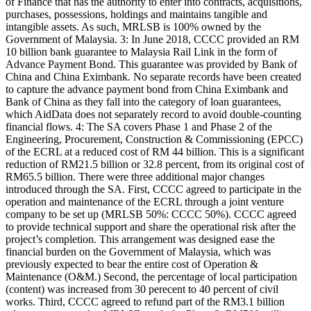
of Finance that has the authority to enter into contracts, acquisitions,
purchases, possessions, holdings and maintains tangible and
intangible assets. As such, MRLSB is 100% owned by the
Government of Malaysia. 3: In June 2018, CCCC provided an RM
10 billion bank guarantee to Malaysia Rail Link in the form of
Advance Payment Bond. This guarantee was provided by Bank of
China and China Eximbank. No separate records have been created
to capture the advance payment bond from China Eximbank and
Bank of China as they fall into the category of loan guarantees,
which AidData does not separately record to avoid double-counting
financial flows. 4: The SA covers Phase 1 and Phase 2 of the
Engineering, Procurement, Construction & Commissioning (EPCC)
of the ECRL at a reduced cost of RM 44 billion. This is a significant
reduction of RM21.5 billion or 32.8 percent, from its original cost of
RM65.5 billion. There were three additional major changes
introduced through the SA. First, CCCC agreed to participate in the
operation and maintenance of the ECRL through a joint venture
company to be set up (MRLSB 50%: CCCC 50%). CCCC agreed
to provide technical support and share the operational risk after the
project’s completion. This arrangement was designed ease the
financial burden on the Government of Malaysia, which was
previously expected to bear the entire cost of Operation &
Maintenance (O&M.) Second, the percentage of local participation
(content) was increased from 30 perecent to 40 percent of civil
works. Third, CCCC agreed to refund part of the RM3.1 billion