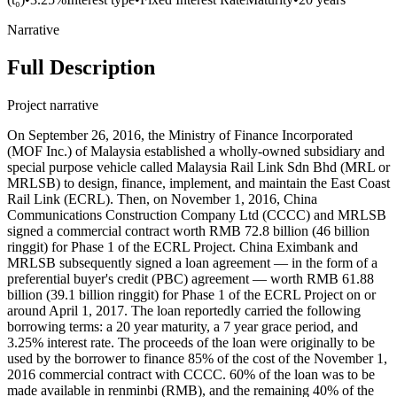
Narrative
Full Description
Project narrative
On September 26, 2016, the Ministry of Finance Incorporated (MOF Inc.) of Malaysia established a wholly-owned subsidiary and special purpose vehicle called Malaysia Rail Link Sdn Bhd (MRL or MRLSB) to design, finance, implement, and maintain the East Coast Rail Link (ECRL). Then, on November 1, 2016, China Communications Construction Company Ltd (CCCC) and MRLSB signed a commercial contract worth RMB 72.8 billion (46 billion ringgit) for Phase 1 of the ECRL Project. China Eximbank and MRLSB subsequently signed a loan agreement — in the form of a preferential buyer's credit (PBC) agreement — worth RMB 61.88 billion (39.1 billion ringgit) for Phase 1 of the ECRL Project on or around April 1, 2017. The loan reportedly carried the following borrowing terms: a 20 year maturity, a 7 year grace period, and 3.25% interest rate. The proceeds of the loan were originally to be used by the borrower to finance 85% of the cost of the November 1, 2016 commercial contract with CCCC. 60% of the loan was to be made available in renminbi (RMB), and the remaining 40% of the loan to be made available in ringgit. The Government of Malaysia issued a sovereign guarantee in support of the China Eximbank loan. As of August 2018, the borrower had drawn down 19.69 billion ringgit (RM) from the loan, which implies a disbursement rate of 50.3%. The 19.69 billion ringgit was used by the borrower for (1) an advance payment of RM 10.02 billion to CCCC, and (2) a progress payment of RM 9.67 billion to CCCC. As of December 31, 2018, the loan’s amount outstanding was approximately $3.264 billion (RM 13.6 billion). On May 13, 2017, CCCC and MRLSB signed an Engineering, Procurement, Construction and Commissioning (EPCC) contract worth RMB 14.2 billion (9 billion ringgit) for Phase 2 of the ECRL Project. However, there is no evidence of a loan agreement being signed with China Eximbank for Phase 2. The initial (combined) cost of Phases 1 and 2 (under 'ECRL 1.0') was 55 billion ringgit, but it subsequently escalated to 65.5 billion ringgit. According to Malaysia's Ministry of Transport, as of July 3, 2018, MRLSB had paid 10.01 billion ringgit as advance payment for Phase 1 and Phase 2. Then, in August 2018, newly elected Prime Minister Mahathir Mohamad cancelled the ECRL project and stated that the project could have been developed by a Malaysian company for less than half the value of the contracts that had been won by CCCC. After cancellation, China Eximbank informed the new Malaysian Government that it could either renegotiate the original contracts or pay termination costs of about 21.78 billion ringgit. The Malaysian Government chose to renegotiate. On April 12, 2019, CCCC and MRLSB signed a Supplemental Agreement (SA) regarding Phase 1 and Phase 2 of the Engineering, Procurement, Construction & Commissioning (EPCC) for the ECRL Project, which reduced the overall cost of the ECRL Project ('ECRL 2.0') from 65.5 billion ringgit to 44 billion ringgit. China Eximbank agreed — at least in principle — to revise the original loan agreement with MRLSB in order to finance the revised overall project cost (i.e. 37.4 billion ringgit or RMB 59.18 billion). Eventually, China Eximbank agreed to finance 75 percent of the overall project cost. The remaining 25 percent was to be financed via local sukuk (Sharia-compliant bonds). Under the SA, the parties also agreed to form a 50:50 joint-venture company to manage, operate and maintain the ECRL rail network. Then, in April 2021, Malaysia's Transport Minister Datuk Seri Dr Wee Ka Siong announced that the ECRL Construction Project had been rescoped yet again. The total cost of 'ECRL 3.0' was identified as RM 50.27 billion and it reverted to the original alignment (including the Serendah by-pass) that was approved during the Barisan Nasional administration. 75% of the RM 50.27 billion cost (RM 37.7 billion) of ECRL 3.0 is being financed by China Eximbank and the remaining 25% is being financed via local sukuk (Sharia-compliant bonds). Record ID#85858 captures the estimated value (RM 37.7 billion ringgit) of the revised loan agreement for Phase 1. Record ID#73473 captures the portion of the loan agreement for Phase 1 that was cancelled. Record ID#49309 captures the revised loan (pledge) for Phases 1 and 2. The purpose of the ECRL project is to build a 688 km railway that connects Kuala Lumpur, the nation’s capital, to Kota Bharu via the East Coast Economic Region through Pahang, Terengganu, and Kelentan states. The railway will be used for both passenger and freight transportation from the West Coast of Peninsular Malaysia to its East Coast, and manage 80% of world maritime trade in the Straits of Malacca, linking major economies such as India, China, Japan, and South Korea. The railway will feature the following technical specifications: electrification via an overhead line, double tracking, standard gauges, operation by a driver, and will include a spur line, tunnel link, bridges, viaduct, depots, 23 total stations, and a signaling system. Traveling up to 200 km/h, this inter-city rail service plans to use eleven 8-car train sets for up to 600 passengers per set. Initial plans also indicate that these train sets will be built with eco-friendly and noise pollution reduction features, although information on this is not yet abundantly available. To transport cargo, the railway will use an electric locomotive with a haulage capacity of up to 45 wagons with 3500 tons of cargo. The estimated ridership of this railway service is 5.39 million people by 2030. Revenue from this project is estimated to derive from a transport ratio of 70% freight cargo business, and 30% passengers. While current travel to the East Coast of peninsular Malaysia takes about 12 hours, the ECRL alignment will shorten this travel time to 4-5 hours. The Eastern cities are also currently not connected to the west coast via rail. After a full public display of the proposed alignment, SPAD reported that 97% of Corridor residents were in support of the project. The ECRL is being built in two main phases. Phase 1 will entail a route in the following order: Kota Bharu, Kuala Terengganu, Kuantan, Bentong, Gombak. The line will span a total of 600.3 km and have 23 stations. In an approximately four-hour trip, Wakaf Bharu in Kelentan will be connected to Gombak Integrated Transport Terminal (ITT Gombak) in Kuala Lumpur. ITT Gombak provides the potential to connect with the existing Kelana Jaya Line and a long-distance bus terminal. This construction phase will also include tunnel work in the Gombak-Bentong area, with the single longest tunnel spanning 18km under the Titiwangsa Mountains. Some parts of the line near the Kuala Lumpur city center in Gombak will be built underground. Construction will begin at the northern end of the rail in Kelantan. Phase 2 of construction will be much shorter, and will connect ITT Gombak to Port Klang for a total of 88 km of railway. CCCC is the contractor responsible for ECRL implementation and its work is being overseen by Malaysia’s Ministry of Transport through Agensi Pengangkutan Awam Darat (APAD). A groundbreaking ceremony took place on August 9, 2017. The project had achieved a 14.33% completion rate as of June 2018, which included the following implementation activities: setting up of base and satellite camps in all eight sections of the project, land acquisition, site clearing, and construction of road access. However, on July 3, 2018, MRLSB (the project owner) instructed CCCC to halt all works. Construction resumed on July 25, 2019, but as of March 2021, the project had still only achieved a 20% completion rate. The first (1.1 km) tunnel breakthrough took place on April 9, 2021 in Terengganu state. Then, on June 23, 2022, and inauguration ceremony for the Genting twin tunnel dredging of the ECRL project took place The excavation of the 16.39 km Genting Tunnel is the only one of the 59 tunnels drilling using the TBM method compared to the drilling and blasting method for the previous tunnels. This 1,600 ton Chinese-made TBM machine is capable of penetrating the Titiwangsa Range along the Bukit Tinggi area connecting Bentong, Pahang with the Gombak Integrated Terminal, which is the main entrance to the capital. The construction of the Genting Twin Tunnel is one of the main components of the ECRL Project as it can complete the 'land bridge' or landbridge for the transportation of cargo from Kuantan Port to Port Klang. As of June 2022, the project had achieved a 30% completion rate. The originally expected project completion date was June 30, 2024, but it was later extended to December 31, 2026, and eventually extended to January 2028. As of July 2024, 62.4% of the work has been completed. This project has been a subject of controversy, scandal, and continual renegotiation. When the Pakatan Harapan (PH) coalition came into power after 2018 elections, it immediately raised concerns about artificial cost inflation and corruption in the China Eximbank-financed project. Malaysian Prime Minister Mahathir Mohamad cancelled the ECRL project as well as a $2.5 billion Chinese-backed gas pipeline project and announced that he would seek to renegotiate the terms and conditions of the project contracts. He told the New York Times that 'It’s all about borrowing too much money, which we cannot afford and cannot repay because we don’t need these projects in Malaysia.' Then, on April 15, 2019, Malaysia Rail Link Sdn Bhd (MRL) Chief Executive Officer Datuk Seri Darwis Abdul Razak announced that '[w]e are still negotiating the other terms, for example, the [grace] period. This is because the construction (completion date) has moved from 2024 to 2026, and essentially a moratorium extension should be given.' He added that 'hopefully, [China Eximbank] will be coming next week to address [the borrowing terms of the loan].' Then, in July 2022, Malaysia's Ministry of Transport Anthony Loke Siew Fook reported to a parliamentary oversi