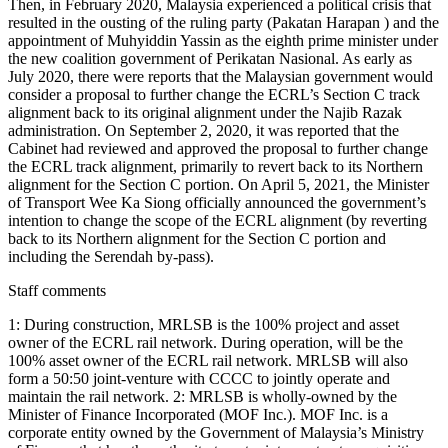
Staff comments
1: During construction, MRLSB is the 100% project and asset
owner of the ECRL rail network. During operation, will be the
100% asset owner of the ECRL rail network. MRLSB will also
form a 50:50 joint-venture with CCCC to jointly operate and
maintain the rail network. 2: MRLSB is wholly-owned by the
Minister of Finance Incorporated (MOF Inc.). MOF Inc. is a
corporate entity owned by the Government of Malaysia’s Ministry