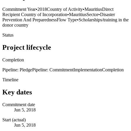
Commitment Year
•
2018
Country of Activity
•
Mauritius
Direct
Recipient Country of Incorporation
•
Mauritius
Sector
•
Disaster
Prevention And Preparedness
Flow Type
•
Scholarships/training in the
donor country
Status
Project lifecycle
Completion
Pipeline: Pledge
Pipeline: Commitment
Implementation
Completion
Timeline
Key dates
Commitment date
Jun 5, 2018
Start (actual)
Jun 5, 2018