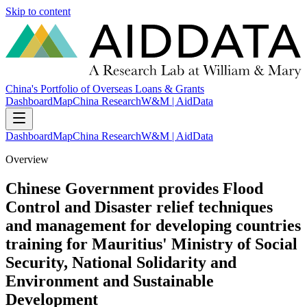
Skip to content
China's Portfolio of Overseas Loans & Grants
Dashboard
Map
China Research
W&M | AidData
Dashboard
Map
China Research
W&M | AidData
Overview
Chinese Government provides Flood
Control and Disaster relief techniques
and management for developing countries
training for Mauritius' Ministry of Social
Security, National Solidarity and
Environment and Sustainable
Development