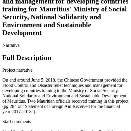
and management for developing countries
training for Mauritius' Ministry of Social
Security, National Solidarity and
Environment and Sustainable
Development
Narrative
Full Description
Project narrative
On and around June 5, 2018, the Chinese Government provided the
Flood Control and Disaster relief techniques and management for
developing countries training to the Ministry of Social Security,
National Solidarity and Environment and Sustainable Development
of Mauritius. Two Mauritian officials received training in this project
(pg.284 of "Statement of Foreign Aid Received for the financial
year 2017-2018").
Staff comments