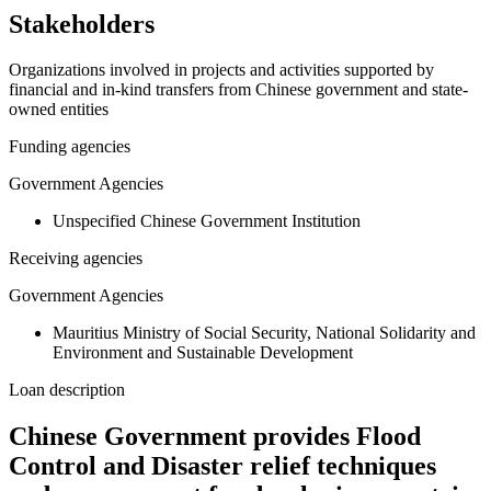
Stakeholders
Organizations involved in projects and activities supported by
financial and in-kind transfers from Chinese government and state-
owned entities
Funding agencies
Government Agencies
Unspecified Chinese Government Institution
Receiving agencies
Government Agencies
Mauritius Ministry of Social Security, National Solidarity and
Environment and Sustainable Development
Loan description
Chinese Government provides Flood
Control and Disaster relief techniques