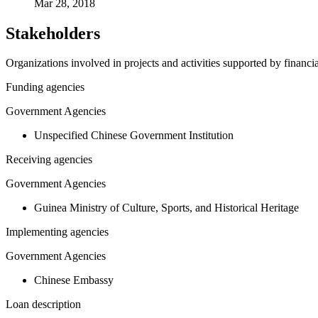
Mar 28, 2018
Stakeholders
Organizations involved in projects and activities supported by financ
Funding agencies
Government Agencies
Unspecified Chinese Government Institution
Receiving agencies
Government Agencies
Guinea Ministry of Culture, Sports, and Historical Heritage
Implementing agencies
Government Agencies
Chinese Embassy
Loan description