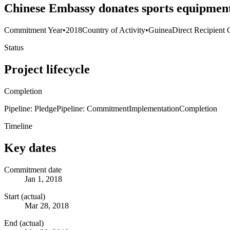
Chinese Embassy donates sports equipment 
Commitment Year
•
2018
Country of Activity
•
Guinea
Direct Recipient 
Status
Project lifecycle
Completion
Pipeline: Pledge
Pipeline: Commitment
Implementation
Completion
Timeline
Key dates
Commitment date
Jan 1, 2018
Start (actual)
Mar 28, 2018
End (actual)