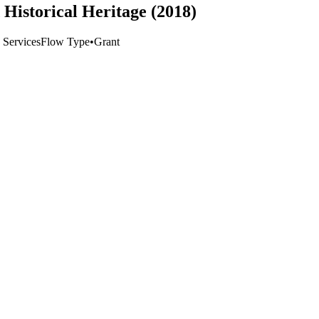
 Historical Heritage (2018)
 Services
Flow Type
•
Grant