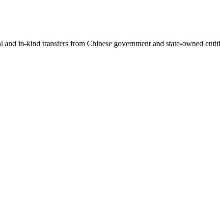
ial and in-kind transfers from Chinese government and state-owned entit