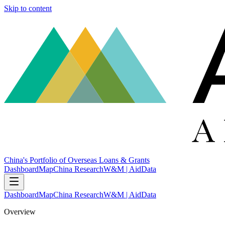
Skip to content
China's Portfolio of Overseas Loans & Grants
Dashboard
Map
China Research
W&M | AidData
Dashboard
Map
China Research
W&M | AidData
Overview