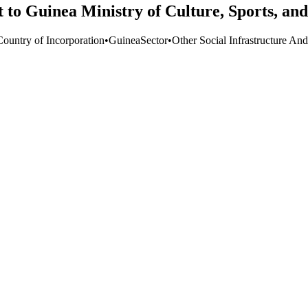
to Guinea Ministry of Culture, Sports, and
Country of Incorporation
•
Guinea
Sector
•
Other Social Infrastructure And