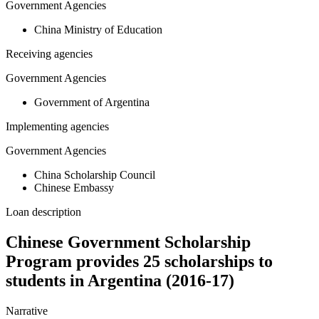
Government Agencies
China Ministry of Education
Receiving agencies
Government Agencies
Government of Argentina
Implementing agencies
Government Agencies
China Scholarship Council
Chinese Embassy
Loan description
Chinese Government Scholarship
Program provides 25 scholarships to
students in Argentina (2016-17)
Narrative