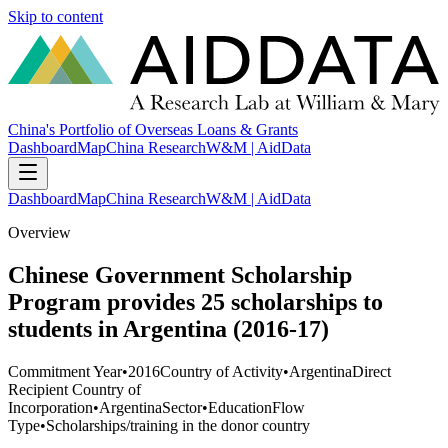
Skip to content
China's Portfolio of Overseas Loans & Grants
Dashboard
Map
China Research
W&M | AidData
Dashboard
Map
China Research
W&M | AidData
Overview
Chinese Government Scholarship
Program provides 25 scholarships to
students in Argentina (2016-17)
Commitment Year
•
2016
Country of Activity
•
Argentina
Direct
Recipient Country of
Incorporation
•
Argentina
Sector
•
Education
Flow
Type
•
Scholarships/training in the donor country