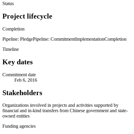
Status
Project lifecycle
Completion
Pipeline: Pledge
Pipeline: Commitment
Implementation
Completion
Timeline
Key dates
Commitment date
Feb 6, 2016
Stakeholders
Organizations involved in projects and activities supported by
financial and in-kind transfers from Chinese government and state-
owned entities
Funding agencies