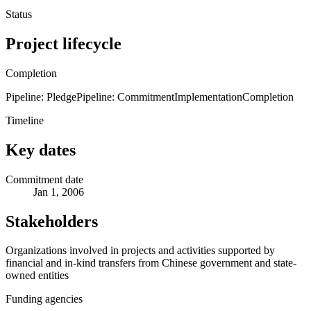
Status
Project lifecycle
Completion
Pipeline: Pledge
Pipeline: Commitment
Implementation
Completion
Timeline
Key dates
Commitment date
Jan 1, 2006
Stakeholders
Organizations involved in projects and activities supported by
financial and in-kind transfers from Chinese government and state-
owned entities
Funding agencies