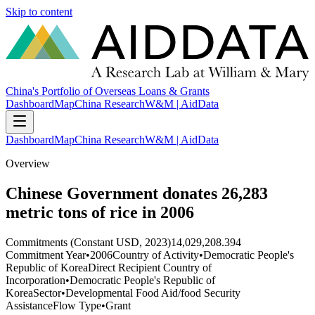
Skip to content
China's Portfolio of Overseas Loans & Grants
Dashboard
Map
China Research
W&M | AidData
Dashboard
Map
China Research
W&M | AidData
Overview
Chinese Government donates 26,283
metric tons of rice in 2006
Commitments (Constant USD, 2023)
14,029,208.394
Commitment Year
•
2006
Country of Activity
•
Democratic People's
Republic of Korea
Direct Recipient Country of
Incorporation
•
Democratic People's Republic of
Korea
Sector
•
Developmental Food Aid/food Security
Assistance
Flow Type
•
Grant