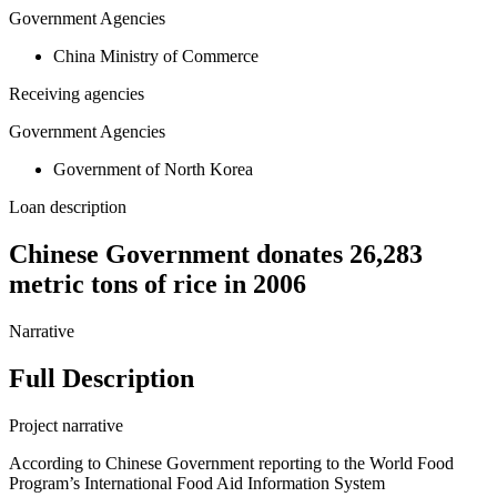
Government Agencies
China Ministry of Commerce
Receiving agencies
Government Agencies
Government of North Korea
Loan description
Chinese Government donates 26,283
metric tons of rice in 2006
Narrative
Full Description
Project narrative
According to Chinese Government reporting to the World Food
Program’s International Food Aid Information System