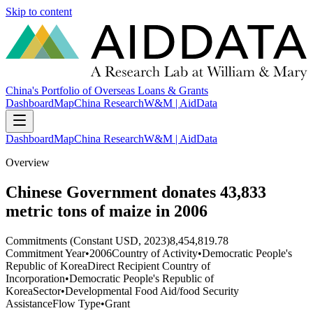
Skip to content
China's Portfolio of Overseas Loans & Grants
Dashboard
Map
China Research
W&M | AidData
Dashboard
Map
China Research
W&M | AidData
Overview
Chinese Government donates 43,833
metric tons of maize in 2006
Commitments (Constant USD, 2023)
8,454,819.78
Commitment Year
•
2006
Country of Activity
•
Democratic People's
Republic of Korea
Direct Recipient Country of
Incorporation
•
Democratic People's Republic of
Korea
Sector
•
Developmental Food Aid/food Security
Assistance
Flow Type
•
Grant