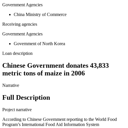
Government Agencies
China Ministry of Commerce
Receiving agencies
Government Agencies
Government of North Korea
Loan description
Chinese Government donates 43,833
metric tons of maize in 2006
Narrative
Full Description
Project narrative
According to Chinese Government reporting to the World Food
Program’s International Food Aid Information System