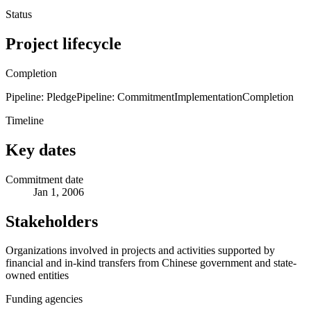
Status
Project lifecycle
Completion
Pipeline: Pledge
Pipeline: Commitment
Implementation
Completion
Timeline
Key dates
Commitment date
Jan 1, 2006
Stakeholders
Organizations involved in projects and activities supported by
financial and in-kind transfers from Chinese government and state-
owned entities
Funding agencies