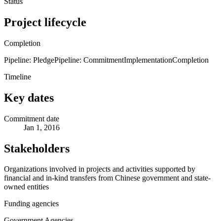
Status
Project lifecycle
Completion
Pipeline: Pledge
Pipeline: Commitment
Implementation
Completion
Timeline
Key dates
Commitment date
Jan 1, 2016
Stakeholders
Organizations involved in projects and activities supported by
financial and in-kind transfers from Chinese government and state-
owned entities
Funding agencies
Government Agencies