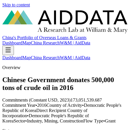
Skip to content
China's Portfolio of Overseas Loans & Grants
Dashboard
Map
China Research
W&M | AidData
Dashboard
Map
China Research
W&M | AidData
Overview
Chinese Government donates 500,000
tons of crude oil in 2016
Commitments (Constant USD, 2023)
173,051,539.687
Commitment Year
•
2016
Country of Activity
•
Democratic People's
Republic of Korea
Direct Recipient Country of
Incorporation
•
Democratic People's Republic of
Korea
Sector
•
Industry, Mining, Construction
Flow Type
•
Grant