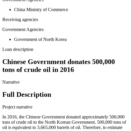
China Ministry of Commerce
Receiving agencies
Government Agencies
Government of North Korea
Loan description
Chinese Government donates 500,000
tons of crude oil in 2016
Narrative
Full Description
Project narrative
In 2016, the Chinese Government donated approximately 500,000
tons of crude oil to the North Korean Government. 500,000 tons of
oil is equivalent to 3,665,000 barrels of oil. Therefore, to estimate