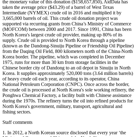
the monetary value of this donation ($158,657,850), AidData has
taken the average price ($43.29) of a barrel of West Texas
Intermediate (NYMEX) crude oil in 2016 and multiplied it by
3,665,000 barrels of oil. This crude oil donation project was
supported via recurring grants from China’s Ministry of Commerce
(MOFCOM) between 2000 and 2017. Since 1991, China has been
North Korea's largest crude oil provider, making up 80% of its
supply. Crude oil is provided to North Korea through a pipeline
(known as the Dandong-Sinuiju Pipeline or Friendship Oil Pipeline)
from the Daqing Oil Field, 800 kilometers north of the China-North
Korea border. The pipeline, which was completed in December
1975, runs for more than 30 km from storage facilities in the
Chinese border city of Dandong to an oil depot in Sinuiju in North
Korea. It supplies approximately 520,000 tons (3.64 million barrels)
of heavy crude oil each year, according to its operator, China
National Petroleum Corporation (CNPC). Once across the border,
the crude oil is processed at North Korea's sole working refinery, the
Ponghwa Chemical Factory, a facility built with Chinese assistance
during the 1970s. The refinery turns the oil into refined products for
North Korea's government, military, transport, agricultural and
fishing sectors.
Staff comments
1. In 2012, a North Korean source disclosed that every year ‘the