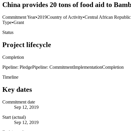
China provides 20 tons of food aid to Bamb
Commitment Year
•
2019
Country of Activity
•
Central African Republic
Type
•
Grant
Status
Project lifecycle
Completion
Pipeline: Pledge
Pipeline: Commitment
Implementation
Completion
Timeline
Key dates
Commitment date
Sep 12, 2019
Start (actual)
Sep 12, 2019