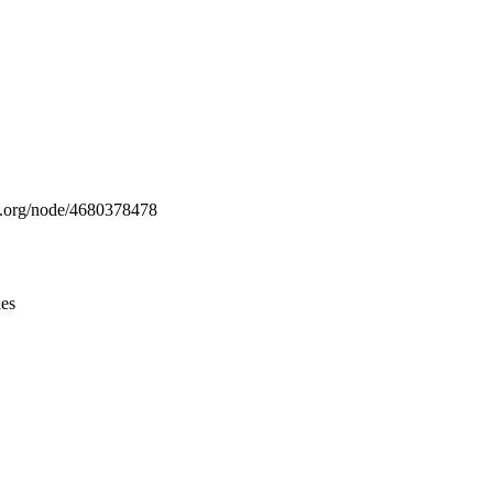
Leaflet
|
© OpenStreetMap contributors © CARTO
ap.org/node/4680378478
ies