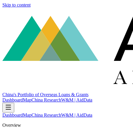
Skip to content
China's Portfolio of Overseas Loans & Grants
Dashboard
Map
China Research
W&M | AidData
Dashboard
Map
China Research
W&M | AidData
Overview