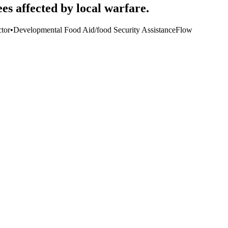
es affected by local warfare.
tor
•
Developmental Food Aid/food Security Assistance
Flow