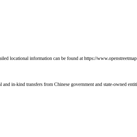
ailed locational information can be found at https://www.openstreetm
ial and in-kind transfers from Chinese government and state-owned entit