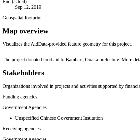
End (actual)
Sep 12, 2019
Geospatial footprint
Map overview
Visualizes the AidData-provided feature geometry for this project.
+
The project donated food aid to Bambari, Ouaka prefecture. More det
−
Stakeholders
Organizations involved in projects and activities supported by financ
Funding agencies
Government Agencies
Unspecified Chinese Government Institution
Receiving agencies
Government Agencies