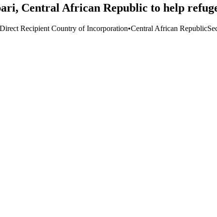
ari, Central African Republic to help refuge
Direct Recipient Country of Incorporation
•
Central African Republic
Sec