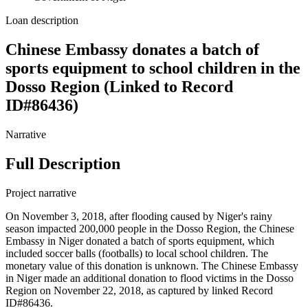
Loan description
Chinese Embassy donates a batch of
sports equipment to school children in the
Dosso Region (Linked to Record
ID#86436)
Narrative
Full Description
Project narrative
On November 3, 2018, after flooding caused by Niger's rainy
season impacted 200,000 people in the Dosso Region, the Chinese
Embassy in Niger donated a batch of sports equipment, which
included soccer balls (footballs) to local school children. The
monetary value of this donation is unknown. The Chinese Embassy
in Niger made an additional donation to flood victims in the Dosso
Region on November 22, 2018, as captured by linked Record
ID#86436.