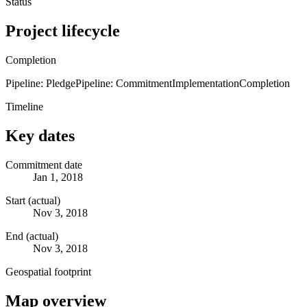
Status
Project lifecycle
Completion
Pipeline: Pledge
Pipeline: Commitment
Implementation
Completion
Timeline
Key dates
Commitment date
Jan 1, 2018
Start (actual)
Nov 3, 2018
End (actual)
Nov 3, 2018
Geospatial footprint
Map overview