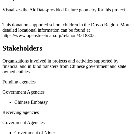
Visualizes the AidData-provided feature geometry for this project.
Leaflet
|
© OpenStreetMap contributors © CARTO
+
This donation supported school children in the Dosso Region. More
detailed locational information can be found at
−
https://www.openstreetmap.org/relation/3218802.
Stakeholders
Organizations involved in projects and activities supported by
financial and in-kind transfers from Chinese government and state-
owned entities
Funding agencies
Government Agencies
Chinese Embassy
Receiving agencies
Government Agencies
Government of Niger