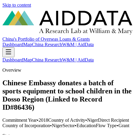
Skip to content
China's Portfolio of Overseas Loans & Grants
Dashboard
Map
China Research
W&M | AidData
Dashboard
Map
China Research
W&M | AidData
Overview
Chinese Embassy donates a batch of
sports equipment to school children in the
Dosso Region (Linked to Record
ID#86436)
Commitment Year
•
2018
Country of Activity
•
Niger
Direct Recipient
Country of Incorporation
•
Niger
Sector
•
Education
Flow Type
•
Grant