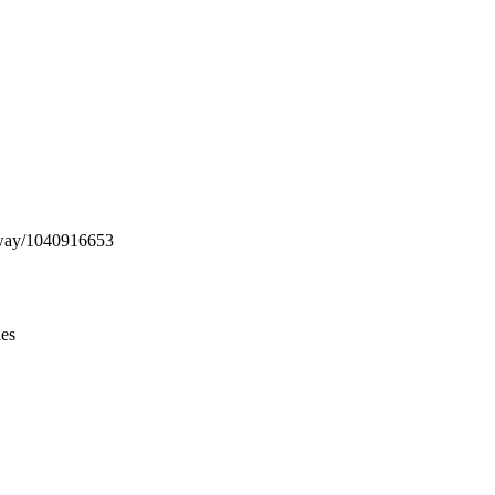
Leaflet
|
© OpenStreetMap contributors © CARTO
g/way/1040916653
ies