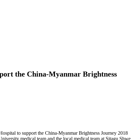
upport the China-Myanmar Brightness
ospital to support the China-Myanmar Brightness Journey 2018
University medical team and the local medical team at Sitagu Shwe