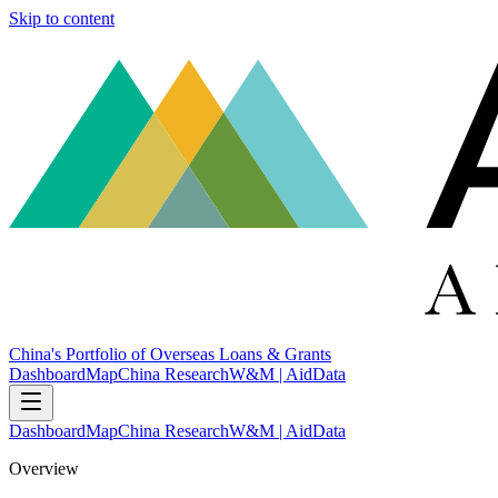
Skip to content
China's Portfolio of Overseas Loans & Grants
Dashboard
Map
China Research
W&M | AidData
Dashboard
Map
China Research
W&M | AidData
Overview