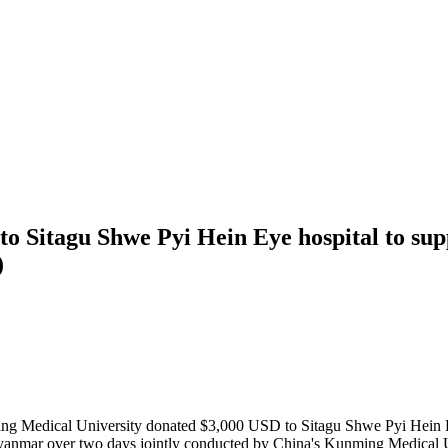
to Sitagu Shwe Pyi Hein Eye hospital to s
)
ng Medical University donated $3,000 USD to Sitagu Shwe Pyi Hein H
 Myanmar over two days jointly conducted by China's Kunming Medical 