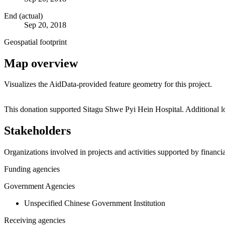
End (actual)
Sep 20, 2018
Geospatial footprint
Map overview
Visualizes the AidData-provided feature geometry for this project.
+
This donation supported Sitagu Shwe Pyi Hein Hospital. Additional 
−
Stakeholders
Organizations involved in projects and activities supported by financ
Funding agencies
Government Agencies
Unspecified Chinese Government Institution
Receiving agencies