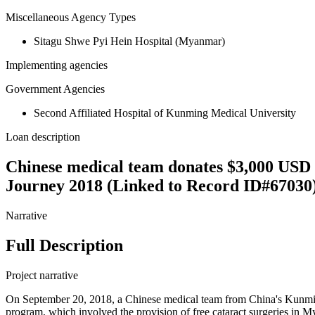
Miscellaneous Agency Types
Sitagu Shwe Pyi Hein Hospital (Myanmar)
Implementing agencies
Government Agencies
Second Affiliated Hospital of Kunming Medical University
Loan description
Chinese medical team donates $3,000 USD 
Journey 2018 (Linked to Record ID#67030
Narrative
Full Description
Project narrative
On September 20, 2018, a Chinese medical team from China's Kunmi
program, which involved the provision of free cataract surgeries in