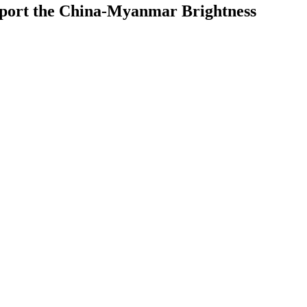
upport the China-Myanmar Brightness