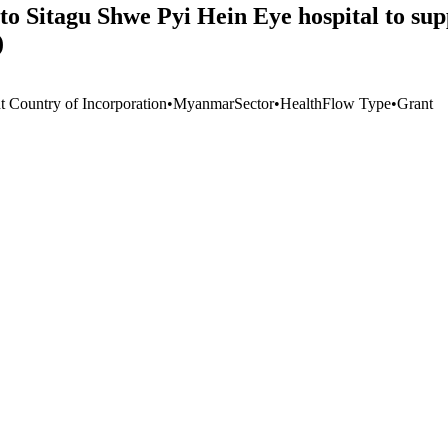
to Sitagu Shwe Pyi Hein Eye hospital to s
)
t Country of Incorporation
•
Myanmar
Sector
•
Health
Flow Type
•
Grant