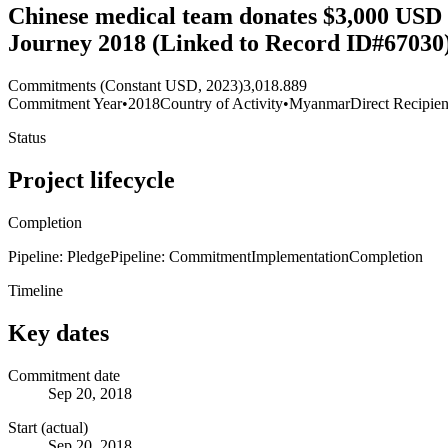
Chinese medical team donates $3,000 USD 
Journey 2018 (Linked to Record ID#67030
Commitments (Constant USD, 2023)
3,018.889
Commitment Year
•
2018
Country of Activity
•
Myanmar
Direct Recipien
Status
Project lifecycle
Completion
Pipeline: Pledge
Pipeline: Commitment
Implementation
Completion
Timeline
Key dates
Commitment date
Sep 20, 2018
Start (actual)
Sep 20, 2018