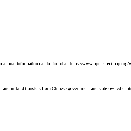
locational information can be found at: https://www.openstreetmap.or
ial and in-kind transfers from Chinese government and state-owned entit