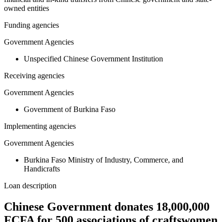
owned entities
Funding agencies
Government Agencies
Unspecified Chinese Government Institution
Receiving agencies
Government Agencies
Government of Burkina Faso
Implementing agencies
Government Agencies
Burkina Faso Ministry of Industry, Commerce, and
Handicrafts
Loan description
Chinese Government donates 18,000,000
FCFA for 500 associations of craftswomen