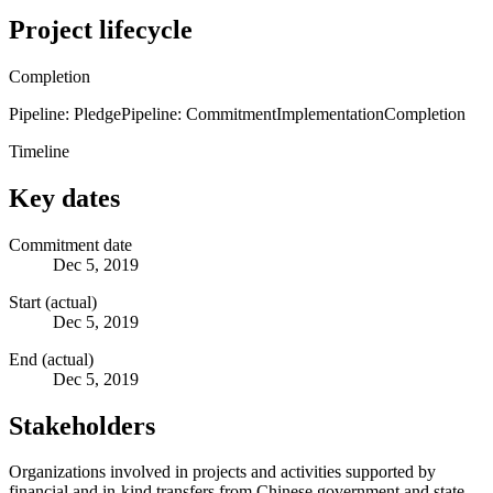
Project lifecycle
Completion
Pipeline: Pledge
Pipeline: Commitment
Implementation
Completion
Timeline
Key dates
Commitment date
Dec 5, 2019
Start (actual)
Dec 5, 2019
End (actual)
Dec 5, 2019
Stakeholders
Organizations involved in projects and activities supported by
financial and in-kind transfers from Chinese government and state-