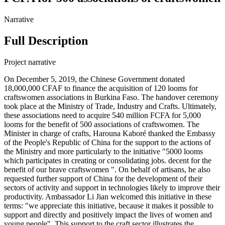
Narrative
Full Description
Project narrative
On December 5, 2019, the Chinese Government donated
18,000,000 CFAF to finance the acquisition of 120 looms for
craftswomen associations in Burkina Faso. The handover ceremony
took place at the Ministry of Trade, Industry and Crafts. Ultimately,
these associations need to acquire 540 million FCFA for 5,000
looms for the benefit of 500 associations of craftswomen. The
Minister in charge of crafts, Harouna Kaboré thanked the Embassy
of the People's Republic of China for the support to the actions of
the Ministry and more particularly to the initiative "5000 looms
which participates in creating or consolidating jobs. decent for the
benefit of our brave craftswomen ". On behalf of artisans, he also
requested further support of China for the development of their
sectors of activity and support in technologies likely to improve their
productivity. Ambassador Li Jian welcomed this initiative in these
terms: "we appreciate this initiative, because it makes it possible to
support and directly and positively impact the lives of women and
young people". This support to the craft sector illustrates the