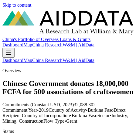
Skip to content
China's Portfolio of Overseas Loans & Grants
Dashboard
Map
China Research
W&M | AidData
Dashboard
Map
China Research
W&M | AidData
Overview
Chinese Government donates 18,000,000
FCFA for 500 associations of craftswomen
Commitments (Constant USD, 2023)
32,088.302
Commitment Year
•
2019
Country of Activity
•
Burkina Faso
Direct
Recipient Country of Incorporation
•
Burkina Faso
Sector
•
Industry,
Mining, Construction
Flow Type
•
Grant
Status