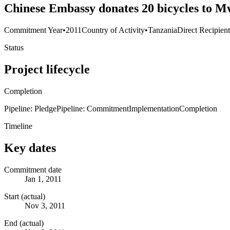
Chinese Embassy donates 20 bicycles to M
Commitment Year
•
2011
Country of Activity
•
Tanzania
Direct Recipien
Status
Project lifecycle
Completion
Pipeline: Pledge
Pipeline: Commitment
Implementation
Completion
Timeline
Key dates
Commitment date
Jan 1, 2011
Start (actual)
Nov 3, 2011
End (actual)