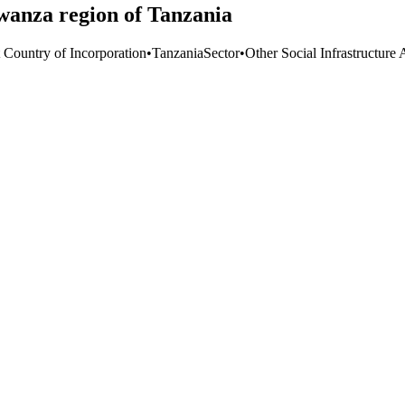
wanza region of Tanzania
t Country of Incorporation
•
Tanzania
Sector
•
Other Social Infrastructure