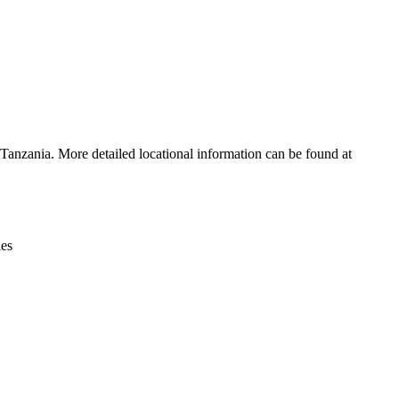
Leaflet
|
© OpenStreetMap contributors © CARTO
 Tanzania. More detailed locational information can be found at
ies