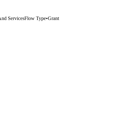
 And Services
Flow Type
•
Grant