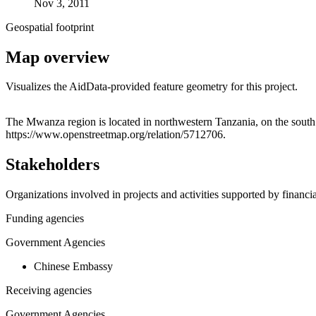
Nov 3, 2011
Geospatial footprint
Map overview
Visualizes the AidData-provided feature geometry for this project.
+
The Mwanza region is located in northwestern Tanzania, on the south s
https://www.openstreetmap.org/relation/5712706.
−
Stakeholders
Organizations involved in projects and activities supported by financ
Funding agencies
Government Agencies
Chinese Embassy
Receiving agencies
Government Agencies