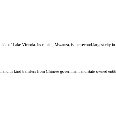
ide of Lake Victoria. Its capital, Mwanza, is the second-largest city in
ial and in-kind transfers from Chinese government and state-owned entit