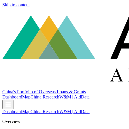
Skip to content
China's Portfolio of Overseas Loans & Grants
Dashboard
Map
China Research
W&M | AidData
Dashboard
Map
China Research
W&M | AidData
Overview