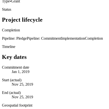
Type
•
Grant
Status
Project lifecycle
Completion
Pipeline: Pledge
Pipeline: Commitment
Implementation
Completion
Timeline
Key dates
Commitment date
Jan 1, 2019
Start (actual)
Nov 25, 2019
End (actual)
Nov 25, 2019
Geospatial footprint