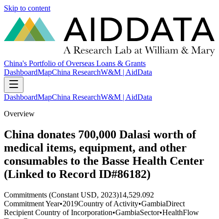
Skip to content
China's Portfolio of Overseas Loans & Grants
Dashboard
Map
China Research
W&M | AidData
Dashboard
Map
China Research
W&M | AidData
Overview
China donates 700,000 Dalasi worth of
medical items, equipment, and other
consumables to the Basse Health Center
(Linked to Record ID#86182)
Commitments (Constant USD, 2023)
14,529.092
Commitment Year
•
2019
Country of Activity
•
Gambia
Direct
Recipient Country of Incorporation
•
Gambia
Sector
•
Health
Flow