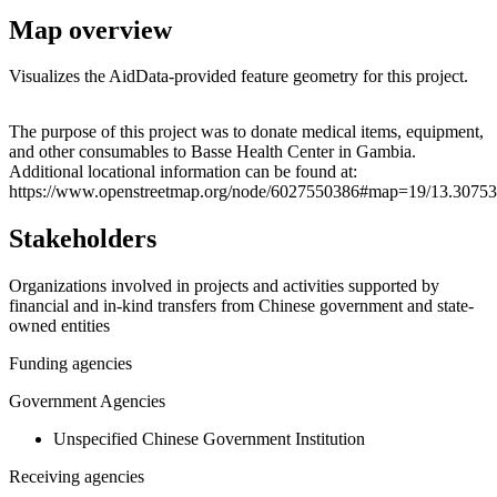
Map overview
Visualizes the AidData-provided feature geometry for this project.
Leaflet
|
© OpenStreetMap contributors © CARTO
+
The purpose of this project was to donate medical items, equipment,
and other consumables to Basse Health Center in Gambia.
−
Additional locational information can be found at:
https://www.openstreetmap.org/node/6027550386#map=19/13.30753
Stakeholders
Organizations involved in projects and activities supported by
financial and in-kind transfers from Chinese government and state-
owned entities
Funding agencies
Government Agencies
Unspecified Chinese Government Institution
Receiving agencies