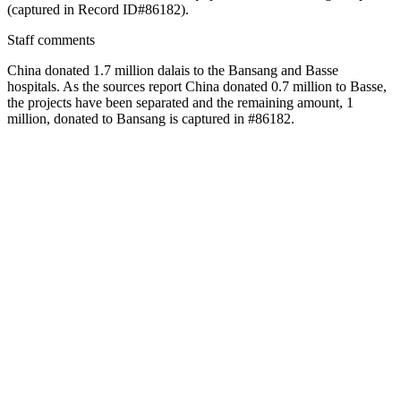
(captured in Record ID#86182).
Staff comments
China donated 1.7 million dalais to the Bansang and Basse
hospitals. As the sources report China donated 0.7 million to Basse,
the projects have been separated and the remaining amount, 1
million, donated to Bansang is captured in #86182.