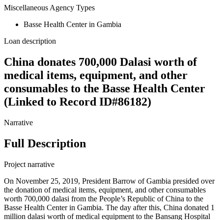
Miscellaneous Agency Types
Basse Health Center in Gambia
Loan description
China donates 700,000 Dalasi worth of
medical items, equipment, and other
consumables to the Basse Health Center
(Linked to Record ID#86182)
Narrative
Full Description
Project narrative
On November 25, 2019, President Barrow of Gambia presided over
the donation of medical items, equipment, and other consumables
worth 700,000 dalasi from the People’s Republic of China to the
Basse Health Center in Gambia. The day after this, China donated 1
million dalasi worth of medical equipment to the Bansang Hospital