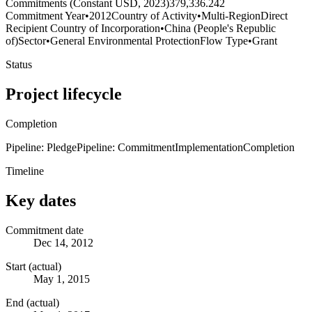
Commitments (Constant USD, 2023)
379,336.242
Commitment Year
•
2012
Country of Activity
•
Multi-Region
Direct
Recipient Country of Incorporation
•
China (People's Republic
of)
Sector
•
General Environmental Protection
Flow Type
•
Grant
Status
Project lifecycle
Completion
Pipeline: Pledge
Pipeline: Commitment
Implementation
Completion
Timeline
Key dates
Commitment date
Dec 14, 2012
Start (actual)
May 1, 2015
End (actual)