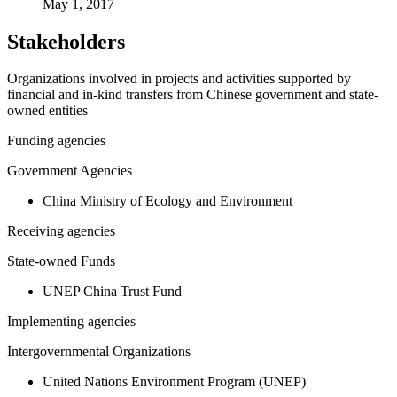
May 1, 2017
Stakeholders
Organizations involved in projects and activities supported by
financial and in-kind transfers from Chinese government and state-
owned entities
Funding agencies
Government Agencies
China Ministry of Ecology and Environment
Receiving agencies
State-owned Funds
UNEP China Trust Fund
Implementing agencies
Intergovernmental Organizations
United Nations Environment Program (UNEP)