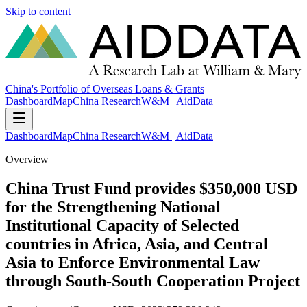
Skip to content
China's Portfolio of Overseas Loans & Grants
Dashboard
Map
China Research
W&M | AidData
Dashboard
Map
China Research
W&M | AidData
Overview
China Trust Fund provides $350,000 USD
for the Strengthening National
Institutional Capacity of Selected
countries in Africa, Asia, and Central
Asia to Enforce Environmental Law
through South-South Cooperation Project