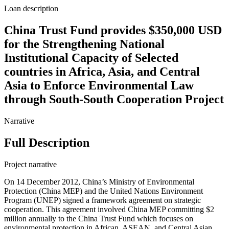
Loan description
China Trust Fund provides $350,000 USD
for the Strengthening National
Institutional Capacity of Selected
countries in Africa, Asia, and Central
Asia to Enforce Environmental Law
through South-South Cooperation Project
Narrative
Full Description
Project narrative
On 14 December 2012, China’s Ministry of Environmental
Protection (China MEP) and the United Nations Environment
Program (UNEP) signed a framework agreement on strategic
cooperation. This agreement involved China MEP committing $2
million annually to the China Trust Fund which focuses on
environmental protection in African, ASEAN, and Central Asian