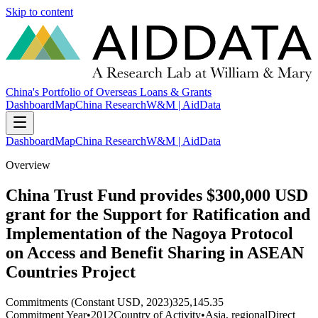
Skip to content
China's Portfolio of Overseas Loans & Grants
Dashboard
Map
China Research
W&M | AidData
Dashboard
Map
China Research
W&M | AidData
Overview
China Trust Fund provides $300,000 USD
grant for the Support for Ratification and
Implementation of the Nagoya Protocol
on Access and Benefit Sharing in ASEAN
Countries Project
Commitments (Constant USD, 2023)
325,145.35
Commitment Year
•
2012
Country of Activity
•
Asia, regional
Direct