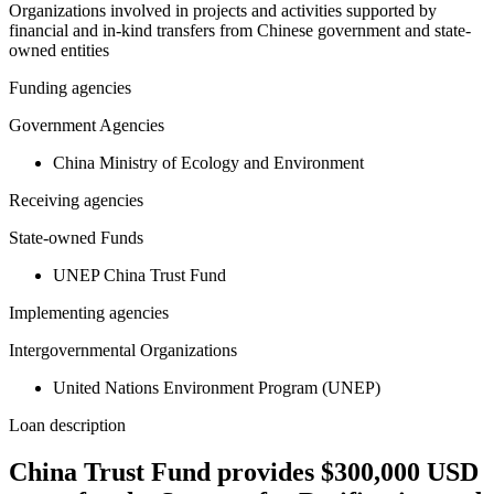
Organizations involved in projects and activities supported by
financial and in-kind transfers from Chinese government and state-
owned entities
Funding agencies
Government Agencies
China Ministry of Ecology and Environment
Receiving agencies
State-owned Funds
UNEP China Trust Fund
Implementing agencies
Intergovernmental Organizations
United Nations Environment Program (UNEP)
Loan description
China Trust Fund provides $300,000 USD