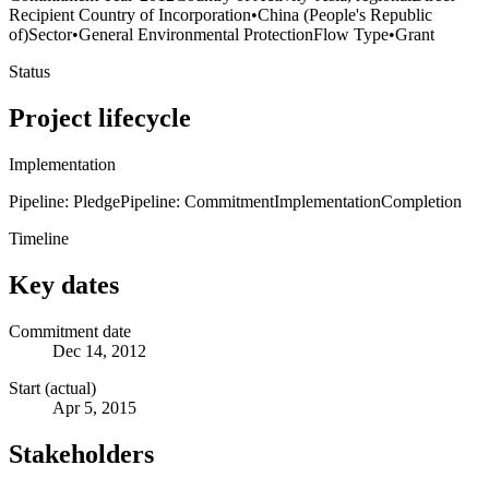
Recipient Country of Incorporation
•
China (People's Republic
of)
Sector
•
General Environmental Protection
Flow Type
•
Grant
Status
Project lifecycle
Implementation
Pipeline: Pledge
Pipeline: Commitment
Implementation
Completion
Timeline
Key dates
Commitment date
Dec 14, 2012
Start (actual)
Apr 5, 2015
Stakeholders