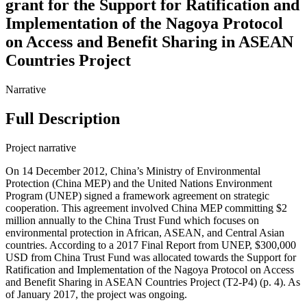
grant for the Support for Ratification and
Implementation of the Nagoya Protocol
on Access and Benefit Sharing in ASEAN
Countries Project
Narrative
Full Description
Project narrative
On 14 December 2012, China’s Ministry of Environmental
Protection (China MEP) and the United Nations Environment
Program (UNEP) signed a framework agreement on strategic
cooperation. This agreement involved China MEP committing $2
million annually to the China Trust Fund which focuses on
environmental protection in African, ASEAN, and Central Asian
countries. According to a 2017 Final Report from UNEP, $300,000
USD from China Trust Fund was allocated towards the Support for
Ratification and Implementation of the Nagoya Protocol on Access
and Benefit Sharing in ASEAN Countries Project (T2-P4) (p. 4). As
of January 2017, the project was ongoing.