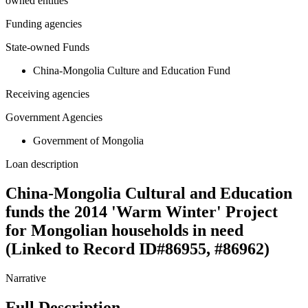
owned entities
Funding agencies
State-owned Funds
China-Mongolia Culture and Education Fund
Receiving agencies
Government Agencies
Government of Mongolia
Loan description
China-Mongolia Cultural and Education
funds the 2014 'Warm Winter' Project
for Mongolian households in need
(Linked to Record ID#86955, #86962)
Narrative
Full Description