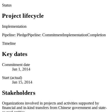
Status
Project lifecycle
Implementation
Pipeline: Pledge
Pipeline: Commitment
Implementation
Completion
Timeline
Key dates
Commitment date
Jan 1, 2014
Start (actual)
Jan 15, 2014
Stakeholders
Organizations involved in projects and activities supported by
financial and in-kind transfers from Chinese government and state-