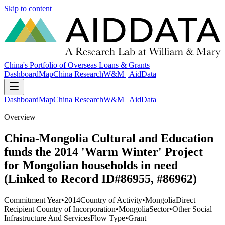
Skip to content
China's Portfolio of Overseas Loans & Grants
Dashboard
Map
China Research
W&M | AidData
Dashboard
Map
China Research
W&M | AidData
Overview
China-Mongolia Cultural and Education
funds the 2014 'Warm Winter' Project
for Mongolian households in need
(Linked to Record ID#86955, #86962)
Commitment Year
•
2014
Country of Activity
•
Mongolia
Direct
Recipient Country of Incorporation
•
Mongolia
Sector
•
Other Social
Infrastructure And Services
Flow Type
•
Grant