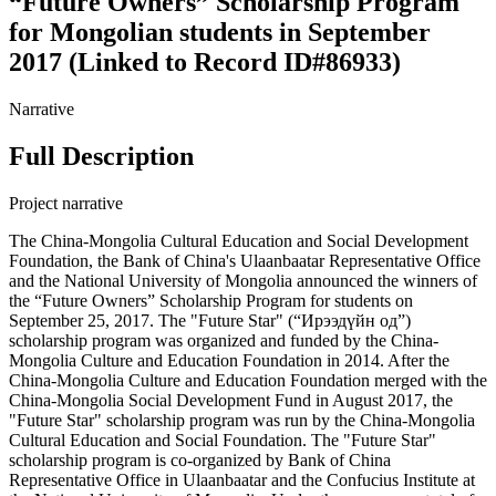
“Future Owners” Scholarship Program
for Mongolian students in September
2017 (Linked to Record ID#86933)
Narrative
Full Description
Project narrative
The China-Mongolia Cultural Education and Social Development
Foundation, the Bank of China's Ulaanbaatar Representative Office
and the National University of Mongolia announced the winners of
the “Future Owners” Scholarship Program for students on
September 25, 2017. The "Future Star" (“Ирээдүйн од”)
scholarship program was organized and funded by the China-
Mongolia Culture and Education Foundation in 2014. After the
China-Mongolia Culture and Education Foundation merged with the
China-Mongolia Social Development Fund in August 2017, the
"Future Star" scholarship program was run by the China-Mongolia
Cultural Education and Social Foundation. The "Future Star"
scholarship program is co-organized by Bank of China
Representative Office in Ulaanbaatar and the Confucius Institute at