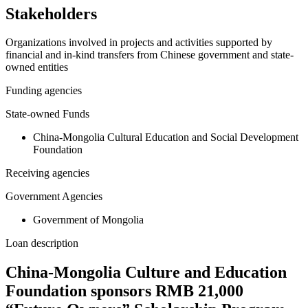
Stakeholders
Organizations involved in projects and activities supported by
financial and in-kind transfers from Chinese government and state-
owned entities
Funding agencies
State-owned Funds
China-Mongolia Cultural Education and Social Development
Foundation
Receiving agencies
Government Agencies
Government of Mongolia
Loan description
China-Mongolia Culture and Education
Foundation sponsors RMB 21,000