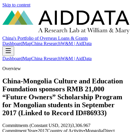
Skip to content
China's Portfolio of Overseas Loans & Grants
Dashboard
Map
China Research
W&M | AidData
Dashboard
Map
China Research
W&M | AidData
Overview
China-Mongolia Culture and Education
Foundation sponsors RMB 21,000
“Future Owners” Scholarship Program
for Mongolian students in September
2017 (Linked to Record ID#86933)
Commitments (Constant USD, 2023)
3,306.967
Commitment Year
•
2017
Country of Activity
•
Mongolia
Direct