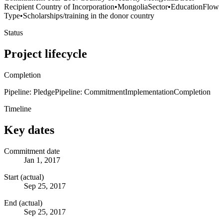
Recipient Country of Incorporation
•
Mongolia
Sector
•
Education
Flow
Type
•
Scholarships/training in the donor country
Status
Project lifecycle
Completion
Pipeline: Pledge
Pipeline: Commitment
Implementation
Completion
Timeline
Key dates
Commitment date
Jan 1, 2017
Start (actual)
Sep 25, 2017
End (actual)
Sep 25, 2017