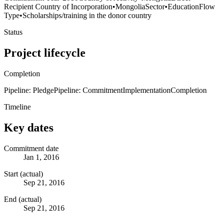
Recipient Country of Incorporation
•
Mongolia
Sector
•
Education
Flow
Type
•
Scholarships/training in the donor country
Status
Project lifecycle
Completion
Pipeline: Pledge
Pipeline: Commitment
Implementation
Completion
Timeline
Key dates
Commitment date
Jan 1, 2016
Start (actual)
Sep 21, 2016
End (actual)
Sep 21, 2016