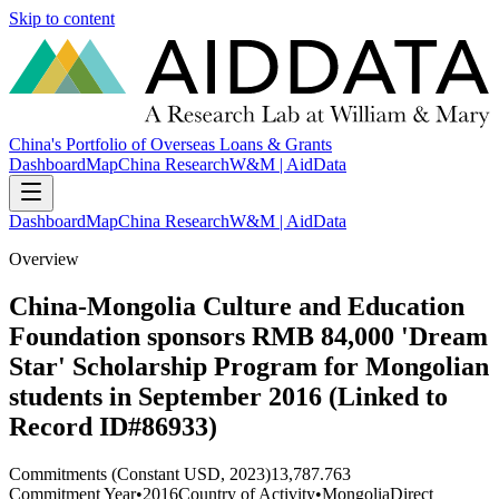
Skip to content
China's Portfolio of Overseas Loans & Grants
Dashboard
Map
China Research
W&M | AidData
Dashboard
Map
China Research
W&M | AidData
Overview
China-Mongolia Culture and Education
Foundation sponsors RMB 84,000 'Dream
Star' Scholarship Program for Mongolian
students in September 2016 (Linked to
Record ID#86933)
Commitments (Constant USD, 2023)
13,787.763
Commitment Year
•
2016
Country of Activity
•
Mongolia
Direct