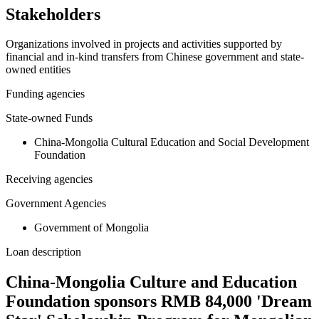
Stakeholders
Organizations involved in projects and activities supported by
financial and in-kind transfers from Chinese government and state-
owned entities
Funding agencies
State-owned Funds
China-Mongolia Cultural Education and Social Development
Foundation
Receiving agencies
Government Agencies
Government of Mongolia
Loan description
China-Mongolia Culture and Education
Foundation sponsors RMB 84,000 'Dream