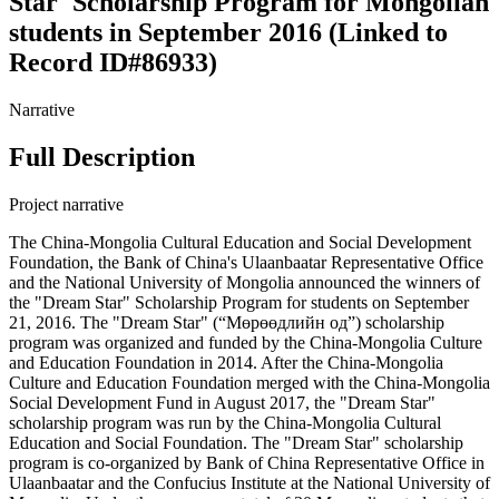
Star' Scholarship Program for Mongolian
students in September 2016 (Linked to
Record ID#86933)
Narrative
Full Description
Project narrative
The China-Mongolia Cultural Education and Social Development
Foundation, the Bank of China's Ulaanbaatar Representative Office
and the National University of Mongolia announced the winners of
the "Dream Star" Scholarship Program for students on September
21, 2016. The "Dream Star" (“Мөрөөдлийн од”) scholarship
program was organized and funded by the China-Mongolia Culture
and Education Foundation in 2014. After the China-Mongolia
Culture and Education Foundation merged with the China-Mongolia
Social Development Fund in August 2017, the "Dream Star"
scholarship program was run by the China-Mongolia Cultural
Education and Social Foundation. The "Dream Star" scholarship
program is co-organized by Bank of China Representative Office in
Ulaanbaatar and the Confucius Institute at the National University of