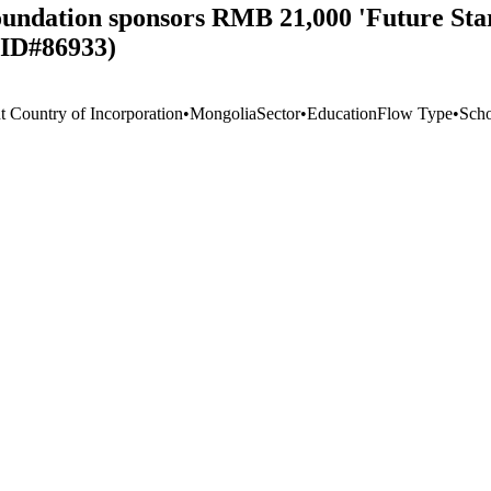
undation sponsors RMB 21,000 'Future Sta
 ID#86933)
t Country of Incorporation
•
Mongolia
Sector
•
Education
Flow Type
•
Scho