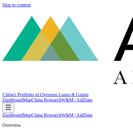
Skip to content
China's Portfolio of Overseas Loans & Grants
Dashboard
Map
China Research
W&M | AidData
Dashboard
Map
China Research
W&M | AidData
Overview