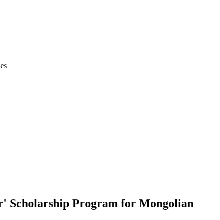
ies
r' Scholarship Program for Mongolian