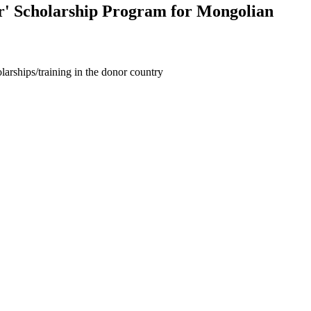
r' Scholarship Program for Mongolian
larships/training in the donor country