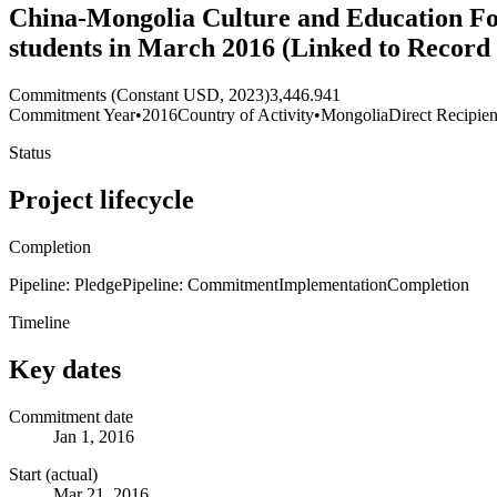
China-Mongolia Culture and Education Fo
students in March 2016 (Linked to Record
Commitments (Constant USD, 2023)
3,446.941
Commitment Year
•
2016
Country of Activity
•
Mongolia
Direct Recipien
Status
Project lifecycle
Completion
Pipeline: Pledge
Pipeline: Commitment
Implementation
Completion
Timeline
Key dates
Commitment date
Jan 1, 2016
Start (actual)
Mar 21, 2016