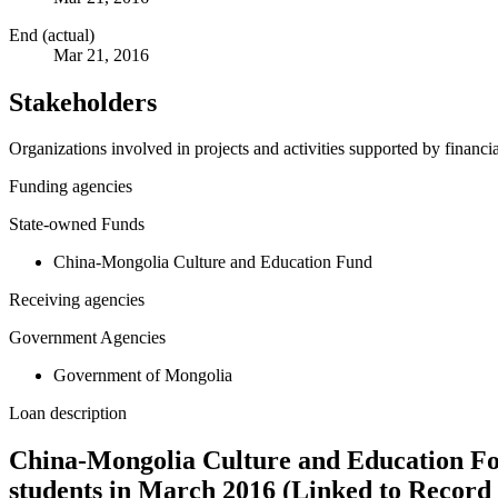
End (actual)
Mar 21, 2016
Stakeholders
Organizations involved in projects and activities supported by financ
Funding agencies
State-owned Funds
China-Mongolia Culture and Education Fund
Receiving agencies
Government Agencies
Government of Mongolia
Loan description
China-Mongolia Culture and Education Fo
students in March 2016 (Linked to Record