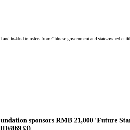
ial and in-kind transfers from Chinese government and state-owned entit
undation sponsors RMB 21,000 'Future Sta
 ID#86933)