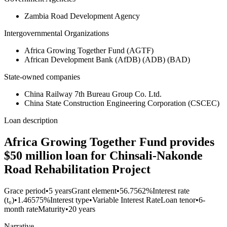
Zambia Road Development Agency
Intergovernmental Organizations
Africa Growing Together Fund (AGTF)
African Development Bank (AfDB) (ADB) (BAD)
State-owned companies
China Railway 7th Bureau Group Co. Ltd.
China State Construction Engineering Corporation (CSCEC)
Loan description
Africa Growing Together Fund provides
$50 million loan for Chinsali-Nakonde
Road Rehabilitation Project
Grace period
•
5 years
Grant element
•
56.7562%
Interest rate
(t₀)
•
1.46575%
Interest type
•
Variable Interest Rate
Loan tenor
•
6-
month rate
Maturity
•
20 years
Narrative