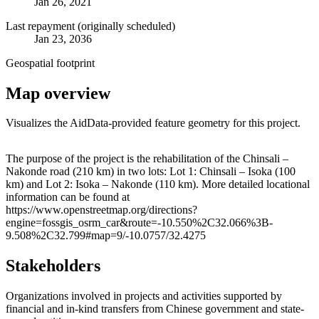
Jan 26, 2021
Last repayment (originally scheduled)
Jan 23, 2036
Geospatial footprint
Map overview
Visualizes the AidData-provided feature geometry for this project.
Leaflet
|
© OpenStreetMap contributors © CARTO
+
The purpose of the project is the rehabilitation of the Chinsali –
Nakonde road (210 km) in two lots: Lot 1: Chinsali – Isoka (100
−
km) and Lot 2: Isoka – Nakonde (110 km). More detailed locational
information can be found at
https://www.openstreetmap.org/directions?
engine=fossgis_osrm_car&route=-10.550%2C32.066%3B-
9.508%2C32.799#map=9/-10.0757/32.4275
Stakeholders
Organizations involved in projects and activities supported by
financial and in-kind transfers from Chinese government and state-