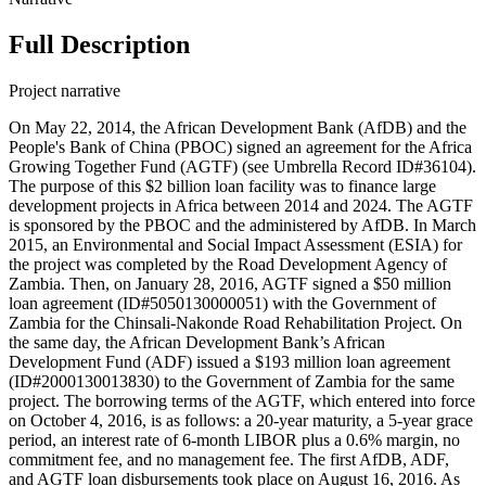
Full Description
Project narrative
On May 22, 2014, the African Development Bank (AfDB) and the
People's Bank of China (PBOC) signed an agreement for the Africa
Growing Together Fund (AGTF) (see Umbrella Record ID#36104).
The purpose of this $2 billion loan facility was to finance large
development projects in Africa between 2014 and 2024. The AGTF
is sponsored by the PBOC and the administered by AfDB. In March
2015, an Environmental and Social Impact Assessment (ESIA) for
the project was completed by the Road Development Agency of
Zambia. Then, on January 28, 2016, AGTF signed a $50 million
loan agreement (ID#5050130000051) with the Government of
Zambia for the Chinsali-Nakonde Road Rehabilitation Project. On
the same day, the African Development Bank’s African
Development Fund (ADF) issued a $193 million loan agreement
(ID#2000130013830) to the Government of Zambia for the same
project. The borrowing terms of the AGTF, which entered into force
on October 4, 2016, is as follows: a 20-year maturity, a 5-year grace
period, an interest rate of 6-month LIBOR plus a 0.6% margin, no
commitment fee, and no management fee. The first AfDB, ADF,
and AGTF loan disbursements took place on August 16, 2016. As