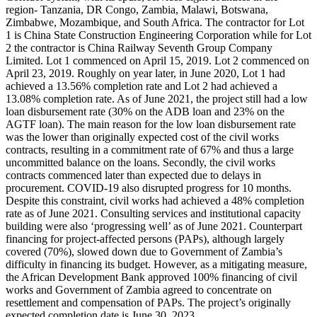
region- Tanzania, DR Congo, Zambia, Malawi, Botswana,
Zimbabwe, Mozambique, and South Africa. The contractor for Lot
1 is China State Construction Engineering Corporation while for Lot
2 the contractor is China Railway Seventh Group Company
Limited. Lot 1 commenced on April 15, 2019. Lot 2 commenced on
April 23, 2019. Roughly on year later, in June 2020, Lot 1 had
achieved a 13.56% completion rate and Lot 2 had achieved a
13.08% completion rate. As of June 2021, the project still had a low
loan disbursement rate (30% on the ADB loan and 23% on the
AGTF loan). The main reason for the low loan disbursement rate
was the lower than originally expected cost of the civil works
contracts, resulting in a commitment rate of 67% and thus a large
uncommitted balance on the loans. Secondly, the civil works
contracts commenced later than expected due to delays in
procurement. COVID-19 also disrupted progress for 10 months.
Despite this constraint, civil works had achieved a 48% completion
rate as of June 2021. Consulting services and institutional capacity
building were also ‘progressing well’ as of June 2021. Counterpart
financing for project-affected persons (PAPs), although largely
covered (70%), slowed down due to Government of Zambia’s
difficulty in financing its budget. However, as a mitigating measure,
the African Development Bank approved 100% financing of civil
works and Government of Zambia agreed to concentrate on
resettlement and compensation of PAPs. The project’s originally
expected completion date is June 30, 2023.