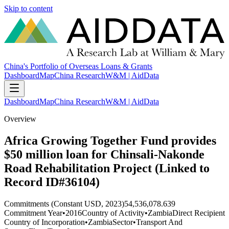
Skip to content
China's Portfolio of Overseas Loans & Grants
Dashboard
Map
China Research
W&M | AidData
Dashboard
Map
China Research
W&M | AidData
Overview
Africa Growing Together Fund provides
$50 million loan for Chinsali-Nakonde
Road Rehabilitation Project (Linked to
Record ID#36104)
Commitments (Constant USD, 2023)
54,536,078.639
Commitment Year
•
2016
Country of Activity
•
Zambia
Direct Recipient
Country of Incorporation
•
Zambia
Sector
•
Transport And