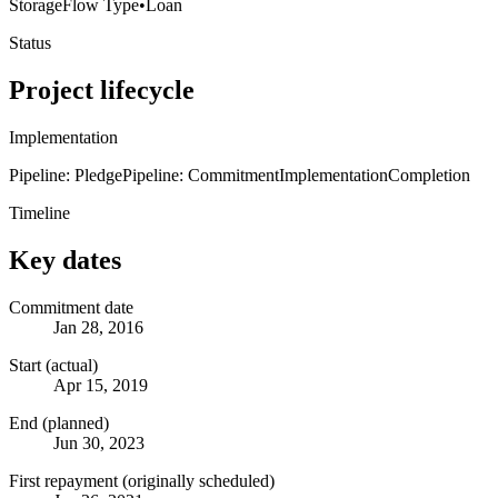
Storage
Flow Type
•
Loan
Status
Project lifecycle
Implementation
Pipeline: Pledge
Pipeline: Commitment
Implementation
Completion
Timeline
Key dates
Commitment date
Jan 28, 2016
Start (actual)
Apr 15, 2019
End (planned)
Jun 30, 2023
First repayment (originally scheduled)