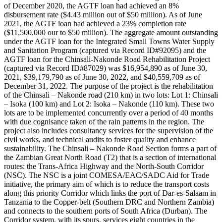
of December 2020, the AGTF loan had achieved an 8%
disbursement rate ($4.43 million out of $50 million). As of June
2021, the AGTF loan had achieved a 23% completion rate
($11,500,000 our to $50 million). The aggregate amount outstanding
under the AGTF loan for the Integrated Small Towns Water Supply
and Sanitation Program (captured via Record ID#92095) and the
AGTF loan for the Chinsali-Nakonde Road Rehabilitation Project
(captured via Record ID#87029) was $16,954,890 as of June 30,
2021, $39,179,790 as of June 30, 2022, and $40,559,709 as of
December 31, 2022. The purpose of the project is the rehabilitation
of the Chinsali – Nakonde road (210 km) in two lots: Lot 1: Chinsali
– Isoka (100 km) and Lot 2: Isoka – Nakonde (110 km). These two
lots are to be implemented concurrently over a period of 40 months
with due cognisance taken of the rain patterns in the region. The
project also includes consultancy services for the supervision of the
civil works, and technical audits to foster quality and enhance
sustainability. The Chinsali – Nakonde Road Section forms a part of
the Zambian Great North Road (T2) that is a section of international
routes: the Trans-Africa Highway and the North-South Corridor
(NSC). The NSC is a joint COMESA/EAC/SADC Aid for Trade
initiative, the primary aim of which is to reduce the transport costs
along this priority Corridor which links the port of Dar-es-Salaam in
Tanzania to the Copper-belt (Southern DRC and Northern Zambia)
and connects to the southern ports of South Africa (Durban). The
Corridor system, with its spurs, services eight countries in the