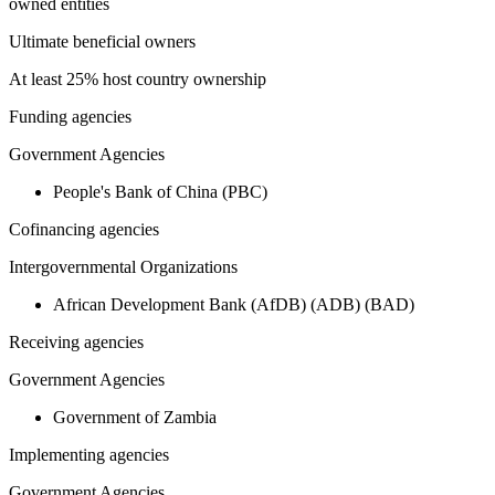
owned entities
Ultimate beneficial owners
At least 25% host country ownership
Funding agencies
Government Agencies
People's Bank of China (PBC)
Cofinancing agencies
Intergovernmental Organizations
African Development Bank (AfDB) (ADB) (BAD)
Receiving agencies
Government Agencies
Government of Zambia
Implementing agencies
Government Agencies