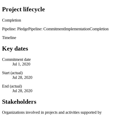
Project lifecycle
Completion
Pipeline: Pledge
Pipeline: Commitment
Implementation
Completion
Timeline
Key dates
Commitment date
Jul 1, 2020
Start (actual)
Jul 28, 2020
End (actual)
Jul 28, 2020
Stakeholders
Organizations involved in projects and activities supported by