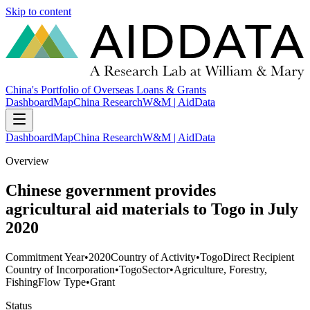
Skip to content
China's Portfolio of Overseas Loans & Grants
Dashboard
Map
China Research
W&M | AidData
Dashboard
Map
China Research
W&M | AidData
Overview
Chinese government provides
agricultural aid materials to Togo in July
2020
Commitment Year
•
2020
Country of Activity
•
Togo
Direct Recipient
Country of Incorporation
•
Togo
Sector
•
Agriculture, Forestry,
Fishing
Flow Type
•
Grant
Status