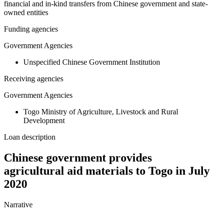
financial and in-kind transfers from Chinese government and state-
owned entities
Funding agencies
Government Agencies
Unspecified Chinese Government Institution
Receiving agencies
Government Agencies
Togo Ministry of Agriculture, Livestock and Rural
Development
Loan description
Chinese government provides
agricultural aid materials to Togo in July
2020
Narrative