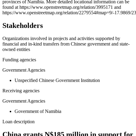
provinces of Namibia. More detailed locational information can be
−
found at https://www.openstreetmap.org/relation/3995171 and
https://www.openstreetmap.org/relation/2279554#map=9/-17.9869/2
Stakeholders
Organizations involved in projects and activities supported by
financial and in-kind transfers from Chinese government and state-
owned entities
Funding agencies
Government Agencies
Unspecified Chinese Government Institution
Receiving agencies
Government Agencies
Government of Namibia
Loan description
China grants N$185 million in support for