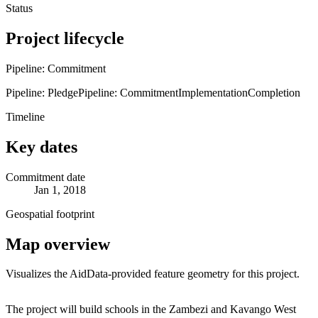
Status
Project lifecycle
Pipeline: Commitment
Pipeline: Pledge
Pipeline: Commitment
Implementation
Completion
Timeline
Key dates
Commitment date
Jan 1, 2018
Geospatial footprint
Map overview
Visualizes the AidData-provided feature geometry for this project.
Leaflet
|
© OpenStreetMap contributors © CARTO
+
The project will build schools in the Zambezi and Kavango West