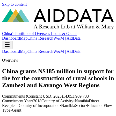
Skip to content
China's Portfolio of Overseas Loans & Grants
Dashboard
Map
China Research
W&M | AidData
Dashboard
Map
China Research
W&M | AidData
Overview
China grants N$185 million in support for
the for the construction of rural schools in
Zambezi and Kavango West Regions
Commitments (Constant USD, 2023)
14,053,969.733
Commitment Year
•
2018
Country of Activity
•
Namibia
Direct
Recipient Country of Incorporation
•
Namibia
Sector
•
Education
Flow
Type
•
Grant