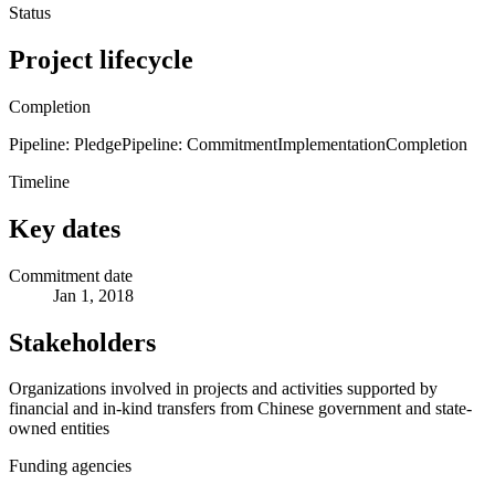
Status
Project lifecycle
Completion
Pipeline: Pledge
Pipeline: Commitment
Implementation
Completion
Timeline
Key dates
Commitment date
Jan 1, 2018
Stakeholders
Organizations involved in projects and activities supported by
financial and in-kind transfers from Chinese government and state-
owned entities
Funding agencies