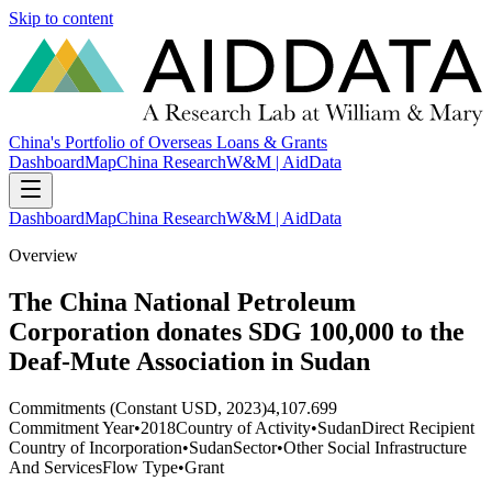
Skip to content
China's Portfolio of Overseas Loans & Grants
Dashboard
Map
China Research
W&M | AidData
Dashboard
Map
China Research
W&M | AidData
Overview
The China National Petroleum
Corporation donates SDG 100,000 to the
Deaf-Mute Association in Sudan
Commitments (Constant USD, 2023)
4,107.699
Commitment Year
•
2018
Country of Activity
•
Sudan
Direct Recipient
Country of Incorporation
•
Sudan
Sector
•
Other Social Infrastructure
And Services
Flow Type
•
Grant