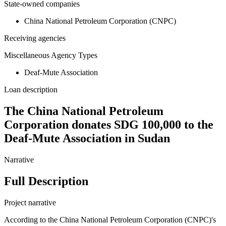
State-owned companies
China National Petroleum Corporation (CNPC)
Receiving agencies
Miscellaneous Agency Types
Deaf-Mute Association
Loan description
The China National Petroleum
Corporation donates SDG 100,000 to the
Deaf-Mute Association in Sudan
Narrative
Full Description
Project narrative
According to the China National Petroleum Corporation (CNPC)'s