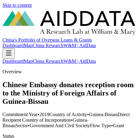
Skip to content
China's Portfolio of Overseas Loans & Grants
Dashboard
Map
China Research
W&M | AidData
Dashboard
Map
China Research
W&M | AidData
Overview
Chinese Embassy donates reception room
to the Ministry of Foreign Affairs of
Guinea-Bissau
Commitment Year
•
2019
Country of Activity
•
Guinea-Bissau
Direct
Recipient Country of Incorporation
•
Guinea-
Bissau
Sector
•
Government And Civil Society
Flow Type
•
Grant
Status