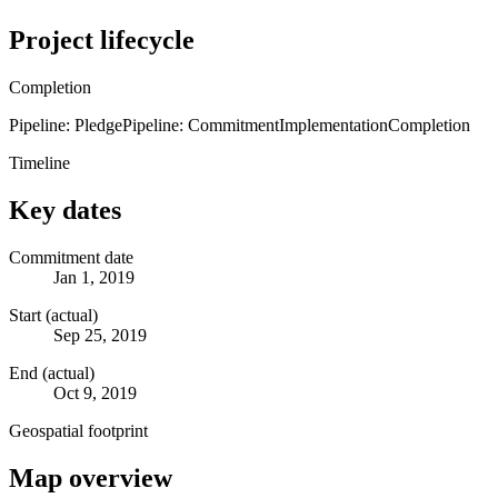
Project lifecycle
Completion
Pipeline: Pledge
Pipeline: Commitment
Implementation
Completion
Timeline
Key dates
Commitment date
Jan 1, 2019
Start (actual)
Sep 25, 2019
End (actual)
Oct 9, 2019
Geospatial footprint
Map overview