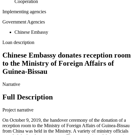
Cooperation
Implementing agencies
Government Agencies
Chinese Embassy
Loan description
Chinese Embassy donates reception room
to the Ministry of Foreign Affairs of
Guinea-Bissau
Narrative
Full Description
Project narrative
On October 9, 2019, the handover ceremony of the donation of a
reception room to the Ministry of Foreign Affairs of Guinea-Bissau
from China was held in the Ministry. A variety of ministry officials