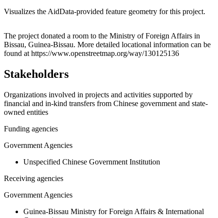
Visualizes the AidData-provided feature geometry for this project.
Leaflet
|
© OpenStreetMap contributors © CARTO
+
The project donated a room to the Ministry of Foreign Affairs in
Bissau, Guinea-Bissau. More detailed locational information can be
−
found at https://www.openstreetmap.org/way/130125136
Stakeholders
Organizations involved in projects and activities supported by
financial and in-kind transfers from Chinese government and state-
owned entities
Funding agencies
Government Agencies
Unspecified Chinese Government Institution
Receiving agencies
Government Agencies
Guinea-Bissau Ministry for Foreign Affairs & International